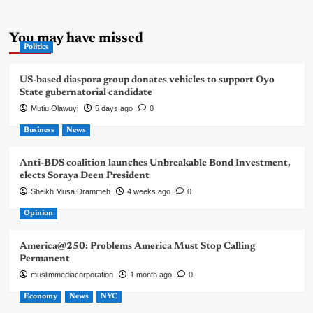
You may have missed
Politics
US-based diaspora group donates vehicles to support Oyo
State gubernatorial candidate
Mutiu Olawuyi
5 days ago
0
Business
News
Anti-BDS coalition launches Unbreakable Bond Investment,
elects Soraya Deen President
Sheikh Musa Drammeh
4 weeks ago
0
Opinion
America@250: Problems America Must Stop Calling
Permanent
muslimmediacorporation
1 month ago
0
Economy
News
NYC