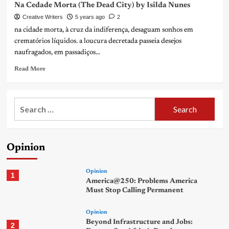
Na Cedade Morta (The Dead City) by Isilda Nunes
Creative Writers
5 years ago
2
na cidade morta, à cruz da indiferença, desaguam sonhos em
crematórios líquidos. a loucura decretada passeia desejos
naufragados, em passadiços...
Read More
Search
for:
Opinion
Opinion
1
America@250: Problems America
Must Stop Calling Permanent
Opinion
Beyond Infrastructure and Jobs:
2