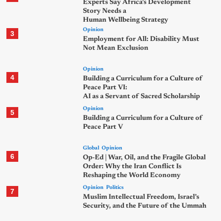
Experts Say Africa’s Development
Story Needs a
Human Wellbeing Strategy
Opinion
3
Employment for All: Disability Must
Not Mean Exclusion
Opinion
4
Building a Curriculum for a Culture of
Peace Part VI:
AI as a Servant of Sacred Scholarship
Opinion
5
Building a Curriculum for a Culture of
Peace Part V
Global
Opinion
6
Op-Ed | War, Oil, and the Fragile Global
Order: Why the Iran Conflict Is
Reshaping the World Economy
Opinion
Politics
7
Muslim Intellectual Freedom, Israel’s
Security, and the Future of the Ummah