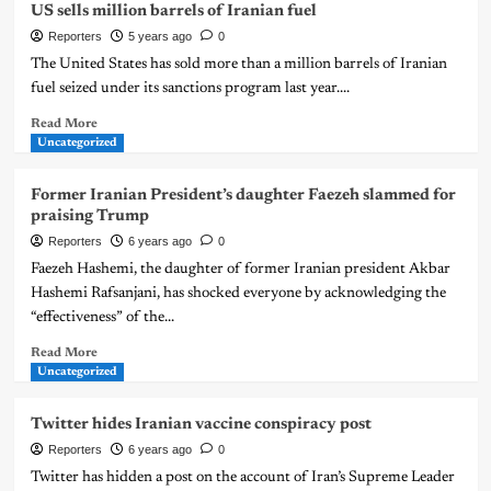
US sells million barrels of Iranian fuel
Reporters
5 years ago
0
The United States has sold more than a million barrels of Iranian
fuel seized under its sanctions program last year....
Read More
Uncategorized
Former Iranian President’s daughter Faezeh slammed for
praising Trump
Reporters
6 years ago
0
Faezeh Hashemi, the daughter of former Iranian president Akbar
Hashemi Rafsanjani, has shocked everyone by acknowledging the
“effectiveness” of the...
Read More
Uncategorized
Twitter hides Iranian vaccine conspiracy post
Reporters
6 years ago
0
Twitter has hidden a post on the account of Iran’s Supreme Leader