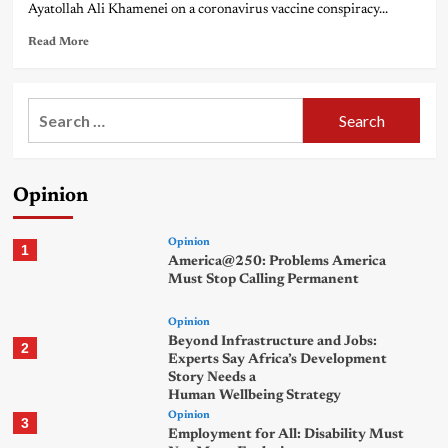
Ayatollah Ali Khamenei on a coronavirus vaccine conspiracy...
Read More
Search
for:
Opinion
Opinion
1
America@250: Problems America
Must Stop Calling Permanent
Opinion
Beyond Infrastructure and Jobs:
2
Experts Say Africa’s Development
Story Needs a
Human Wellbeing Strategy
Opinion
3
Employment for All: Disability Must