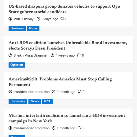
US-based diaspora group donates vehicles to support Oyo
State gubernatorial candidate
Mutiu Olawuyi
5 days ago
0
Business
News
Anti-BDS coalition launches Unbreakable Bond Investment,
elects Soraya Deen President
Sheikh Musa Drammeh
4 weeks ago
0
Opinion
America@250: Problems America Must Stop Calling
Permanent
muslimmediacorporation
1 month ago
0
Economy
News
NYC
Muslim, interfaith coalition to launch anti-BDS investment
campaign in New York
muslimmediacorporation
1 month ago
0