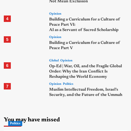
Not Mean Exclusion
Opinion
4
Building a Curriculum for a Culture of
Peace Part VI:
AI as a Servant of Sacred Scholarship
Opinion
5
Building a Curriculum for a Culture of
Peace Part V
Global
Opinion
6
Op-Ed | War, Oil, and the Fragile Global
Order: Why the Iran Conflict Is
Reshaping the World Economy
Opinion
Politics
7
Muslim Intellectual Freedom, Israel’s
Security, and the Future of the Ummah
You may have missed
Politics