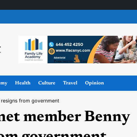
omy
Health
Culture
Travel
Opinion
 resigns from government
inet member Benny