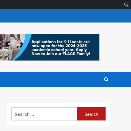
Search
for: