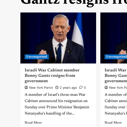
Gantz resigns f
Uncategorized
Uncategorize
Israeli War Cabinet member
Israeli Wa
Benny Gantz resigns from
Benny Gant
government
governmen
New York Parrot
2 years ago
0
New York Pa
A member of Israel's three-man War
A member of 
Cabinet announced his resignation on
Cabinet anno
Sunday over Prime Minister Benjamin
Sunday over 
Netanyahu's handling of the...
Netanyahu's h
Read More
Read More