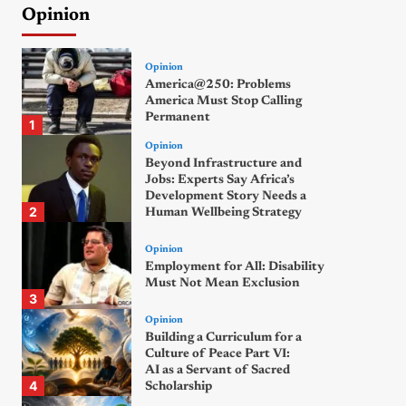
Opinion
Opinion
America@250: Problems
America Must Stop Calling
Permanent
1
Opinion
Beyond Infrastructure and
Jobs: Experts Say Africa’s
Development Story Needs a
2
Human Wellbeing Strategy
Opinion
Employment for All: Disability
Must Not Mean Exclusion
3
Opinion
Building a Curriculum for a
Culture of Peace Part VI:
AI as a Servant of Sacred
4
Scholarship