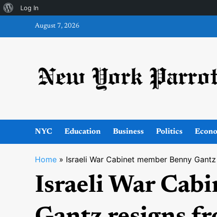
About
Log In
Skip
WordPress
August 7, 2026
to
content
NYC
Education
Business
Politics
Econ
Home
»
Israeli War Cabinet member Benny Gantz
Israeli War Cab