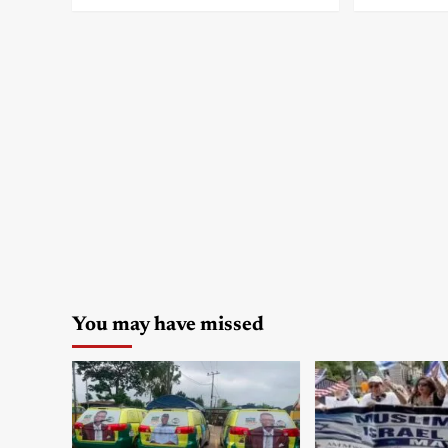
You may have missed