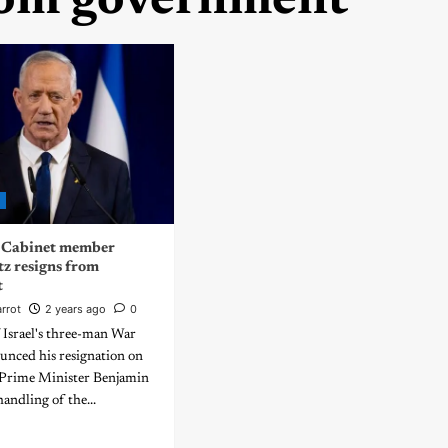
rom government
d
r Cabinet member
z resigns from
t
rrot
2 years ago
0
Israel's three-man War
unced his resignation on
Prime Minister Benjamin
andling of the...