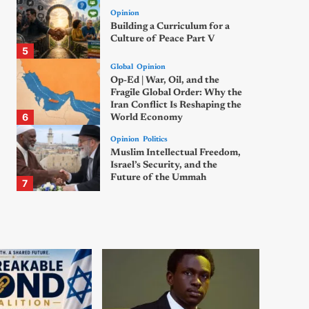
Opinion
Building a Curriculum for a
Culture of Peace Part V
5
Global
Opinion
Op-Ed | War, Oil, and the
Fragile Global Order: Why the
Iran Conflict Is Reshaping the
6
World Economy
Opinion
Politics
Muslim Intellectual Freedom,
Israel’s Security, and the
Future of the Ummah
7