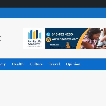
omy
Health
Culture
Travel
Opinion