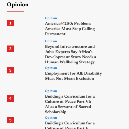
Opinion
Opinion
1
America@250: Problems
America Must Stop Calling
Permanent
Opinion
Beyond Infrastructure and
2
Jobs: Experts Say Africa’s
Development Story Needs a
Human Wellbeing Strategy
Opinion
3
Employment for All: Disability
Must Not Mean Exclusion
Opinion
Building a Curriculum for a
4
Culture of Peace Part VI:
AI as a Servant of Sacred
Scholarship
Opinion
5
Building a Curriculum for a
Culture of Peace Part V