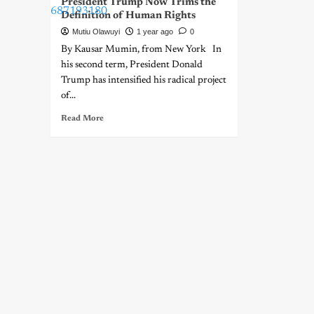
President Trump Now Trims the
Definition of Human Rights
Mutiu Olawuyi
1 year ago
0
By Kausar Mumin, from New York In
his second term, President Donald
Trump has intensified his radical project
of...
Read More