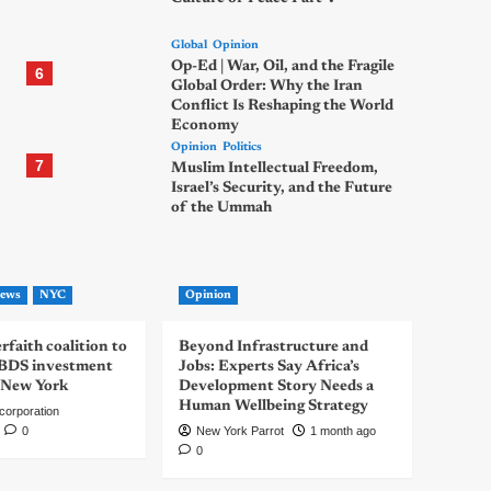
Global
Opinion
Op-Ed | War, Oil, and the Fragile
6
Global Order: Why the Iran
Conflict Is Reshaping the World
Economy
Opinion
Politics
7
Muslim Intellectual Freedom,
Israel’s Security, and the Future
of the Ummah
ews
NYC
Opinion
rfaith coalition to
Beyond Infrastructure and
-BDS investment
Jobs: Experts Say Africa’s
 New York
Development Story Needs a
Human Wellbeing Strategy
corporation
0
New York Parrot
1 month ago
0