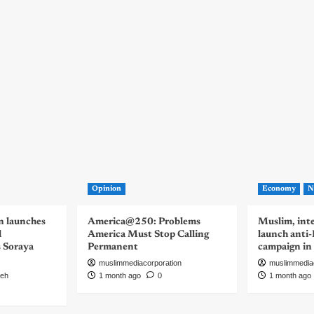
Opinion
Economy
N
n launches
America@250: Problems
Muslim, inte
d
America Must Stop Calling
launch anti
s Soraya
Permanent
campaign in
muslimmediacorporation
muslimmedia
eh
1 month ago
0
1 month ago