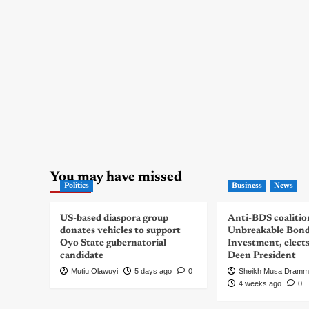
You may have missed
Politics
Business
News
US-based diaspora group
Anti-BDS coalitio
donates vehicles to support
Unbreakable Bon
Oyo State gubernatorial
Investment, elect
candidate
Deen President
Mutiu Olawuyi
5 days ago
0
Sheikh Musa Dramm
4 weeks ago
0