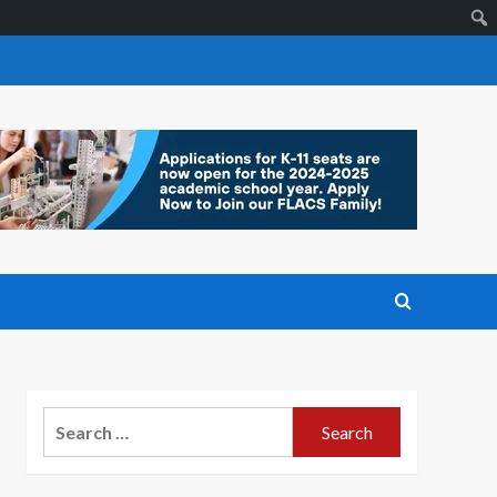
Search
for: