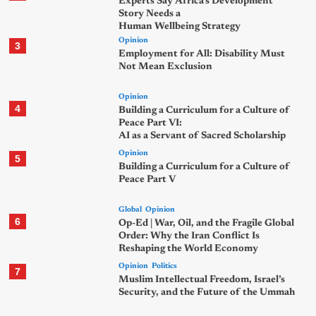
Experts Say Africa’s Development
Story Needs a
Human Wellbeing Strategy
Opinion
3
Employment for All: Disability Must
Not Mean Exclusion
Opinion
4
Building a Curriculum for a Culture of
Peace Part VI:
AI as a Servant of Sacred Scholarship
Opinion
5
Building a Curriculum for a Culture of
Peace Part V
Global
Opinion
6
Op-Ed | War, Oil, and the Fragile Global
Order: Why the Iran Conflict Is
Reshaping the World Economy
Opinion
Politics
7
Muslim Intellectual Freedom, Israel’s
Security, and the Future of the Ummah