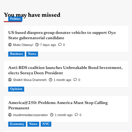
You may have missed
Politics
US-based diaspora group donates vehicles to support Oyo
State gubernatorial candidate
Mutiu Olawuyi
7 days ago
0
Business
News
Anti-BDS coalition launches Unbreakable Bond Investment,
elects Soraya Deen President
Sheikh Musa Drammeh
1 month ago
0
Opinion
America@250: Problems America Must Stop Calling
Permanent
muslimmediacorporation
1 month ago
0
Economy
News
NYC