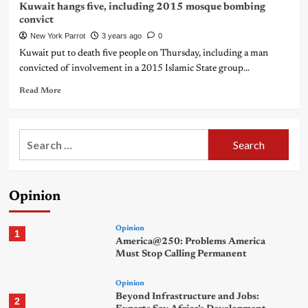
Kuwait hangs five, including 2015 mosque bombing
convict
New York Parrot
3 years ago
0
Kuwait put to death five people on Thursday, including a man
convicted of involvement in a 2015 Islamic State group...
Read More
Search
for:
Opinion
Opinion
1
America@250: Problems America
Must Stop Calling Permanent
Opinion
Beyond Infrastructure and Jobs:
2