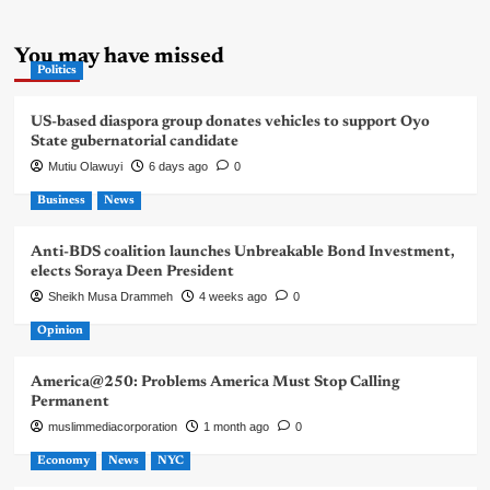
You may have missed
Politics
US-based diaspora group donates vehicles to support Oyo
State gubernatorial candidate
Mutiu Olawuyi
6 days ago
0
Business
News
Anti-BDS coalition launches Unbreakable Bond Investment,
elects Soraya Deen President
Sheikh Musa Drammeh
4 weeks ago
0
Opinion
America@250: Problems America Must Stop Calling
Permanent
muslimmediacorporation
1 month ago
0
Economy
News
NYC