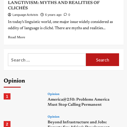
LANGTIVISM: MYTHS AND REALITIES OF
CLICHÉS
Language Activists
6 years ago
0
In today’s linguistic world, one major issue widely considered as
oddity of language is cliché. There are myths and realities...
Read More
Search
for:
Opinion
Opinion
1
America@250: Problems America
Must Stop Calling Permanent
Opinion
Beyond Infrastructure and Jobs:
2