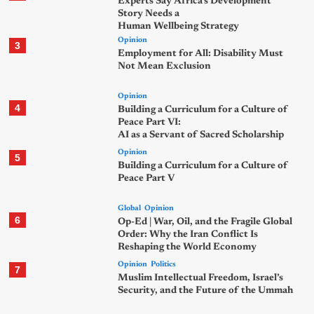
Experts Say Africa’s Development
Story Needs a
Human Wellbeing Strategy
Opinion
3
Employment for All: Disability Must
Not Mean Exclusion
Opinion
4
Building a Curriculum for a Culture of
Peace Part VI:
AI as a Servant of Sacred Scholarship
Opinion
5
Building a Curriculum for a Culture of
Peace Part V
Global
Opinion
6
Op-Ed | War, Oil, and the Fragile Global
Order: Why the Iran Conflict Is
Reshaping the World Economy
Opinion
Politics
7
Muslim Intellectual Freedom, Israel’s
Security, and the Future of the Ummah