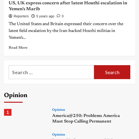
US, UK express concern after latest Houthi escalation in
Yemen’s Marib
Reporters
5 years ago
0
The United States and Britain expressed their concern over the
latest field escalation by the Iran-backed Houthi militias in
Yemen’s...
Read More
Search
for:
Opinion
Opinion
1
America@250: Problems America
Must Stop Calling Permanent
Opinion