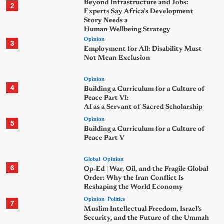
Beyond Infrastructure and Jobs:
2
Experts Say Africa’s Development
Story Needs a
Human Wellbeing Strategy
Opinion
3
Employment for All: Disability Must
Not Mean Exclusion
Opinion
4
Building a Curriculum for a Culture of
Peace Part VI:
AI as a Servant of Sacred Scholarship
Opinion
5
Building a Curriculum for a Culture of
Peace Part V
Global
Opinion
6
Op-Ed | War, Oil, and the Fragile Global
Order: Why the Iran Conflict Is
Reshaping the World Economy
Opinion
Politics
7
Muslim Intellectual Freedom, Israel’s
Security, and the Future of the Ummah