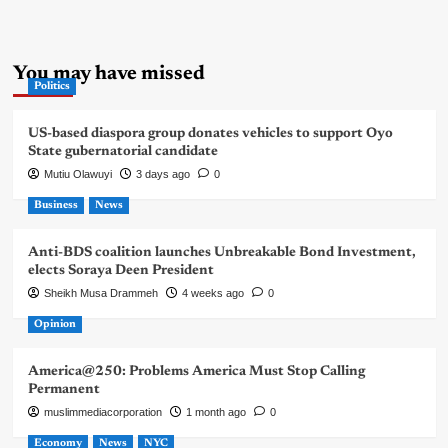
You may have missed
Politics
US-based diaspora group donates vehicles to support Oyo
State gubernatorial candidate
Mutiu Olawuyi
3 days ago
0
Business
News
Anti-BDS coalition launches Unbreakable Bond Investment,
elects Soraya Deen President
Sheikh Musa Drammeh
4 weeks ago
0
Opinion
America@250: Problems America Must Stop Calling
Permanent
muslimmediacorporation
1 month ago
0
Economy
News
NYC