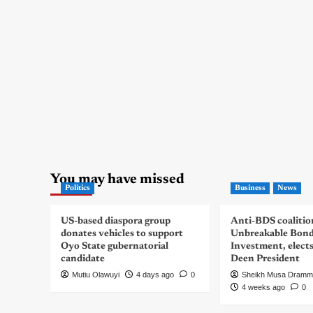
You may have missed
Politics
Business
News
US-based diaspora group
Anti-BDS coalitio
donates vehicles to support
Unbreakable Bon
Oyo State gubernatorial
Investment, elect
candidate
Deen President
Mutiu Olawuyi
4 days ago
0
Sheikh Musa Dramm
4 weeks ago
0