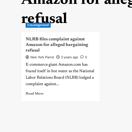
Amazon for alle
refusal
Uncategorized
NLRB files complaint against
Amazon for alleged bargaining
refusal
New York Parrot
3 years ago
0
E-commerce giant Amazon.com has
found itself in hot water as the National
Labor Relations Board (NLRB) lodged a
complaint against...
Read More