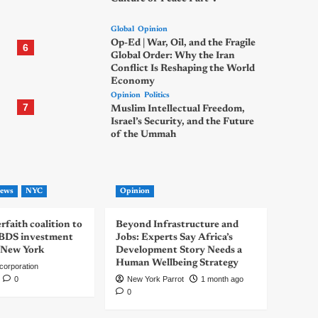
Global
Opinion
Op-Ed | War, Oil, and the Fragile
6
Global Order: Why the Iran
Conflict Is Reshaping the World
Economy
Opinion
Politics
7
Muslim Intellectual Freedom,
Israel’s Security, and the Future
of the Ummah
ews
NYC
Opinion
rfaith coalition to
Beyond Infrastructure and
-BDS investment
Jobs: Experts Say Africa’s
 New York
Development Story Needs a
Human Wellbeing Strategy
corporation
0
New York Parrot
1 month ago
0