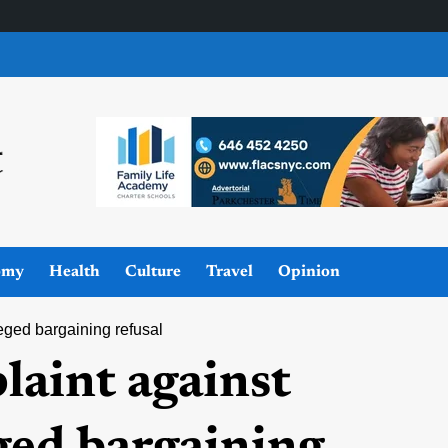
omy
Health
Culture
Travel
Opinion
eged bargaining refusal
laint against