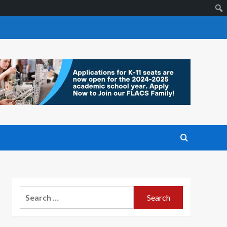
Search
for: