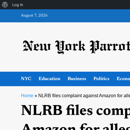
About
Log In
Skip
WordPress
August 7, 2026
to
content
NYC
Education
Business
Politics
Econ
Home
»
NLRB files complaint against Amazon for all
NLRB files comp