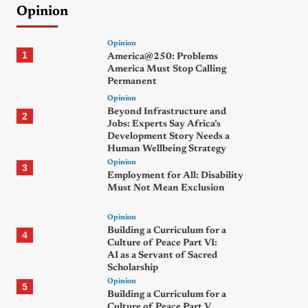
Opinion
Opinion
1
America@250: Problems
America Must Stop Calling
Permanent
Opinion
Beyond Infrastructure and
2
Jobs: Experts Say Africa’s
Development Story Needs a
Human Wellbeing Strategy
Opinion
3
Employment for All: Disability
Must Not Mean Exclusion
Opinion
Building a Curriculum for a
4
Culture of Peace Part VI:
AI as a Servant of Sacred
Scholarship
Opinion
5
Building a Curriculum for a
Culture of Peace Part V