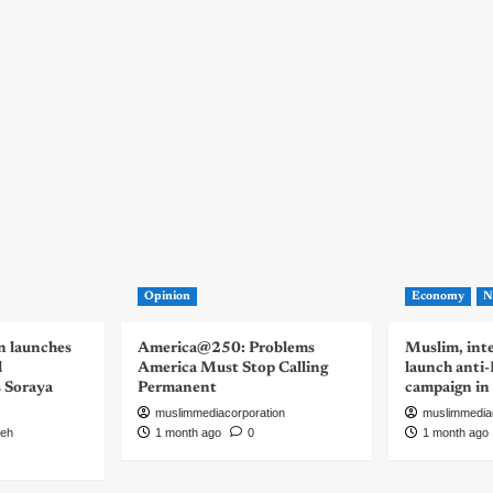
Opinion
Economy
N
n launches
America@250: Problems
Muslim, inte
d
America Must Stop Calling
launch anti
s Soraya
Permanent
campaign in
muslimmediacorporation
muslimmedia
eh
1 month ago
0
1 month ago