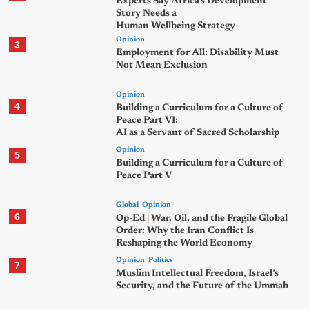
Experts Say Africa’s Development
Story Needs a
Human Wellbeing Strategy
Opinion
3
Employment for All: Disability Must
Not Mean Exclusion
Opinion
4
Building a Curriculum for a Culture of
Peace Part VI:
AI as a Servant of Sacred Scholarship
Opinion
5
Building a Curriculum for a Culture of
Peace Part V
Global
Opinion
6
Op-Ed | War, Oil, and the Fragile Global
Order: Why the Iran Conflict Is
Reshaping the World Economy
Opinion
Politics
7
Muslim Intellectual Freedom, Israel’s
Security, and the Future of the Ummah