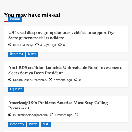
You may have missed
Politics
US-based diaspora group donates vehicles to support Oyo
State gubernatorial candidate
Mutiu Olawuyi
3 days ago
0
Business
News
Anti-BDS coalition launches Unbreakable Bond Investment,
elects Soraya Deen President
Sheikh Musa Drammeh
4 weeks ago
0
Opinion
America@250: Problems America Must Stop Calling
Permanent
muslimmediacorporation
1 month ago
0
Economy
News
NYC