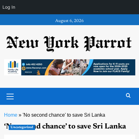
Log In
Skip
August 6, 2026
to
content
Primary
Menu
Home
»
'No second chance' to save Sri Lanka
‘No second chance’ to save Sri Lanka
Uncategorized