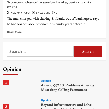
‘No second chance’ to save Sri Lanka, central banker
warns
New York Parrot
3 years ago
0
The man charged with clawing Sri Lanka out of bankruptcy says
he had warned about economic calamity years before it...
Read More
Search
for:
Opinion
Opinion
1
America@250: Problems America
Must Stop Calling Permanent
Opinion
Beyond Infrastructure and Jobs:
2