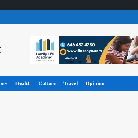
omy
Health
Culture
Travel
Opinion