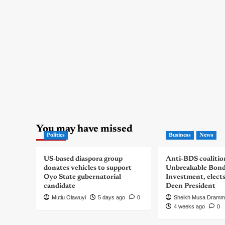
You may have missed
Politics
Business
News
US-based diaspora group
Anti-BDS coalitio
donates vehicles to support
Unbreakable Bon
Oyo State gubernatorial
Investment, elect
candidate
Deen President
Mutiu Olawuyi
5 days ago
0
Sheikh Musa Dramm
4 weeks ago
0