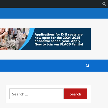
Search
for: