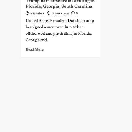
Trump bars offshore oil drilling in
Florida, Georgia, South Carolina
Reporters
6 years ago
0
United States President Donald Trump
has signed a memorandum to bar
offshore oil and gas drilling in Florida,
Georgia and...
Read More