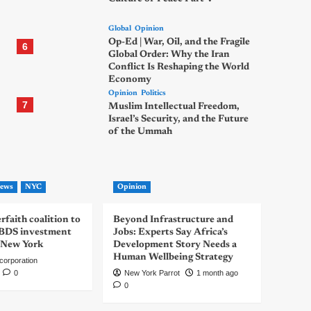
Global
Opinion
Op-Ed | War, Oil, and the Fragile
6
Global Order: Why the Iran
Conflict Is Reshaping the World
Economy
Opinion
Politics
7
Muslim Intellectual Freedom,
Israel’s Security, and the Future
of the Ummah
ews
NYC
Opinion
rfaith coalition to
Beyond Infrastructure and
-BDS investment
Jobs: Experts Say Africa’s
 New York
Development Story Needs a
Human Wellbeing Strategy
corporation
0
New York Parrot
1 month ago
0