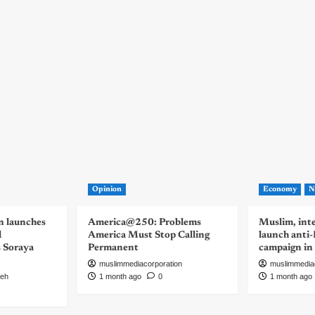
Opinion
Economy
N
n launches
America@250: Problems
Muslim, inte
d
America Must Stop Calling
launch anti
s Soraya
Permanent
campaign in
muslimmediacorporation
muslimmedia
eh
1 month ago
0
1 month ago