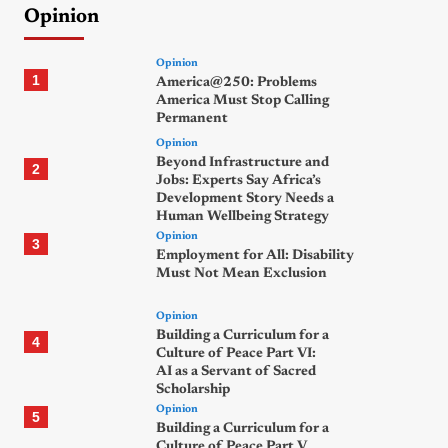
Opinion
Opinion
1
America@250: Problems
America Must Stop Calling
Permanent
Opinion
Beyond Infrastructure and
2
Jobs: Experts Say Africa’s
Development Story Needs a
Human Wellbeing Strategy
Opinion
3
Employment for All: Disability
Must Not Mean Exclusion
Opinion
Building a Curriculum for a
4
Culture of Peace Part VI:
AI as a Servant of Sacred
Scholarship
Opinion
5
Building a Curriculum for a
Culture of Peace Part V