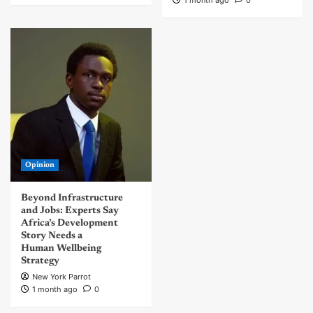
Opinion
Beyond Infrastructure
and Jobs: Experts Say
Africa’s Development
Story Needs a
Human Wellbeing
Strategy
New York Parrot
1 month ago
0