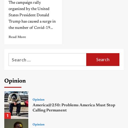
The campaign rally
organized by the United
States President Donald
Trump has caused a surge in
the number of Covid-19...
Read More
Search
for:
Opinion
Opinion
America@250: Problems America Must Stop
Calling Permanent
1
Opinion