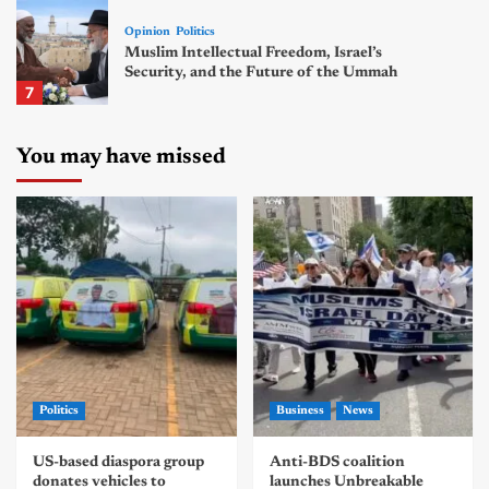
Opinion
Politics
Muslim Intellectual Freedom, Israel’s
Security, and the Future of the Ummah
7
You may have missed
Politics
Business
News
US-based diaspora group
Anti-BDS coalition
donates vehicles to
launches Unbreakable