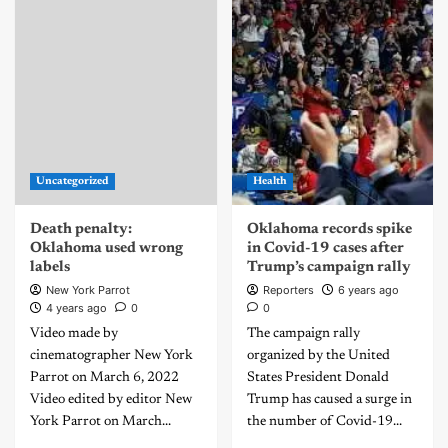
Uncategorized
Health
Death penalty:
Oklahoma records spike
Oklahoma used wrong
in Covid-19 cases after
labels
Trump’s campaign rally
New York Parrot
Reporters
6 years ago
4 years ago
0
0
Video made by
The campaign rally
cinematographer New York
organized by the United
Parrot on March 6, 2022
States President Donald
Video edited by editor New
Trump has caused a surge in
York Parrot on March...
the number of Covid-19...