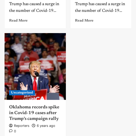
Trump has caused a surge in
Trump has caused a surge in
the number of Covid-19...
the number of Covid-19...
Read More
Read More
Uncategorized
Oklahoma records spike
in Covid-19 cases after
Trump’s campaign rally
Reporters
6 years ago
0