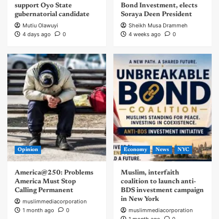
support Oyo State
Bond Investment, elects
gubernatorial candidate
Soraya Deen President
Mutiu Olawuyi
Sheikh Musa Drammeh
4 days ago
0
4 weeks ago
0
Opinion
Economy
News
NYC
America@250: Problems
Muslim, interfaith
America Must Stop
coalition to launch anti-
Calling Permanent
BDS investment campaign
in New York
muslimmediacorporation
1 month ago
0
muslimmediacorporation
1 month ago
0