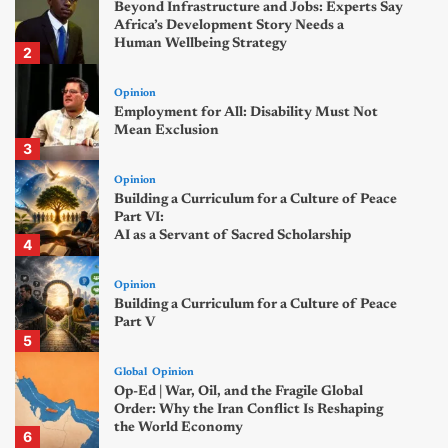
Beyond Infrastructure and Jobs: Experts Say
Africa’s Development Story Needs a
Human Wellbeing Strategy
2
Opinion
Employment for All: Disability Must Not
Mean Exclusion
3
Opinion
Building a Curriculum for a Culture of Peace
Part VI:
AI as a Servant of Sacred Scholarship
4
Opinion
Building a Curriculum for a Culture of Peace
Part V
5
Global
Opinion
Op-Ed | War, Oil, and the Fragile Global
Order: Why the Iran Conflict Is Reshaping
the World Economy
6