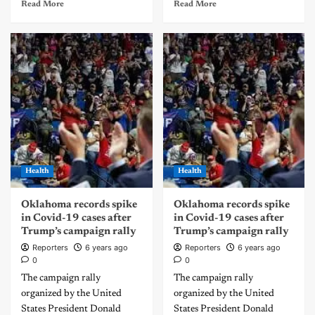
Read More
Read More
Health
Health
Oklahoma records spike
Oklahoma records spike
in Covid-19 cases after
in Covid-19 cases after
Trump’s campaign rally
Trump’s campaign rally
Reporters
6 years ago
Reporters
6 years ago
0
0
The campaign rally
The campaign rally
organized by the United
organized by the United
States President Donald
States President Donald