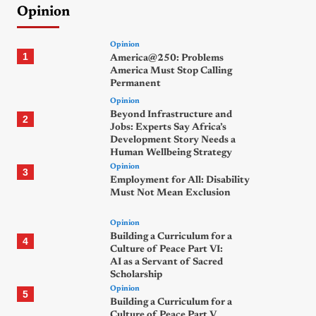
Opinion
Opinion
1
America@250: Problems
America Must Stop Calling
Permanent
Opinion
Beyond Infrastructure and
2
Jobs: Experts Say Africa’s
Development Story Needs a
Human Wellbeing Strategy
Opinion
3
Employment for All: Disability
Must Not Mean Exclusion
Opinion
Building a Curriculum for a
4
Culture of Peace Part VI:
AI as a Servant of Sacred
Scholarship
Opinion
5
Building a Curriculum for a
Culture of Peace Part V