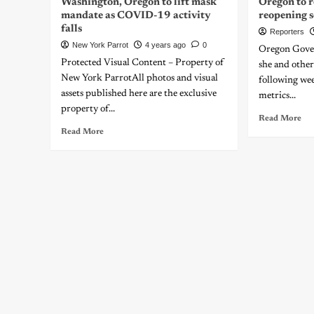
Washington, Oregon to lift mask
Oregon to r
mandate as COVID-19 activity
reopening s
falls
Reporters
New York Parrot
4 years ago
0
Oregon Gover
Protected Visual Content – Property of
she and other 
New York ParrotAll photos and visual
following wee
assets published here are the exclusive
metrics...
property of...
Read More
Read More