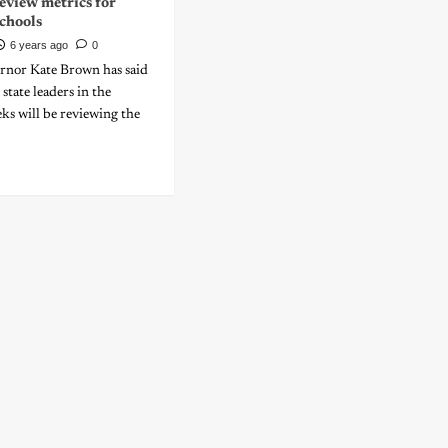
eview metrics for
chools
6 years ago
0
nor Kate Brown has said
state leaders in the
ks will be reviewing the