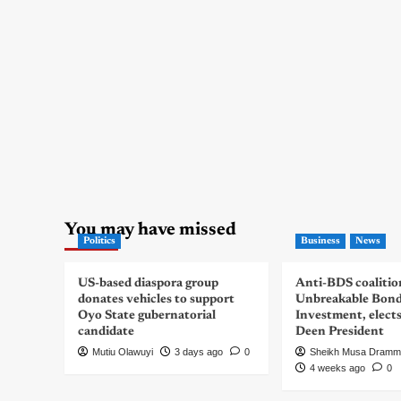
You may have missed
Politics
Business
News
US-based diaspora group
Anti-BDS coalitio
donates vehicles to support
Unbreakable Bon
Oyo State gubernatorial
Investment, elect
candidate
Deen President
Mutiu Olawuyi
3 days ago
0
Sheikh Musa Dramm
4 weeks ago
0