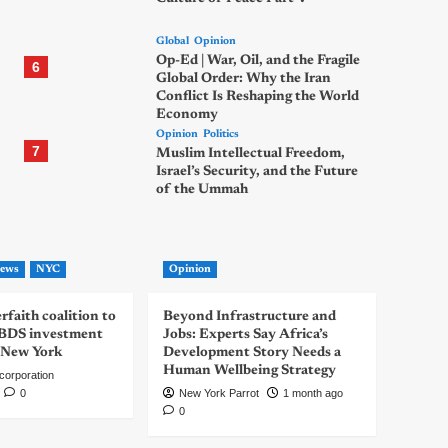
Global
Opinion
Op-Ed | War, Oil, and the Fragile
6
Global Order: Why the Iran
Conflict Is Reshaping the World
Economy
Opinion
Politics
7
Muslim Intellectual Freedom,
Israel’s Security, and the Future
of the Ummah
ews
NYC
Opinion
rfaith coalition to
Beyond Infrastructure and
-BDS investment
Jobs: Experts Say Africa’s
 New York
Development Story Needs a
Human Wellbeing Strategy
corporation
0
New York Parrot
1 month ago
0