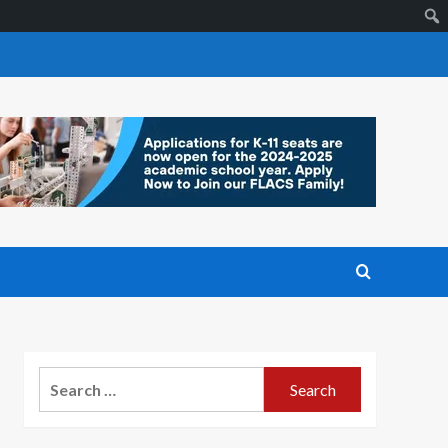
Search
for: