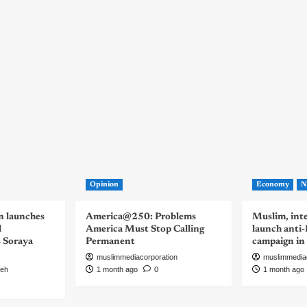
Opinion
Economy
N
n launches
America@250: Problems
Muslim, inte
d
America Must Stop Calling
launch anti
s Soraya
Permanent
campaign in
muslimmediacorporation
muslimmedia
eh
1 month ago
0
1 month ago