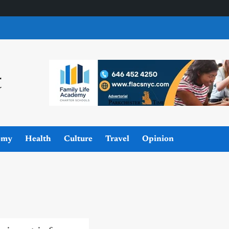
omy
Health
Culture
Travel
Opinion