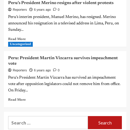
Peru’s President Merino resigns after violent protests
Reporters
6 years ago
0
Peru’s interim president, Manuel Merino, has resigned. Merino
announced his resignation in a televised address in Lima, Peru, on
Sunday...
Read More
Uncategorized
Peru: President Martin Vizcarra survives impeachment
vote
Reporters
6 years ago
0
Peru's President Martin Vizcarra has survived an impeachment
vote after opposition legislators could not remove him from office.
On Friday...
Read More
Search
for: