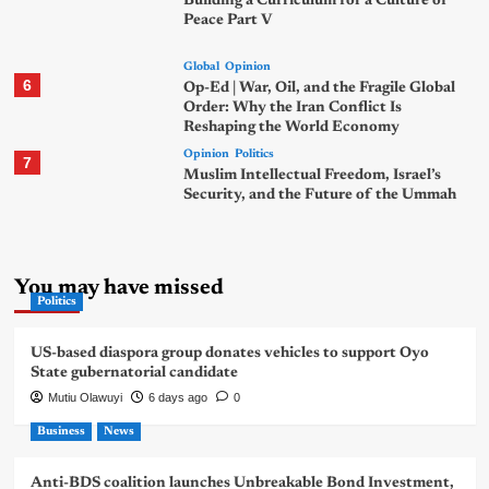
Building a Curriculum for a Culture of
Peace Part V
Global
Opinion
6
Op-Ed | War, Oil, and the Fragile Global
Order: Why the Iran Conflict Is
Reshaping the World Economy
Opinion
Politics
7
Muslim Intellectual Freedom, Israel’s
Security, and the Future of the Ummah
You may have missed
Politics
US-based diaspora group donates vehicles to support Oyo
State gubernatorial candidate
Mutiu Olawuyi
6 days ago
0
Business
News
Anti-BDS coalition launches Unbreakable Bond Investment,