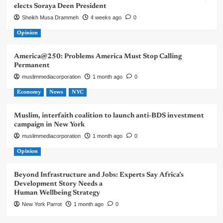
elects Soraya Deen President
Sheikh Musa Drammeh
4 weeks ago
0
Opinion
America@250: Problems America Must Stop Calling
Permanent
muslimmediacorporation
1 month ago
0
Economy
News
NYC
Muslim, interfaith coalition to launch anti-BDS investment
campaign in New York
muslimmediacorporation
1 month ago
0
Opinion
Beyond Infrastructure and Jobs: Experts Say Africa’s
Development Story Needs a
Human Wellbeing Strategy
New York Parrot
1 month ago
0