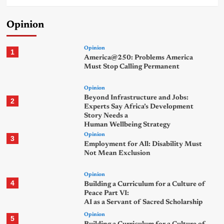
Opinion
Opinion
1
America@250: Problems America
Must Stop Calling Permanent
Opinion
Beyond Infrastructure and Jobs:
2
Experts Say Africa’s Development
Story Needs a
Human Wellbeing Strategy
Opinion
3
Employment for All: Disability Must
Not Mean Exclusion
Opinion
4
Building a Curriculum for a Culture of
Peace Part VI:
AI as a Servant of Sacred Scholarship
Opinion
5