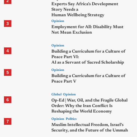
2
Experts Say Africa’s Development
Story Needs a
Human Wellbeing Strategy
Opinion
3
Employment for All: Disability Must
Not Mean Exclusion
Opinion
4
Building a Curriculum for a Culture of
Peace Part VI:
AI as a Servant of Sacred Scholarship
Opinion
5
Building a Curriculum for a Culture of
Peace Part V
Global
Opinion
6
Op-Ed | War, Oil, and the Fragile Global
Order: Why the Iran Conflict Is
Reshaping the World Economy
Opinion
Politics
7
Muslim Intellectual Freedom, Israel’s
Security, and the Future of the Ummah