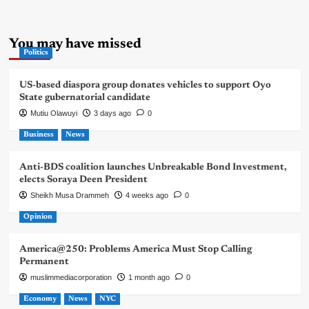
You may have missed
Politics
US-based diaspora group donates vehicles to support Oyo
State gubernatorial candidate
Mutiu Olawuyi
3 days ago
0
Business
News
Anti-BDS coalition launches Unbreakable Bond Investment,
elects Soraya Deen President
Sheikh Musa Drammeh
4 weeks ago
0
Opinion
America@250: Problems America Must Stop Calling
Permanent
muslimmediacorporation
1 month ago
0
Economy
News
NYC