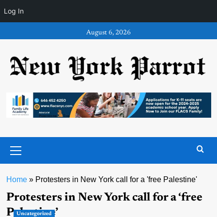
Log In
Skip
August 6, 2026
to
content
Primary
Menu
Home
»
Protesters in New York call for a 'free Palestine'
Protesters in New York call for a ‘free
Palestine’
Uncategorized