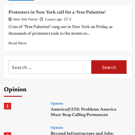
Protesters in New York call for a ‘free Palestine’
New York Parrot
3 years ago
0
Cries of "Free Palestine" rang out in New York on Friday, as
thousands of protesters took to the streets to...
Read More
Search
for:
Opinion
Opinion
1
America@250: Problems America
Must Stop Calling Permanent
Opinion
Beyond Infrastructure and Jobs: