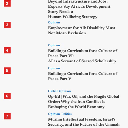
Beyond Infrastructure and Jobs:
2
Experts Say Africa’s Development
Story Needs a
Human Wellbeing Strategy
Opinion
3
Employment for All: Disability Must
Not Mean Exclusion
Opinion
4
Building a Curriculum for a Culture of
Peace Part VI:
AI as a Servant of Sacred Scholarship
Opinion
5
Building a Curriculum for a Culture of
Peace Part V
Global
Opinion
6
Op-Ed | War, Oil, and the Fragile Global
Order: Why the Iran Conflict Is
Reshaping the World Economy
Opinion
Politics
7
Muslim Intellectual Freedom, Israel’s
Security, and the Future of the Ummah