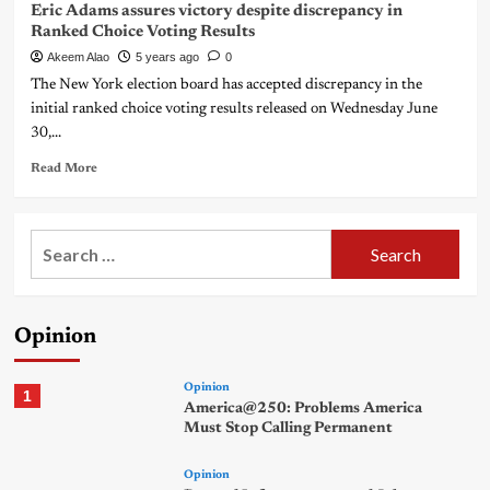
Eric Adams assures victory despite discrepancy in
Ranked Choice Voting Results
Akeem Alao
5 years ago
0
The New York election board has accepted discrepancy in the
initial ranked choice voting results released on Wednesday June
30,...
Read More
Search
for:
Opinion
Opinion
1
America@250: Problems America
Must Stop Calling Permanent
Opinion