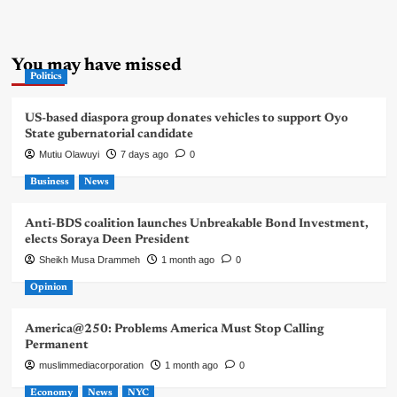
You may have missed
Politics
US-based diaspora group donates vehicles to support Oyo
State gubernatorial candidate
Mutiu Olawuyi
7 days ago
0
Business
News
Anti-BDS coalition launches Unbreakable Bond Investment,
elects Soraya Deen President
Sheikh Musa Drammeh
1 month ago
0
Opinion
America@250: Problems America Must Stop Calling
Permanent
muslimmediacorporation
1 month ago
0
Economy
News
NYC