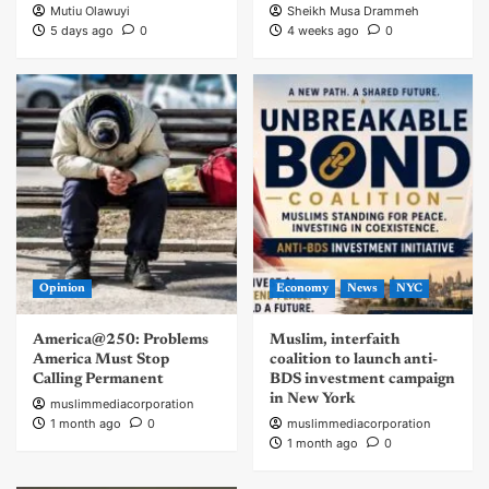
Mutiu Olawuyi
Sheikh Musa Drammeh
5 days ago
0
4 weeks ago
0
Opinion
Economy
News
NYC
America@250: Problems
Muslim, interfaith
America Must Stop
coalition to launch anti-
Calling Permanent
BDS investment campaign
in New York
muslimmediacorporation
1 month ago
0
muslimmediacorporation
1 month ago
0