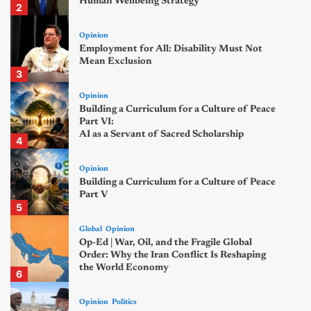
Human Wellbeing Strategy
2
Opinion
Employment for All: Disability Must Not
Mean Exclusion
3
Opinion
Building a Curriculum for a Culture of Peace
Part VI:
AI as a Servant of Sacred Scholarship
4
Opinion
Building a Curriculum for a Culture of Peace
Part V
5
Global
Opinion
Op-Ed | War, Oil, and the Fragile Global
Order: Why the Iran Conflict Is Reshaping
the World Economy
6
Opinion
Politics