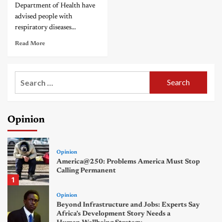
Department of Health have
advised people with
respiratory diseases...
Read More
Search
for:
Opinion
Opinion
America@250: Problems America Must Stop
Calling Permanent
1
Opinion
Beyond Infrastructure and Jobs: Experts Say
Africa’s Development Story Needs a