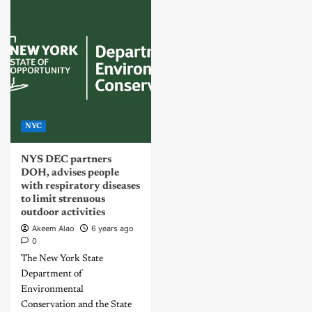
NYC
NYS DEC partners
DOH, advises people
with respiratory diseases
to limit strenuous
outdoor activities
Akeem Alao
6 years ago
0
The New York State
Department of
Environmental
Conservation and the State