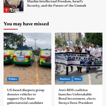
Muslim Intellectual Freedom, Israel’s
Security, and the Future of the Ummah
7
You may have missed
Politics
Business
News
US-based diaspora group
Anti-BDS coalition
donates vehicles to
launches Unbreakable
support Oyo State
Bond Investment, elects
gubernatorial candidate
Soraya Deen President