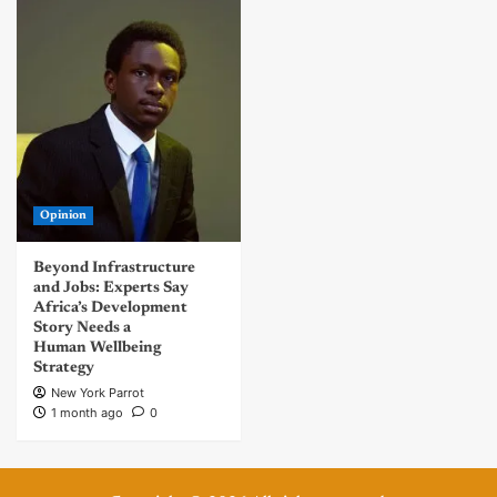
Opinion
Beyond Infrastructure
and Jobs: Experts Say
Africa’s Development
Story Needs a
Human Wellbeing
Strategy
New York Parrot
1 month ago
0