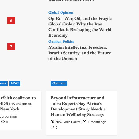
Global
Opinion
Op-Ed | War, Oil, and the Fragile
6
Global Order: Why the Iran
Conflict Is Reshaping the World
Economy
Opinion
Politics
7
Muslim Intellectual Freedom,
Israel’s Security, and the Future
of the Ummah
ews
NYC
Opinion
rfaith coalition to
Beyond Infrastructure and
-BDS investment
Jobs: Experts Say Africa’s
 New York
Development Story Needs a
Human Wellbeing Strategy
corporation
0
New York Parrot
1 month ago
0