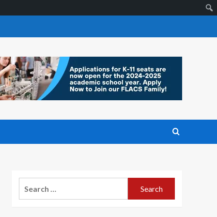
Search
for: