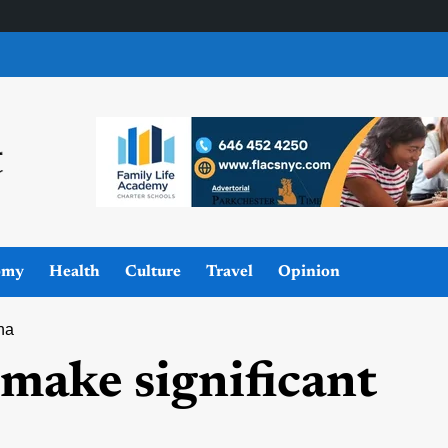
omy
Health
Culture
Travel
Opinion
ina
 make significant