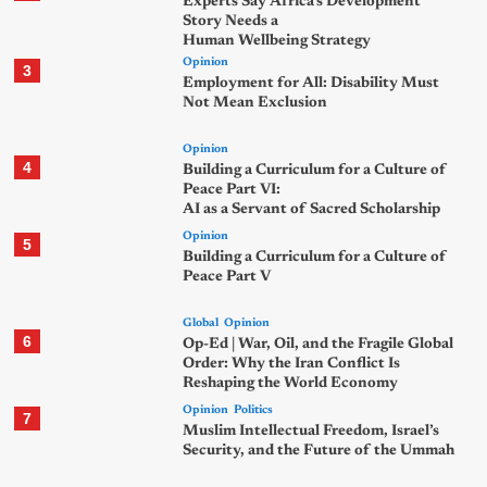
Experts Say Africa’s Development
Story Needs a
Human Wellbeing Strategy
Opinion
3
Employment for All: Disability Must
Not Mean Exclusion
Opinion
4
Building a Curriculum for a Culture of
Peace Part VI:
AI as a Servant of Sacred Scholarship
Opinion
5
Building a Curriculum for a Culture of
Peace Part V
Global
Opinion
6
Op-Ed | War, Oil, and the Fragile Global
Order: Why the Iran Conflict Is
Reshaping the World Economy
Opinion
Politics
7
Muslim Intellectual Freedom, Israel’s
Security, and the Future of the Ummah