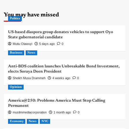
You may have missed
Politics
US-based diaspora group donates vehicles to support Oyo
State gubernatorial candidate
Mutiu Olawuyi
5 days ago
0
Business
News
Anti-BDS coalition launches Unbreakable Bond Investment,
elects Soraya Deen President
Sheikh Musa Drammeh
4 weeks ago
0
Opinion
America@250: Problems America Must Stop Calling
Permanent
muslimmediacorporation
1 month ago
0
Economy
News
NYC