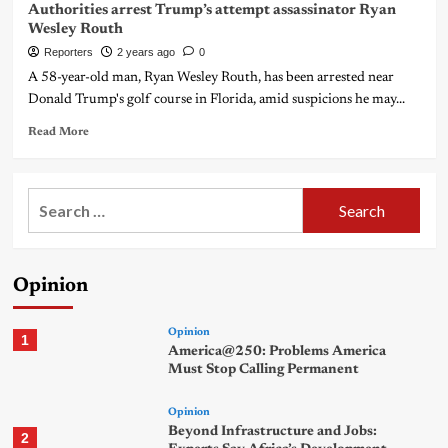
Authorities arrest Trump’s attempt assassinator Ryan
Wesley Routh
Reporters
2 years ago
0
A 58-year-old man, Ryan Wesley Routh, has been arrested near
Donald Trump's golf course in Florida, amid suspicions he may...
Read More
Search
for:
Opinion
Opinion
1
America@250: Problems America
Must Stop Calling Permanent
Opinion
Beyond Infrastructure and Jobs:
2