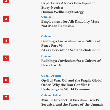
2
Experts Say Africa’s Development
Story Needs a
Human Wellbeing Strategy
Opinion
3
Employment for All: Disability Must
Not Mean Exclusion
Opinion
4
Building a Curriculum for a Culture of
Peace Part VI:
AI as a Servant of Sacred Scholarship
Opinion
5
Building a Curriculum for a Culture of
Peace Part V
Global
Opinion
6
Op-Ed | War, Oil, and the Fragile Global
Order: Why the Iran Conflict Is
Reshaping the World Economy
Opinion
Politics
7
Muslim Intellectual Freedom, Israel’s
Security, and the Future of the Ummah