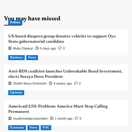
You may have missed
Politics
US-based diaspora group donates vehicles to support Oyo
State gubernatorial candidate
Mutiu Olawuyi
6 days ago
0
Business
News
Anti-BDS coalition launches Unbreakable Bond Investment,
elects Soraya Deen President
Sheikh Musa Drammeh
4 weeks ago
0
Opinion
America@250: Problems America Must Stop Calling
Permanent
muslimmediacorporation
1 month ago
0
Economy
News
NYC