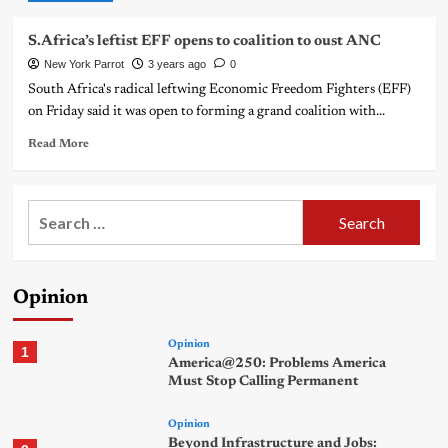
S.Africa’s leftist EFF opens to coalition to oust ANC
New York Parrot
3 years ago
0
South Africa's radical leftwing Economic Freedom Fighters (EFF)
on Friday said it was open to forming a grand coalition with...
Read More
Search
for:
Opinion
Opinion
1
America@250: Problems America
Must Stop Calling Permanent
Opinion
Beyond Infrastructure and Jobs: