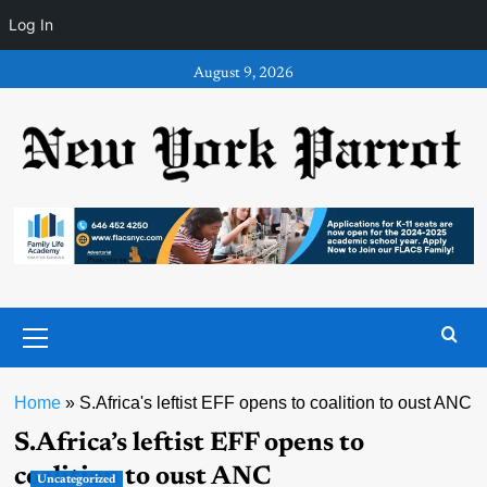
Log In
Skip
August 9, 2026
to
content
Primary
Menu
Home
»
S.Africa's leftist EFF opens to coalition to oust ANC
S.Africa’s leftist EFF opens to
coalition to oust ANC
Uncategorized