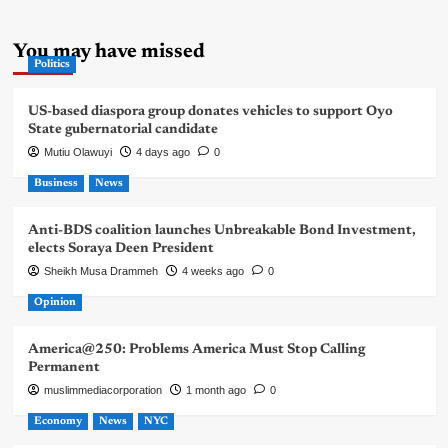
You may have missed
Politics
US-based diaspora group donates vehicles to support Oyo
State gubernatorial candidate
Mutiu Olawuyi
4 days ago
0
Business
News
Anti-BDS coalition launches Unbreakable Bond Investment,
elects Soraya Deen President
Sheikh Musa Drammeh
4 weeks ago
0
Opinion
America@250: Problems America Must Stop Calling
Permanent
muslimmediacorporation
1 month ago
0
Economy
News
NYC