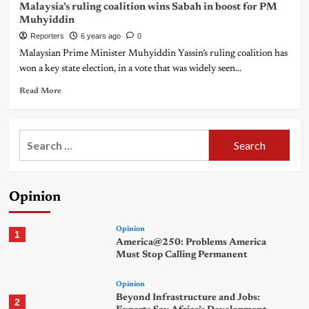
Malaysia’s ruling coalition wins Sabah in boost for PM
Muhyiddin
Reporters
6 years ago
0
Malaysian Prime Minister Muhyiddin Yassin’s ruling coalition has
won a key state election, in a vote that was widely seen...
Read More
Search
for:
Opinion
Opinion
1
America@250: Problems America
Must Stop Calling Permanent
Opinion
Beyond Infrastructure and Jobs:
2