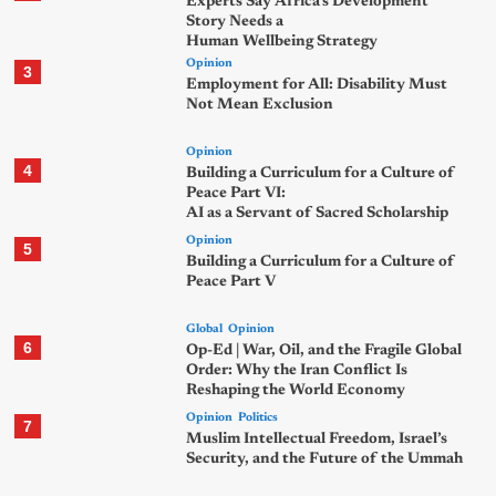
Experts Say Africa’s Development
Story Needs a
Human Wellbeing Strategy
Opinion
3
Employment for All: Disability Must
Not Mean Exclusion
Opinion
4
Building a Curriculum for a Culture of
Peace Part VI:
AI as a Servant of Sacred Scholarship
Opinion
5
Building a Curriculum for a Culture of
Peace Part V
Global
Opinion
6
Op-Ed | War, Oil, and the Fragile Global
Order: Why the Iran Conflict Is
Reshaping the World Economy
Opinion
Politics
7
Muslim Intellectual Freedom, Israel’s
Security, and the Future of the Ummah