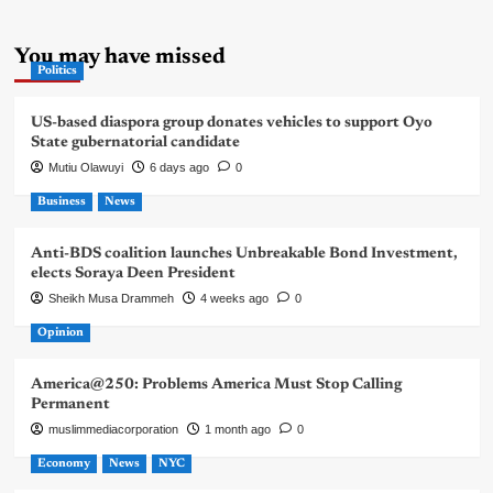
You may have missed
Politics
US-based diaspora group donates vehicles to support Oyo
State gubernatorial candidate
Mutiu Olawuyi
6 days ago
0
Business
News
Anti-BDS coalition launches Unbreakable Bond Investment,
elects Soraya Deen President
Sheikh Musa Drammeh
4 weeks ago
0
Opinion
America@250: Problems America Must Stop Calling
Permanent
muslimmediacorporation
1 month ago
0
Economy
News
NYC