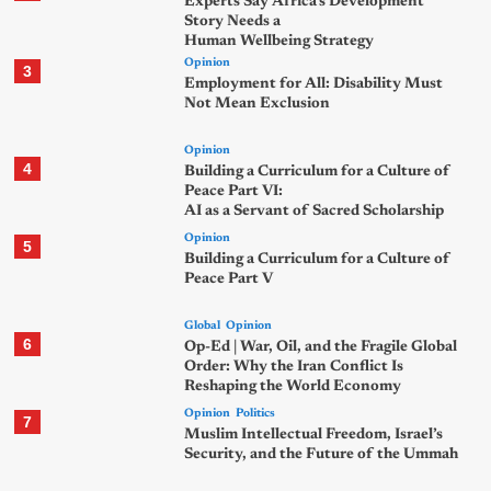
Experts Say Africa’s Development
Story Needs a
Human Wellbeing Strategy
Opinion
3
Employment for All: Disability Must
Not Mean Exclusion
Opinion
4
Building a Curriculum for a Culture of
Peace Part VI:
AI as a Servant of Sacred Scholarship
Opinion
5
Building a Curriculum for a Culture of
Peace Part V
Global
Opinion
6
Op-Ed | War, Oil, and the Fragile Global
Order: Why the Iran Conflict Is
Reshaping the World Economy
Opinion
Politics
7
Muslim Intellectual Freedom, Israel’s
Security, and the Future of the Ummah