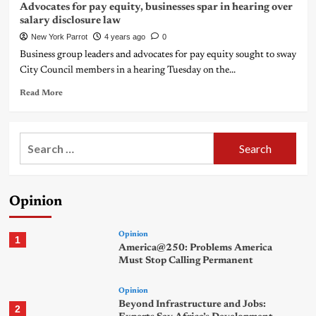
Advocates for pay equity, businesses spar in hearing over
salary disclosure law
New York Parrot
4 years ago
0
Business group leaders and advocates for pay equity sought to sway
City Council members in a hearing Tuesday on the...
Read More
Search
for:
Opinion
Opinion
1
America@250: Problems America
Must Stop Calling Permanent
Opinion
Beyond Infrastructure and Jobs:
2