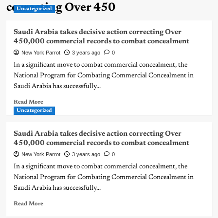
correcting Over 450
Uncategorized
Saudi Arabia takes decisive action correcting Over
450,000 commercial records to combat concealment
New York Parrot
3 years ago
0
In a significant move to combat commercial concealment, the
National Program for Combating Commercial Concealment in
Saudi Arabia has successfully...
Read More
Uncategorized
Saudi Arabia takes decisive action correcting Over
450,000 commercial records to combat concealment
New York Parrot
3 years ago
0
In a significant move to combat commercial concealment, the
National Program for Combating Commercial Concealment in
Saudi Arabia has successfully...
Read More