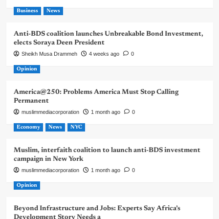
Business
News
Anti-BDS coalition launches Unbreakable Bond Investment,
elects Soraya Deen President
Sheikh Musa Drammeh
4 weeks ago
0
Opinion
America@250: Problems America Must Stop Calling
Permanent
muslimmediacorporation
1 month ago
0
Economy
News
NYC
Muslim, interfaith coalition to launch anti-BDS investment
campaign in New York
muslimmediacorporation
1 month ago
0
Opinion
Beyond Infrastructure and Jobs: Experts Say Africa’s
Development Story Needs a