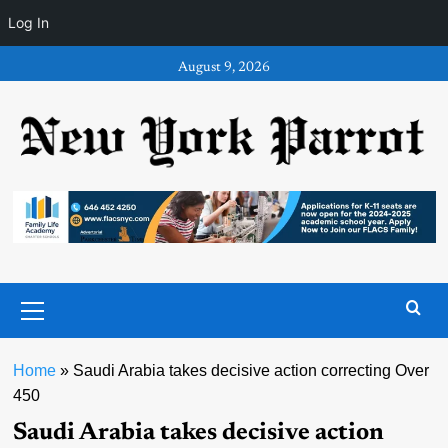
Log In
Skip
August 9, 2026
to
content
Primary
Menu
Home
»
Saudi Arabia takes decisive action correcting Over
450
Saudi Arabia takes decisive action