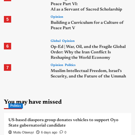
Peace Part VI:
AI as a Servant of Sacred Scholarship
Opinion
5
Building a Curriculum for a Culture of
Peace Part V
Global
Opinion
6
Op-Ed | War, Oil, and the Fragile Global
Order: Why the Iran Conflict Is
Reshaping the World Economy
Opinion
Politics
7
Muslim Intellectual Freedom, Israel’s
Security, and the Future of the Ummah
You may have missed
Politics
US-based diaspora group donates vehicles to support Oyo
State gubernatorial candidate
Mutiu Olawuyi
6 days ago
0