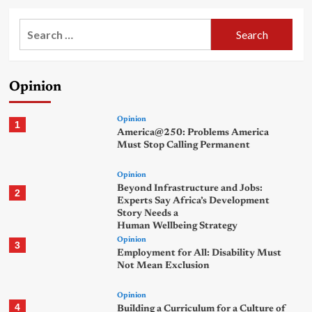
Search
for:
Opinion
Opinion
1
America@250: Problems America
Must Stop Calling Permanent
Opinion
Beyond Infrastructure and Jobs:
2
Experts Say Africa’s Development
Story Needs a
Human Wellbeing Strategy
Opinion
3
Employment for All: Disability Must
Not Mean Exclusion
Opinion
4
Building a Curriculum for a Culture of