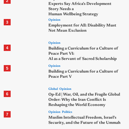
2
Experts Say Africa’s Development
Story Needs a
Human Wellbeing Strategy
Opinion
3
Employment for All: Disability Must
Not Mean Exclusion
Opinion
4
Building a Curriculum for a Culture of
Peace Part VI:
AI as a Servant of Sacred Scholarship
Opinion
5
Building a Curriculum for a Culture of
Peace Part V
Global
Opinion
6
Op-Ed | War, Oil, and the Fragile Global
Order: Why the Iran Conflict Is
Reshaping the World Economy
Opinion
Politics
7
Muslim Intellectual Freedom, Israel’s
Security, and the Future of the Ummah