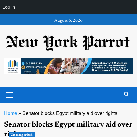
Log In
Skip
August 6, 2026
to
content
Primary
Menu
Home
»
Senator blocks Egypt military aid over rights
Senator blocks Egypt military aid over
rights
Uncategorized