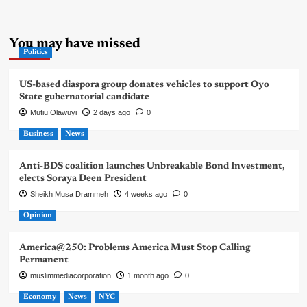
You may have missed
Politics
US-based diaspora group donates vehicles to support Oyo
State gubernatorial candidate
Mutiu Olawuyi
2 days ago
0
Business
News
Anti-BDS coalition launches Unbreakable Bond Investment,
elects Soraya Deen President
Sheikh Musa Drammeh
4 weeks ago
0
Opinion
America@250: Problems America Must Stop Calling
Permanent
muslimmediacorporation
1 month ago
0
Economy
News
NYC