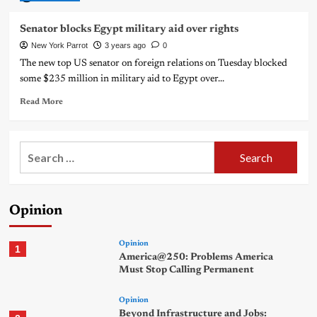
Senator blocks Egypt military aid over rights
New York Parrot
3 years ago
0
The new top US senator on foreign relations on Tuesday blocked
some $235 million in military aid to Egypt over...
Read More
Search
for:
Opinion
Opinion
1
America@250: Problems America
Must Stop Calling Permanent
Opinion
Beyond Infrastructure and Jobs: