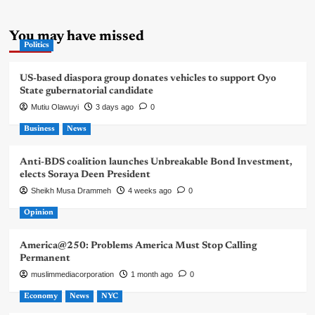
You may have missed
Politics
US-based diaspora group donates vehicles to support Oyo
State gubernatorial candidate
Mutiu Olawuyi
3 days ago
0
Business
News
Anti-BDS coalition launches Unbreakable Bond Investment,
elects Soraya Deen President
Sheikh Musa Drammeh
4 weeks ago
0
Opinion
America@250: Problems America Must Stop Calling
Permanent
muslimmediacorporation
1 month ago
0
Economy
News
NYC