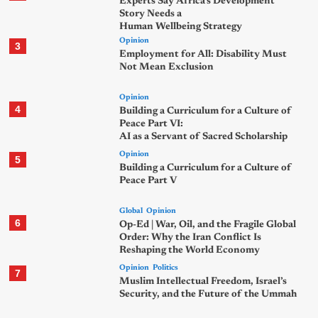
Experts Say Africa’s Development
Story Needs a
Human Wellbeing Strategy
Opinion
3
Employment for All: Disability Must
Not Mean Exclusion
Opinion
4
Building a Curriculum for a Culture of
Peace Part VI:
AI as a Servant of Sacred Scholarship
Opinion
5
Building a Curriculum for a Culture of
Peace Part V
Global
Opinion
6
Op-Ed | War, Oil, and the Fragile Global
Order: Why the Iran Conflict Is
Reshaping the World Economy
Opinion
Politics
7
Muslim Intellectual Freedom, Israel’s
Security, and the Future of the Ummah