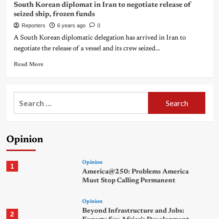
South Korean diplomat in Iran to negotiate release of
seized ship, frozen funds
Reporters
6 years ago
0
A South Korean diplomatic delegation has arrived in Iran to
negotiate the release of a vessel and its crew seized...
Read More
Search
for:
Opinion
Opinion
1
America@250: Problems America
Must Stop Calling Permanent
Opinion
Beyond Infrastructure and Jobs:
2