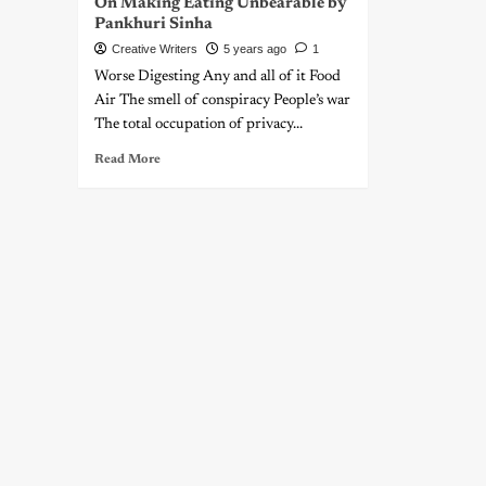
On Making Eating Unbearable by
Pankhuri Sinha
Creative Writers
5 years ago
1
Worse Digesting Any and all of it Food
Air The smell of conspiracy People’s war
The total occupation of privacy...
Read More