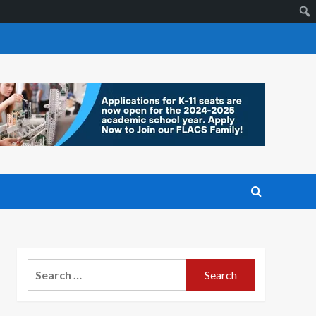
Search
for: