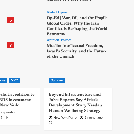
Global
Opinion
Op-Ed | War, Oil, and the Fragile
6
Global Order: Why the Iran
Conflict Is Reshaping the World
Economy
Opinion
Politics
7
Muslim Intellectual Freedom,
Israel’s Security, and the Future
of the Ummah
ews
NYC
Opinion
rfaith coalition to
Beyond Infrastructure and
-BDS investment
Jobs: Experts Say Africa’s
 New York
Development Story Needs a
Human Wellbeing Strategy
corporation
0
New York Parrot
1 month ago
0