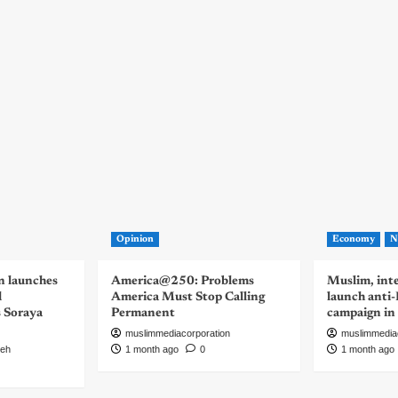
Opinion
Economy
N
n launches
America@250: Problems
Muslim, inte
d
America Must Stop Calling
launch anti
s Soraya
Permanent
campaign in
muslimmediacorporation
muslimmedia
eh
1 month ago
0
1 month ago