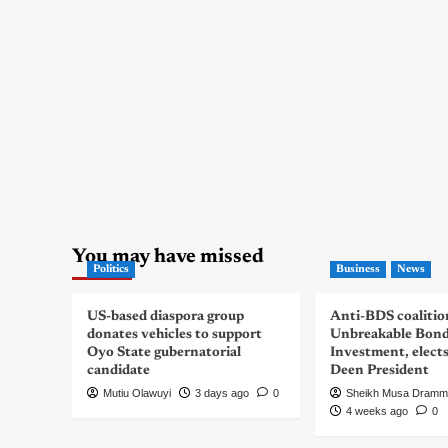
You may have missed
Politics
Business
News
US-based diaspora group
Anti-BDS coalitio
donates vehicles to support
Unbreakable Bon
Oyo State gubernatorial
Investment, elect
candidate
Deen President
Mutiu Olawuyi
3 days ago
0
Sheikh Musa Dramm
4 weeks ago
0