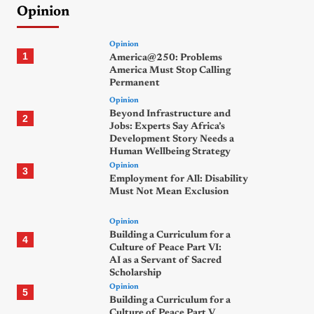
Opinion
Opinion
1
America@250: Problems
America Must Stop Calling
Permanent
Opinion
Beyond Infrastructure and
2
Jobs: Experts Say Africa’s
Development Story Needs a
Human Wellbeing Strategy
Opinion
3
Employment for All: Disability
Must Not Mean Exclusion
Opinion
Building a Curriculum for a
4
Culture of Peace Part VI:
AI as a Servant of Sacred
Scholarship
Opinion
5
Building a Curriculum for a
Culture of Peace Part V