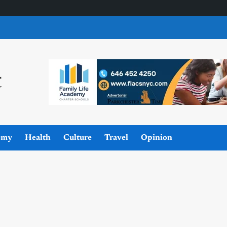
omy
Health
Culture
Travel
Opinion