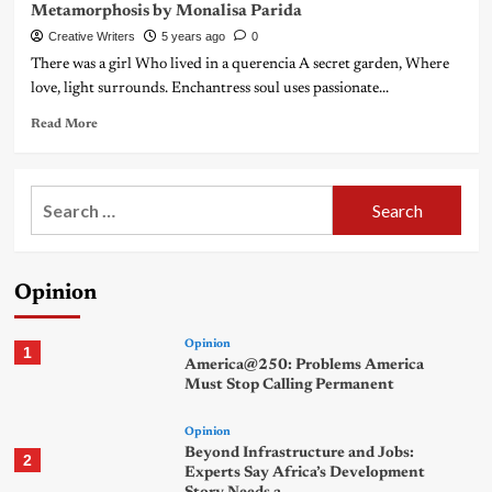
Metamorphosis by Monalisa Parida
Creative Writers
5 years ago
0
There was a girl Who lived in a querencia A secret garden, Where
love, light surrounds. Enchantress soul uses passionate...
Read More
Search
for:
Opinion
Opinion
1
America@250: Problems America
Must Stop Calling Permanent
Opinion
Beyond Infrastructure and Jobs:
2
Experts Say Africa’s Development