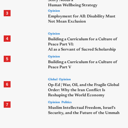
Story Needs a
Human Wellbeing Strategy
Opinion
3
Employment for All: Disability Must
Not Mean Exclusion
Opinion
4
Building a Curriculum for a Culture of
Peace Part VI:
AI as a Servant of Sacred Scholarship
Opinion
5
Building a Curriculum for a Culture of
Peace Part V
Global
Opinion
6
Op-Ed | War, Oil, and the Fragile Global
Order: Why the Iran Conflict Is
Reshaping the World Economy
Opinion
Politics
7
Muslim Intellectual Freedom, Israel’s
Security, and the Future of the Ummah