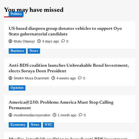
You may have missed
Politics
US-based diaspora group donates vehicles to support Oyo
State gubernatorial candidate
Mutiu Olawuyi
4 days ago
0
Business
News
Anti-BDS coalition launches Unbreakable Bond Investment,
elects Soraya Deen President
Sheikh Musa Drammeh
4 weeks ago
0
Opinion
America@250: Problems America Must Stop Calling
Permanent
muslimmediacorporation
1 month ago
0
Economy
News
NYC