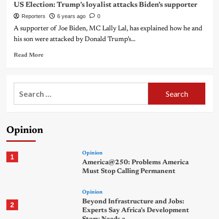
US Election: Trump’s loyalist attacks Biden’s supporter
Reporters
6 years ago
0
A supporter of Joe Biden, MC Lally Lal, has explained how he and
his son were attacked by Donald Trump’s...
Read More
Search
for:
Opinion
Opinion
1
America@250: Problems America
Must Stop Calling Permanent
Opinion
Beyond Infrastructure and Jobs:
2
Experts Say Africa’s Development