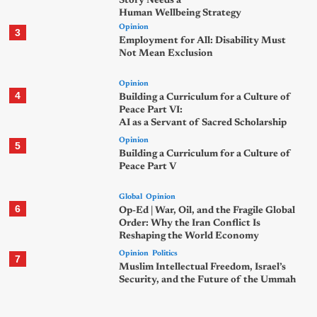
Story Needs a
Human Wellbeing Strategy
Opinion
3
Employment for All: Disability Must
Not Mean Exclusion
Opinion
4
Building a Curriculum for a Culture of
Peace Part VI:
AI as a Servant of Sacred Scholarship
Opinion
5
Building a Curriculum for a Culture of
Peace Part V
Global
Opinion
6
Op-Ed | War, Oil, and the Fragile Global
Order: Why the Iran Conflict Is
Reshaping the World Economy
Opinion
Politics
7
Muslim Intellectual Freedom, Israel’s
Security, and the Future of the Ummah