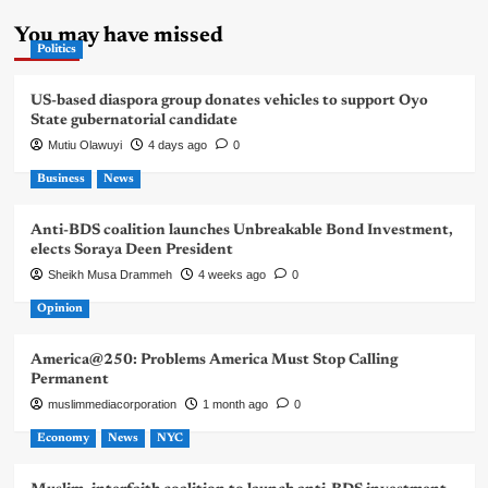
You may have missed
Politics
US-based diaspora group donates vehicles to support Oyo
State gubernatorial candidate
Mutiu Olawuyi
4 days ago
0
Business
News
Anti-BDS coalition launches Unbreakable Bond Investment,
elects Soraya Deen President
Sheikh Musa Drammeh
4 weeks ago
0
Opinion
America@250: Problems America Must Stop Calling
Permanent
muslimmediacorporation
1 month ago
0
Economy
News
NYC