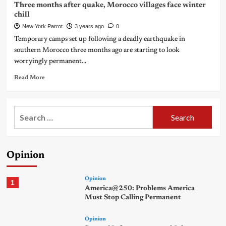
Three months after quake, Morocco villages face winter
chill
New York Parrot
3 years ago
0
Temporary camps set up following a deadly earthquake in
southern Morocco three months ago are starting to look
worryingly permanent...
Read More
Search
for:
Opinion
Opinion
1
America@250: Problems America
Must Stop Calling Permanent
Opinion