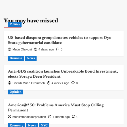
You may have missed
Politics
US-based diaspora group donates vehicles to support Oyo
State gubernatorial candidate
Mutiu Olawuyi
4 days ago
0
Business
News
Anti-BDS coalition launches Unbreakable Bond Investment,
elects Soraya Deen President
Sheikh Musa Drammeh
4 weeks ago
0
Opinion
America@250: Problems America Must Stop Calling
Permanent
muslimmediacorporation
1 month ago
0
Economy
News
NYC