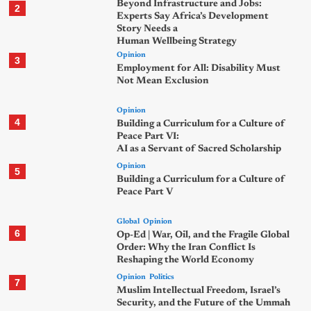
Beyond Infrastructure and Jobs:
2
Experts Say Africa’s Development
Story Needs a
Human Wellbeing Strategy
Opinion
3
Employment for All: Disability Must
Not Mean Exclusion
Opinion
4
Building a Curriculum for a Culture of
Peace Part VI:
AI as a Servant of Sacred Scholarship
Opinion
5
Building a Curriculum for a Culture of
Peace Part V
Global
Opinion
6
Op-Ed | War, Oil, and the Fragile Global
Order: Why the Iran Conflict Is
Reshaping the World Economy
Opinion
Politics
7
Muslim Intellectual Freedom, Israel’s
Security, and the Future of the Ummah