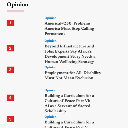
Opinion
Opinion
1
America@250: Problems
America Must Stop Calling
Permanent
Opinion
Beyond Infrastructure and
2
Jobs: Experts Say Africa’s
Development Story Needs a
Human Wellbeing Strategy
Opinion
3
Employment for All: Disability
Must Not Mean Exclusion
Opinion
Building a Curriculum for a
4
Culture of Peace Part VI:
AI as a Servant of Sacred
Scholarship
Opinion
5
Building a Curriculum for a
Culture of Peace Part V