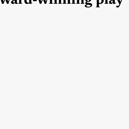
ward-winning play