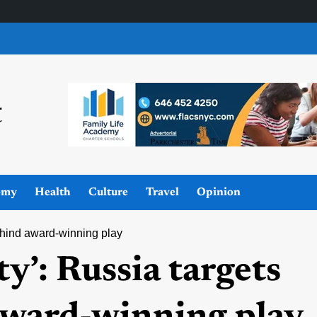
omy
Health
Culture
Travel
Opinion
ehind award-winning play
y’: Russia targets