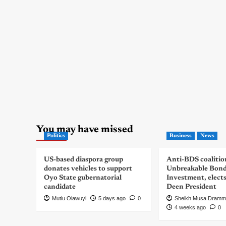
You may have missed
Politics
Business
News
US-based diaspora group
Anti-BDS coalitio
donates vehicles to support
Unbreakable Bon
Oyo State gubernatorial
Investment, elect
candidate
Deen President
Mutiu Olawuyi
5 days ago
0
Sheikh Musa Dramm
4 weeks ago
0