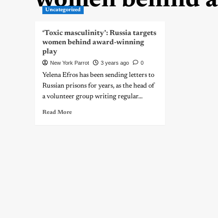
women behind a
Uncategorized
‘Toxic masculinity’: Russia targets
women behind award-winning
play
New York Parrot
3 years ago
0
Yelena Efros has been sending letters to
Russian prisons for years, as the head of
a volunteer group writing regular...
Read More