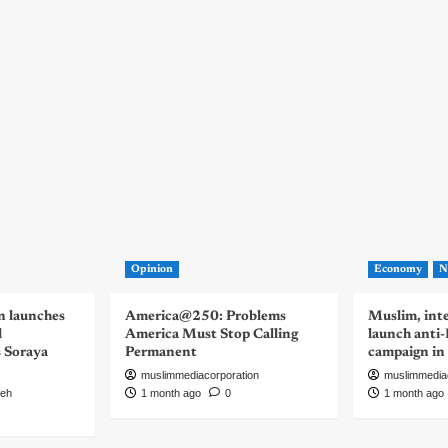
Opinion
Economy
N
n launches
America@250: Problems
Muslim, inte
d
America Must Stop Calling
launch anti
s Soraya
Permanent
campaign in
muslimmediacorporation
muslimmedia
eh
1 month ago
0
1 month ago