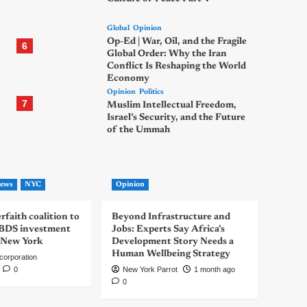
Global
Opinion
Op-Ed | War, Oil, and the Fragile
6
Global Order: Why the Iran
Conflict Is Reshaping the World
Economy
Opinion
Politics
7
Muslim Intellectual Freedom,
Israel’s Security, and the Future
of the Ummah
ews
NYC
Opinion
rfaith coalition to
Beyond Infrastructure and
-BDS investment
Jobs: Experts Say Africa’s
 New York
Development Story Needs a
Human Wellbeing Strategy
corporation
0
New York Parrot
1 month ago
0