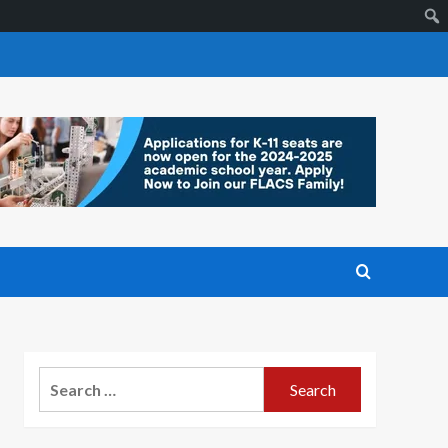
Search
for: