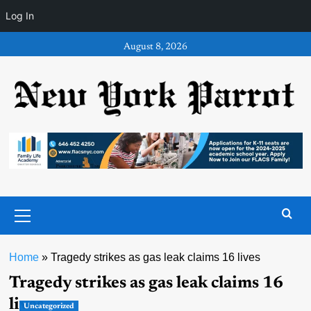
Log In
Skip
August 8, 2026
to
content
Primary
Menu
Home
»
Tragedy strikes as gas leak claims 16 lives
Tragedy strikes as gas leak claims 16
lives
Uncategorized