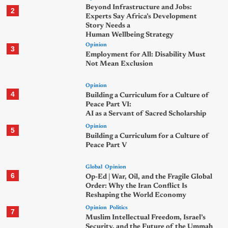
Beyond Infrastructure and Jobs:
2
Experts Say Africa’s Development
Story Needs a
Human Wellbeing Strategy
Opinion
3
Employment for All: Disability Must
Not Mean Exclusion
Opinion
4
Building a Curriculum for a Culture of
Peace Part VI:
AI as a Servant of Sacred Scholarship
Opinion
5
Building a Curriculum for a Culture of
Peace Part V
Global
Opinion
6
Op-Ed | War, Oil, and the Fragile Global
Order: Why the Iran Conflict Is
Reshaping the World Economy
Opinion
Politics
7
Muslim Intellectual Freedom, Israel’s
Security, and the Future of the Ummah