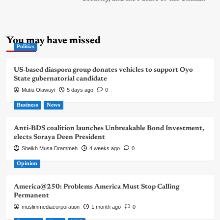
You may have missed
Politics
US-based diaspora group donates vehicles to support Oyo
State gubernatorial candidate
Mutiu Olawuyi
5 days ago
0
Business
News
Anti-BDS coalition launches Unbreakable Bond Investment,
elects Soraya Deen President
Sheikh Musa Drammeh
4 weeks ago
0
Opinion
America@250: Problems America Must Stop Calling
Permanent
muslimmediacorporation
1 month ago
0