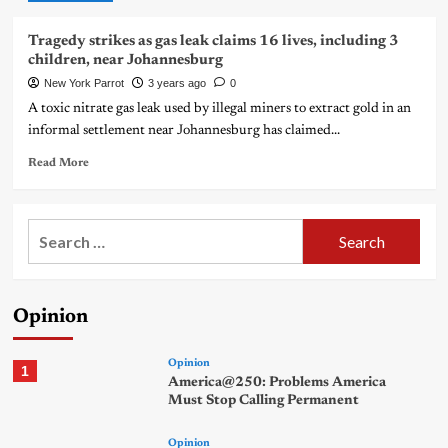
Tragedy strikes as gas leak claims 16 lives, including 3
children, near Johannesburg
New York Parrot
3 years ago
0
A toxic nitrate gas leak used by illegal miners to extract gold in an
informal settlement near Johannesburg has claimed...
Read More
Search
for:
Opinion
Opinion
1
America@250: Problems America
Must Stop Calling Permanent
Opinion