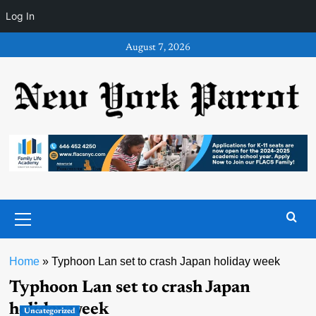
Log In
Skip
August 7, 2026
to
content
Primary
Menu
Home
»
Typhoon Lan set to crash Japan holiday week
Typhoon Lan set to crash Japan
holiday week
Uncategorized