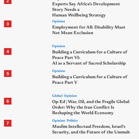
2
Experts Say Africa’s Development
Story Needs a
Human Wellbeing Strategy
Opinion
3
Employment for All: Disability Must
Not Mean Exclusion
Opinion
4
Building a Curriculum for a Culture of
Peace Part VI:
AI as a Servant of Sacred Scholarship
Opinion
5
Building a Curriculum for a Culture of
Peace Part V
Global
Opinion
6
Op-Ed | War, Oil, and the Fragile Global
Order: Why the Iran Conflict Is
Reshaping the World Economy
Opinion
Politics
7
Muslim Intellectual Freedom, Israel’s
Security, and the Future of the Ummah