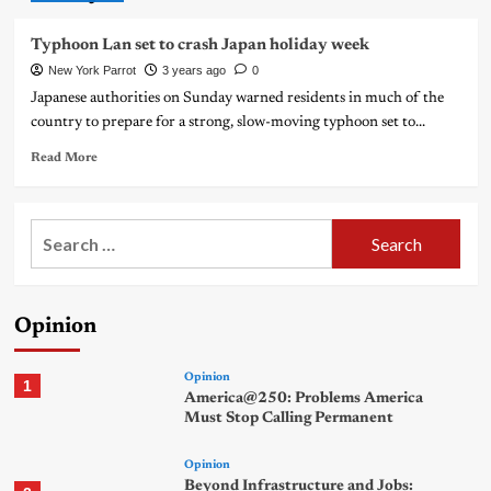
Typhoon Lan set to crash Japan holiday week
New York Parrot
3 years ago
0
Japanese authorities on Sunday warned residents in much of the
country to prepare for a strong, slow-moving typhoon set to...
Read More
Search
for:
Opinion
Opinion
1
America@250: Problems America
Must Stop Calling Permanent
Opinion
Beyond Infrastructure and Jobs: