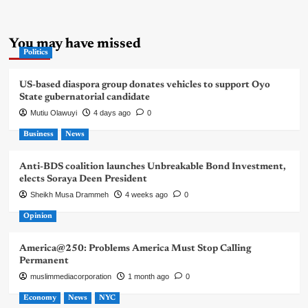
You may have missed
Politics
US-based diaspora group donates vehicles to support Oyo
State gubernatorial candidate
Mutiu Olawuyi
4 days ago
0
Business
News
Anti-BDS coalition launches Unbreakable Bond Investment,
elects Soraya Deen President
Sheikh Musa Drammeh
4 weeks ago
0
Opinion
America@250: Problems America Must Stop Calling
Permanent
muslimmediacorporation
1 month ago
0
Economy
News
NYC