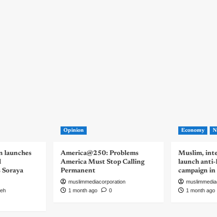
Opinion
Economy
N
n launches
America@250: Problems
Muslim, inte
d
America Must Stop Calling
launch anti
s Soraya
Permanent
campaign in
muslimmediacorporation
muslimmedia
eh
1 month ago
0
1 month ago