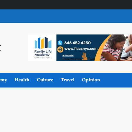
omy
Health
Culture
Travel
Opinion