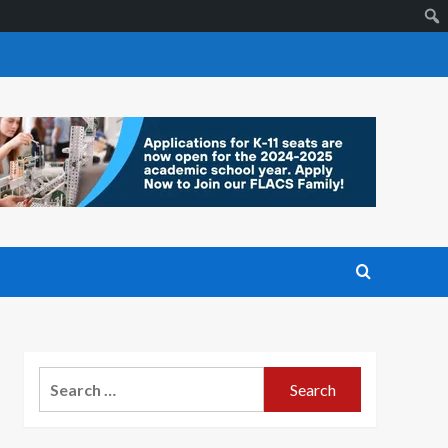
Search
for: