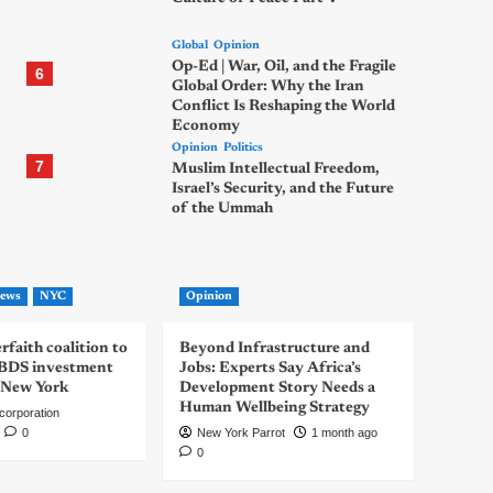
Global
Opinion
Op-Ed | War, Oil, and the Fragile
6
Global Order: Why the Iran
Conflict Is Reshaping the World
Economy
Opinion
Politics
7
Muslim Intellectual Freedom,
Israel’s Security, and the Future
of the Ummah
ews
NYC
Opinion
rfaith coalition to
Beyond Infrastructure and
-BDS investment
Jobs: Experts Say Africa’s
 New York
Development Story Needs a
Human Wellbeing Strategy
corporation
0
New York Parrot
1 month ago
0