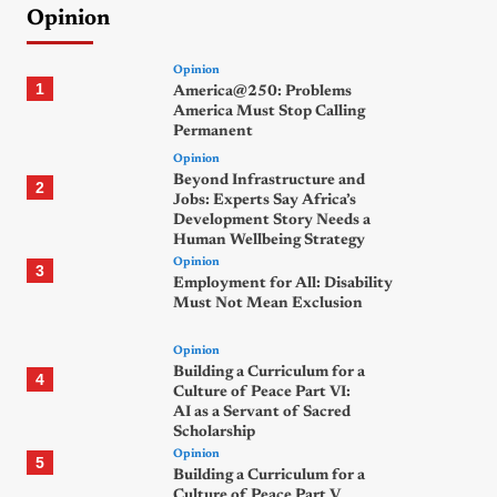
Opinion
Opinion
1
America@250: Problems
America Must Stop Calling
Permanent
Opinion
Beyond Infrastructure and
2
Jobs: Experts Say Africa’s
Development Story Needs a
Human Wellbeing Strategy
Opinion
3
Employment for All: Disability
Must Not Mean Exclusion
Opinion
Building a Curriculum for a
4
Culture of Peace Part VI:
AI as a Servant of Sacred
Scholarship
Opinion
5
Building a Curriculum for a
Culture of Peace Part V