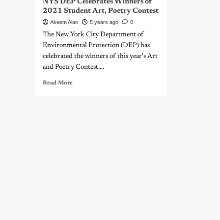
NYS DEP Celebrates Winners of
2021 Student Art, Poetry Contest
Akeem Alao
5 years ago
0
The New York City Department of
Environmental Protection (DEP) has
celebrated the winners of this year's Art
and Poetry Contest....
Read More