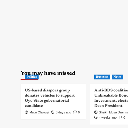
You may have missed
Politics
Business
News
US-based diaspora group
Anti-BDS coalitio
donates vehicles to support
Unbreakable Bon
Oyo State gubernatorial
Investment, elect
candidate
Deen President
Mutiu Olawuyi
3 days ago
0
Sheikh Musa Dramm
4 weeks ago
0