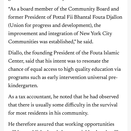
“As a board member of the Community Board and
former President of Pottal Fii Bhantal Fouta Djallon
(Union for progress and development), the
improvement and integration of New York City
Communities was established,” he said.
Diallo, the founding President of the Fouta Islamic
Center, said that his intent was to resonate the
chance of equal access to high quality education via
programs such as early intervention universal pre-
kindergarten.
As a tax accountant, he noted that he had observed
that there is usually some difficulty in the survival
for most residents in his community.
He therefore assured that working opportunities