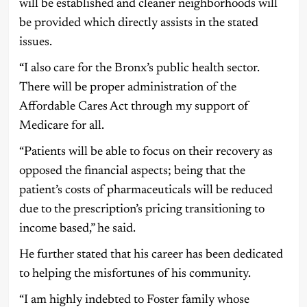
will be established and cleaner neighborhoods will
be provided which directly assists in the stated
issues.
“I also care for the Bronx’s public health sector.
There will be proper administration of the
Affordable Cares Act through my support of
Medicare for all.
“Patients will be able to focus on their recovery as
opposed the financial aspects; being that the
patient’s costs of pharmaceuticals will be reduced
due to the prescription’s pricing transitioning to
income based,” he said.
He further stated that his career has been dedicated
to helping the misfortunes of his community.
“I am highly indebted to Foster family whose