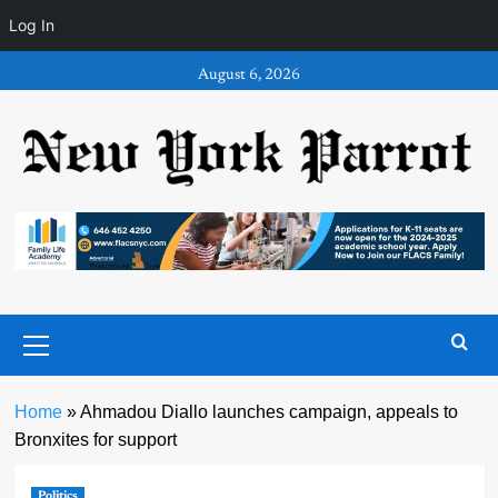
Log In
Skip
August 6, 2026
to
content
Primary
Menu
Home
»
Ahmadou Diallo launches campaign, appeals to
Bronxites for support
Politics