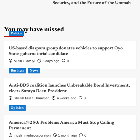
Security, and the Future of the Ummah
You may have missed
Politics
US-based diaspora group donates vehicles to support Oyo
State gubernatorial candidate
Mutiu Olawuyi
3 days ago
0
Business
News
Anti-BDS coalition launches Unbreakable Bond Investment,
elects Soraya Deen President
Sheikh Musa Drammeh
4 weeks ago
0
Opinion
America@250: Problems America Must Stop Calling
Permanent
muslimmediacorporation
1 month ago
0