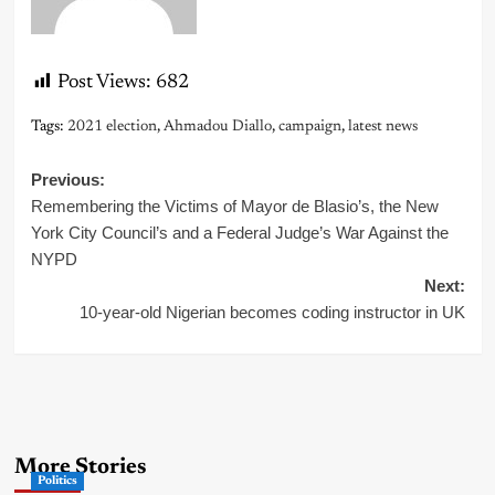
Post Views:
682
Tags:
2021 election
,
Ahmadou Diallo
,
campaign
,
latest news
Post
Previous:
Remembering the Victims of Mayor de Blasio’s, the New
navigation
York City Council’s and a Federal Judge’s War Against the
NYPD
Next:
10-year-old Nigerian becomes coding instructor in UK
More Stories
Politics