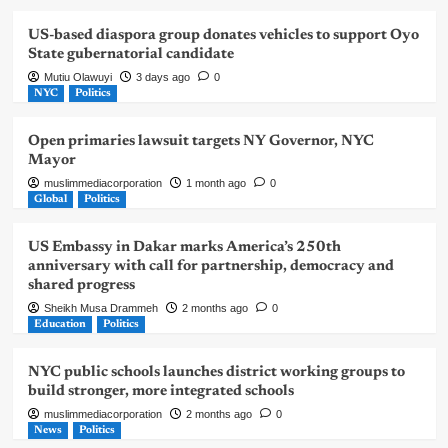
US-based diaspora group donates vehicles to support Oyo
State gubernatorial candidate
Mutiu Olawuyi
3 days ago
0
NYC
Politics
Open primaries lawsuit targets NY Governor, NYC
Mayor
muslimmediacorporation
1 month ago
0
Global
Politics
US Embassy in Dakar marks America’s 250th
anniversary with call for partnership, democracy and
shared progress
Sheikh Musa Drammeh
2 months ago
0
Education
Politics
NYC public schools launches district working groups to
build stronger, more integrated schools
muslimmediacorporation
2 months ago
0
News
Politics