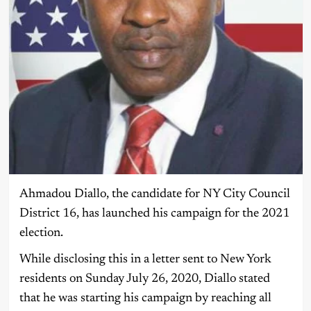
Ahmadou Diallo, the candidate for NY City Council
District 16, has launched his campaign for the 2021
election.
While disclosing this in a letter sent to New York
residents on Sunday July 26, 2020, Diallo stated
that he was starting his campaign by reaching all