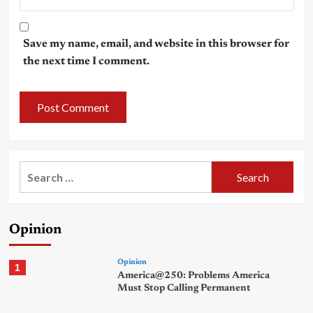
Save my name, email, and website in this browser for
the next time I comment.
Search
for:
Opinion
Opinion
1
America@250: Problems America
Must Stop Calling Permanent