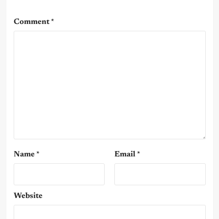
Comment
*
Name
*
Email
*
Website