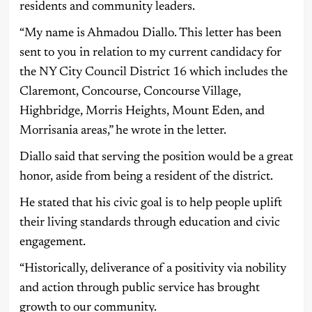
residents and community leaders.
“My name is Ahmadou Diallo. This letter has been
sent to you in relation to my current candidacy for
the NY City Council District 16 which includes the
Claremont, Concourse, Concourse Village,
Highbridge, Morris Heights, Mount Eden, and
Morrisania areas,” he wrote in the letter.
Diallo said that serving the position would be a great
honor, aside from being a resident of the district.
He stated that his civic goal is to help people uplift
their living standards through education and civic
engagement.
“Historically, deliverance of a positivity via nobility
and action through public service has brought
growth to our community.