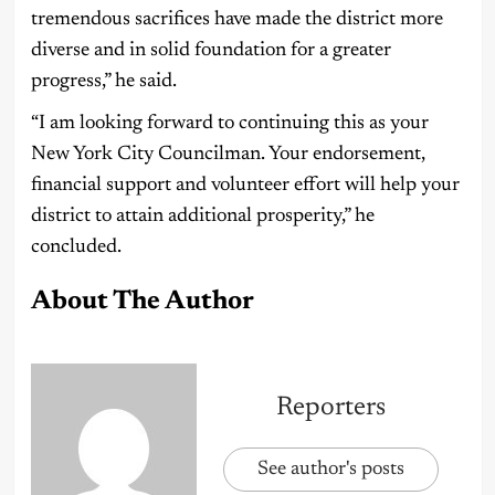
tremendous sacrifices have made the district more
diverse and in solid foundation for a greater
progress,” he said.
“I am looking forward to continuing this as your
New York City Councilman. Your endorsement,
financial support and volunteer effort will help your
district to attain additional prosperity,” he
concluded.
About The Author
Reporters
See author's posts