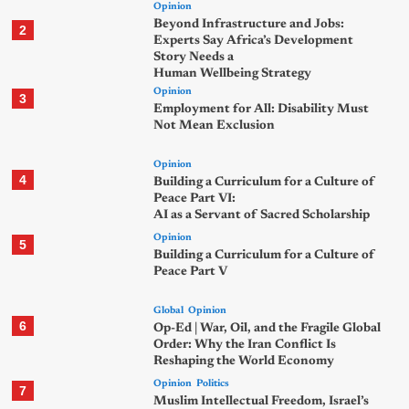
Opinion
Beyond Infrastructure and Jobs:
2
Experts Say Africa’s Development
Story Needs a
Human Wellbeing Strategy
Opinion
3
Employment for All: Disability Must
Not Mean Exclusion
Opinion
4
Building a Curriculum for a Culture of
Peace Part VI:
AI as a Servant of Sacred Scholarship
Opinion
5
Building a Curriculum for a Culture of
Peace Part V
Global
Opinion
6
Op-Ed | War, Oil, and the Fragile Global
Order: Why the Iran Conflict Is
Reshaping the World Economy
Opinion
Politics
7
Muslim Intellectual Freedom, Israel’s