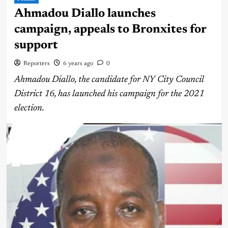
Ahmadou Diallo launches
campaign, appeals to Bronxites for
support
Reporters
6 years ago
0
Ahmadou Diallo, the candidate for NY City Council
District 16, has launched his campaign for the 2021
election.