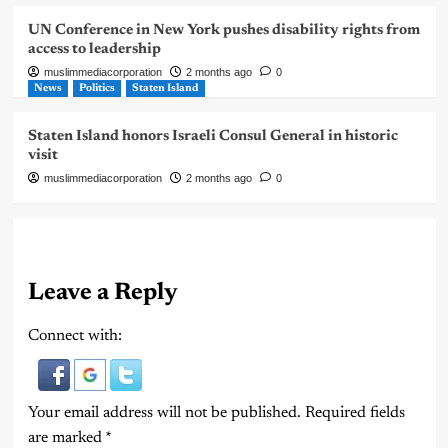
UN Conference in New York pushes disability rights from
access to leadership
muslimmediacorporation
2 months ago
0
News
Politics
Staten Island
Staten Island honors Israeli Consul General in historic
visit
muslimmediacorporation
2 months ago
0
Leave a Reply
Connect with:
Your email address will not be published.
Required fields
are marked
*