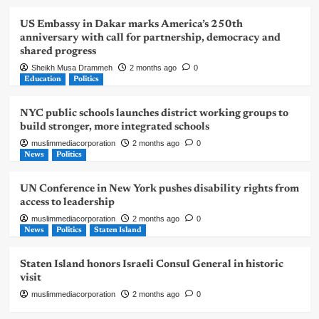
US Embassy in Dakar marks America’s 250th
anniversary with call for partnership, democracy and
shared progress
Sheikh Musa Drammeh
2 months ago
0
Education
Politics
NYC public schools launches district working groups to
build stronger, more integrated schools
muslimmediacorporation
2 months ago
0
News
Politics
UN Conference in New York pushes disability rights from
access to leadership
muslimmediacorporation
2 months ago
0
News
Politics
Staten Island
Staten Island honors Israeli Consul General in historic
visit
muslimmediacorporation
2 months ago
0