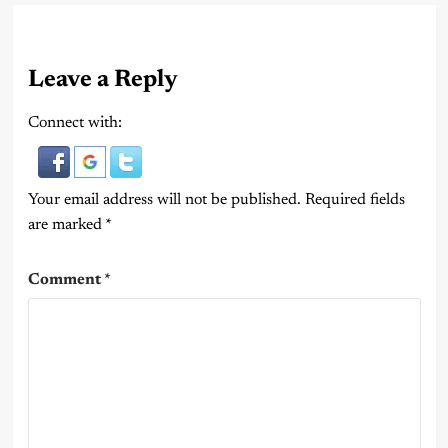
Leave a Reply
Connect with:
Your email address will not be published.
Required fields
are marked
*
Comment
*