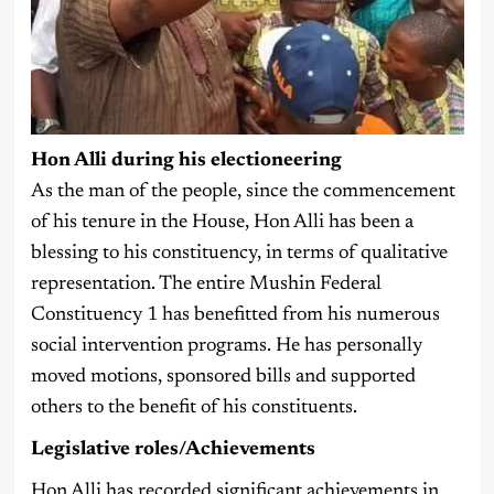
Hon Alli during his electioneering
As the man of the people, since the commencement
of his tenure in the House, Hon Alli has been a
blessing to his constituency, in terms of qualitative
representation. The entire Mushin Federal
Constituency 1 has benefitted from his numerous
social intervention programs. He has personally
moved motions, sponsored bills and supported
others to the benefit of his constituents.
Legislative roles/Achievements
Hon Alli has recorded significant achievements in