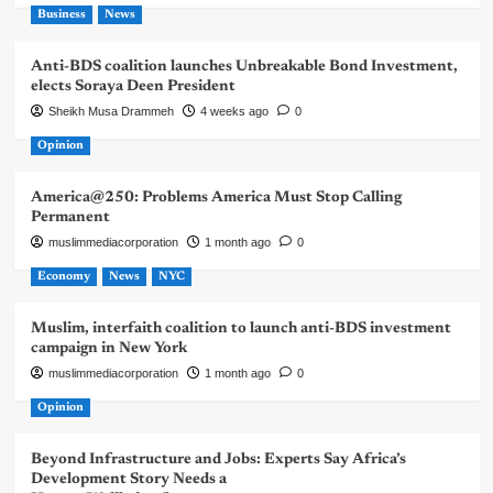
Business
News
Anti-BDS coalition launches Unbreakable Bond Investment,
elects Soraya Deen President
Sheikh Musa Drammeh
4 weeks ago
0
Opinion
America@250: Problems America Must Stop Calling
Permanent
muslimmediacorporation
1 month ago
0
Economy
News
NYC
Muslim, interfaith coalition to launch anti-BDS investment
campaign in New York
muslimmediacorporation
1 month ago
0
Opinion
Beyond Infrastructure and Jobs: Experts Say Africa’s
Development Story Needs a