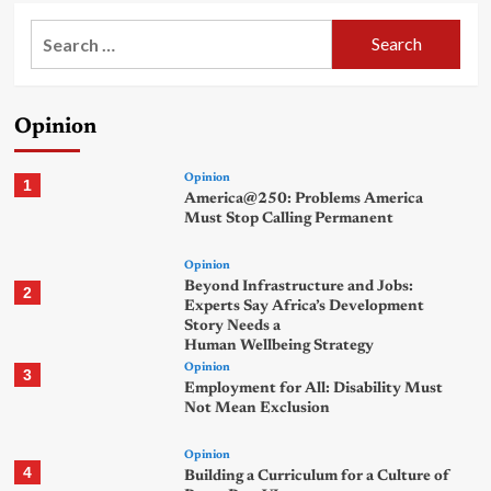
Search
for:
Opinion
Opinion
1
America@250: Problems America
Must Stop Calling Permanent
Opinion
Beyond Infrastructure and Jobs:
2
Experts Say Africa’s Development
Story Needs a
Human Wellbeing Strategy
Opinion
3
Employment for All: Disability Must
Not Mean Exclusion
Opinion
4
Building a Curriculum for a Culture of