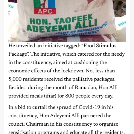
He unveiled an initiative tagged: “Food Stimulus
Package”. The initiative, which catered for the needy
in the constituency, aimed at cushioning the
economic effects of the lockdown. Not less than
5,000 residents received the palliative packages.
Besides, during the month of Ramadan, Hon Alli
provided meals (iftar) for 800 people every day.
In a bid to curtail the spread of Covid-19 in his
constituency, Hon Adeyemi Alli partnered the
council Chairman in his constituency to organize
sensitisation programs and educate all the residents.