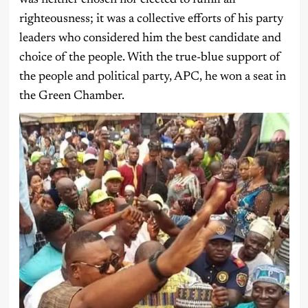
was neither chosen nor elected to fulfill all
righteousness; it was a collective efforts of his party
leaders who considered him the best candidate and
choice of the people. With the true-blue support of
the people and political party, APC, he won a seat in
the Green Chamber.