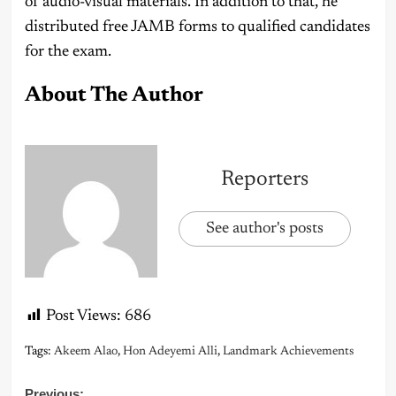
of audio-visual materials. In addition to that, he
distributed free JAMB forms to qualified candidates
for the exam.
About The Author
Reporters
See author's posts
Post Views:
686
Tags:
Akeem Alao
,
Hon Adeyemi Alli
,
Landmark Achievements
Previous: