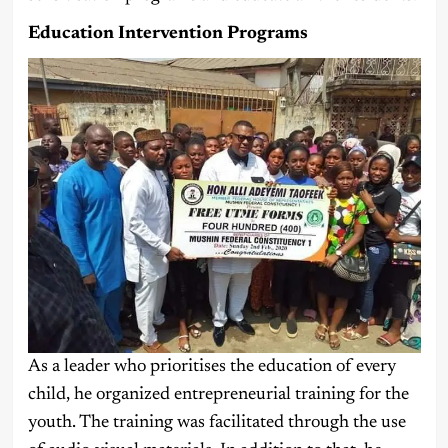
Education Intervention Programs
As a leader who prioritises the education of every
child, he organized entrepreneurial training for the
youth. The training was facilitated through the use