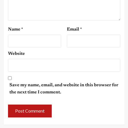
Name
*
Email
*
Website
Save my name, email, and website in this browser for
the next time I comment.