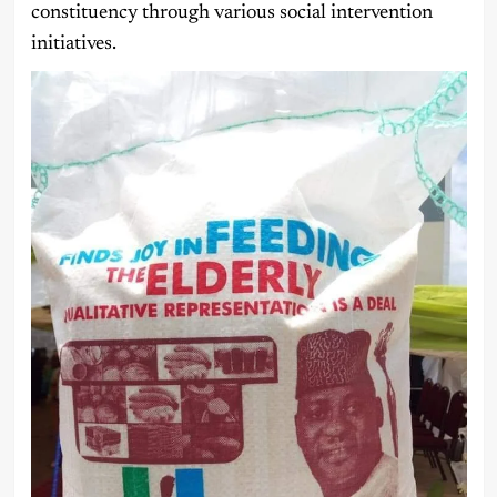
constituency through various social intervention
initiatives.