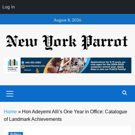
Log In
Skip
August 8, 2026
to
content
Primary
Menu
Home
»
Hon Adeyemi Alli’s One Year in Office: Catalogue
of Landmark Achievements
Politics