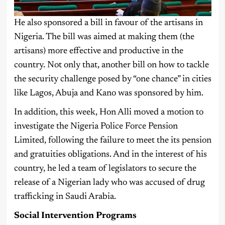
He also sponsored a bill in favour of the artisans in
Nigeria. The bill was aimed at making them (the
artisans) more effective and productive in the
country. Not only that, another bill on how to tackle
the security challenge posed by “one chance” in cities
like Lagos, Abuja and Kano was sponsored by him.
In addition, this week, Hon Alli moved a motion to
investigate the Nigeria Police Force Pension
Limited, following the failure to meet the its pension
and gratuities obligations. And in the interest of his
country, he led a team of legislators to secure the
release of a Nigerian lady who was accused of drug
trafficking in Saudi Arabia.
Social Intervention Programs