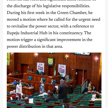
the discharge of his legislative responsibilities.
During his first week in the Green Chamber, he
moved a motion where he called for the urgent need
to revitalise the power sector, with a reference to
Ilupeju Industrial Hub in his constituency. The
motion trigger a significant improvement in the
power distribution in that area.