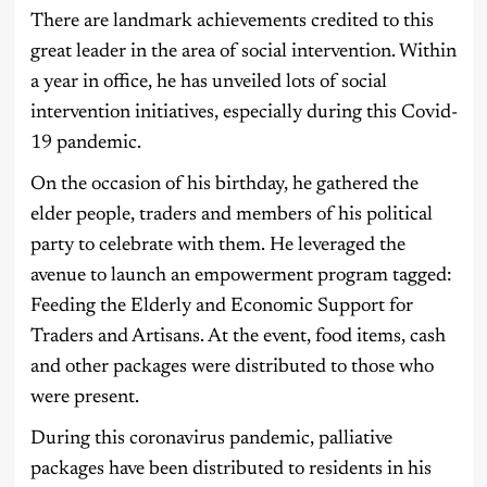
There are landmark achievements credited to this
great leader in the area of social intervention. Within
a year in office, he has unveiled lots of social
intervention initiatives, especially during this Covid-
19 pandemic.
On the occasion of his birthday, he gathered the
elder people, traders and members of his political
party to celebrate with them. He leveraged the
avenue to launch an empowerment program tagged:
Feeding the Elderly and Economic Support for
Traders and Artisans. At the event, food items, cash
and other packages were distributed to those who
were present.
During this coronavirus pandemic, palliative
packages have been distributed to residents in his