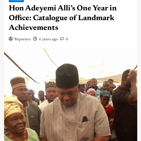
Hon Adeyemi Alli’s One Year in
Office: Catalogue of Landmark
Achievements
Reporters
6 years ago
0