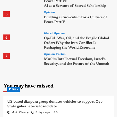
Peace Part VI:
AI as a Servant of Sacred Scholarship
Opinion
5
Building a Curriculum for a Culture of
Peace Part V
Global
Opinion
6
Op-Ed | War, Oil, and the Fragile Global
Order: Why the Iran Conflict Is
Reshaping the World Economy
Opinion
Politics
7
Muslim Intellectual Freedom, Israel’s
Security, and the Future of the Ummah
You may have missed
Politics
US-based diaspora group donates vehicles to support Oyo
State gubernatorial candidate
Mutiu Olawuyi
5 days ago
0