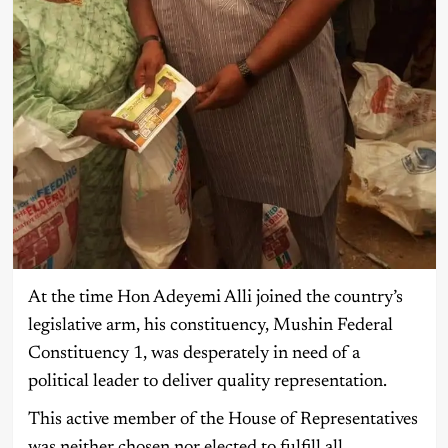
At the time Hon Adeyemi Alli joined the country’s
legislative arm, his constituency, Mushin Federal
Constituency 1, was desperately in need of a
political leader to deliver quality representation.
This active member of the House of Representatives