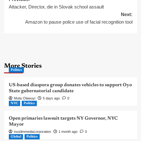
Post
Attacker, Director, die in Slovak school assault
navigation
Next:
Amazon to pause police use of facial recognition tool
More Stories
Politics
US-based diaspora group donates vehicles to support Oyo
State gubernatorial candidate
Mutiu Olawuyi
5 days ago
0
NYC
Politics
Open primaries lawsuit targets NY Governor, NYC
Mayor
muslimmediacorporation
1 month ago
0
Global
Politics