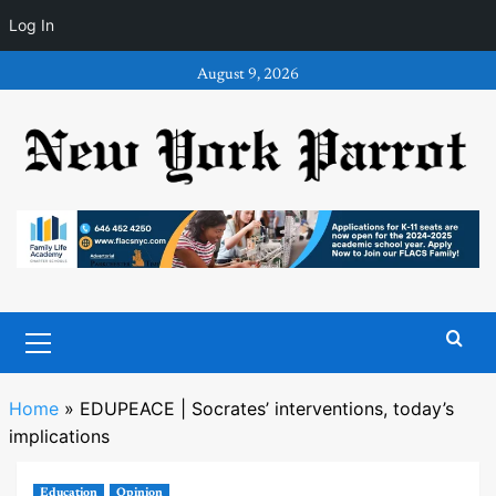
Log In
Skip
August 9, 2026
to
content
Primary
Menu
Home
»
EDUPEACE | Socrates’ interventions, today’s
implications
Education
Opinion