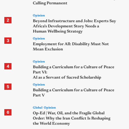
Calling Permanent
Opinion
2
Beyond Infrastructure and Jobs: Experts Say
Africa’s Development Story Needs a
Human Wellbeing Strategy
Opinion
3
Employment for All: Disability Must Not
Mean Exclusion
Opinion
4
Building a Curriculum for a Culture of Peace
Part VI:
AI as a Servant of Sacred Scholarship
Opinion
5
Building a Curriculum for a Culture of Peace
Part V
Global
Opinion
6
Op-Ed | War, Oil, and the Fragile Global
Order: Why the Iran Conflict Is Reshaping
the World Economy