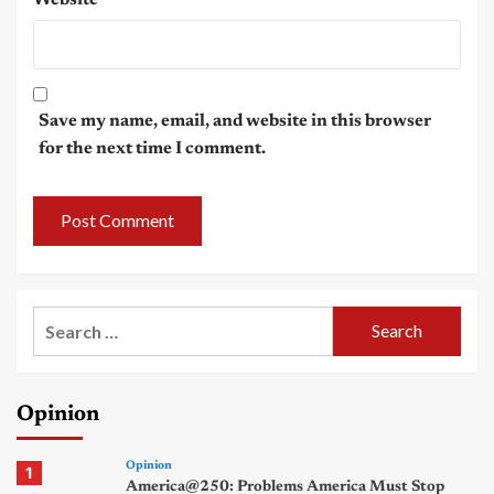
Save my name, email, and website in this browser
for the next time I comment.
Search
for:
Opinion
Opinion
1
America@250: Problems America Must Stop