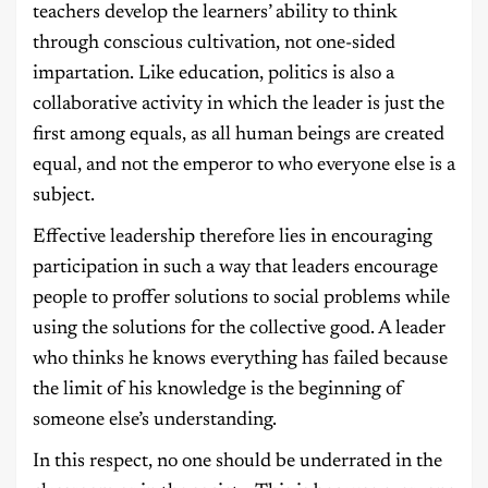
teachers develop the learners’ ability to think
through conscious cultivation, not one-sided
impartation. Like education, politics is also a
collaborative activity in which the leader is just the
first among equals, as all human beings are created
equal, and not the emperor to who everyone else is a
subject.
Effective leadership therefore lies in encouraging
participation in such a way that leaders encourage
people to proffer solutions to social problems while
using the solutions for the collective good. A leader
who thinks he knows everything has failed because
the limit of his knowledge is the beginning of
someone else’s understanding.
In this respect, no one should be underrated in the