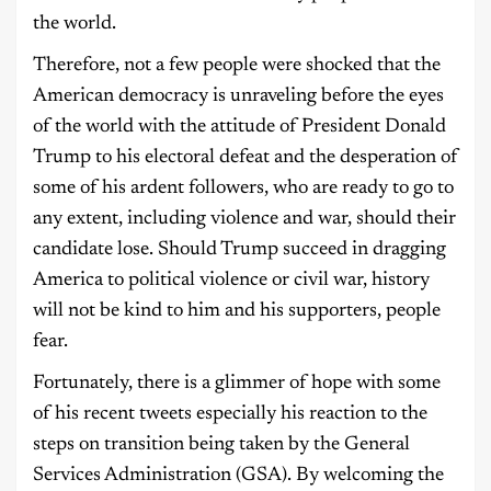
the world.
Therefore, not a few people were shocked that the
American democracy is unraveling before the eyes
of the world with the attitude of President Donald
Trump to his electoral defeat and the desperation of
some of his ardent followers, who are ready to go to
any extent, including violence and war, should their
candidate lose. Should Trump succeed in dragging
America to political violence or civil war, history
will not be kind to him and his supporters, people
fear.
Fortunately, there is a glimmer of hope with some
of his recent tweets especially his reaction to the
steps on transition being taken by the General
Services Administration (GSA). By welcoming the