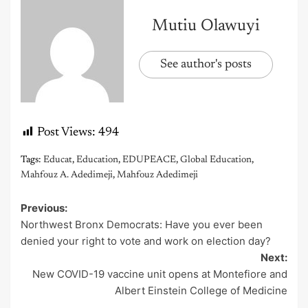
Mutiu Olawuyi
See author's posts
Post Views:
494
Tags:
Educat
,
Education
,
EDUPEACE
,
Global Education
,
Mahfouz A. Adedimeji
,
Mahfouz Adedimeji
Previous:
Post
Northwest Bronx Democrats: Have you ever been
navigation
denied your right to vote and work on election day?
Next:
New COVID-19 vaccine unit opens at Montefiore and
Albert Einstein College of Medicine