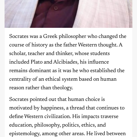
Socrates was a Greek philosopher who changed the
course of history as the father Western thought. A
scholar, teacher and thinker, whose students
included Plato and Alcibiades, his influence
remains dominant as it was he who established the
centrality of an ethical system based on human
reason rather than theology.
Socrates pointed out that human choice is
motivated by happiness, a thread that continues to
define Western civilization. His impacts traverse
education, philosophy, politics, ethics, and
epistemology, among other areas. He lived between