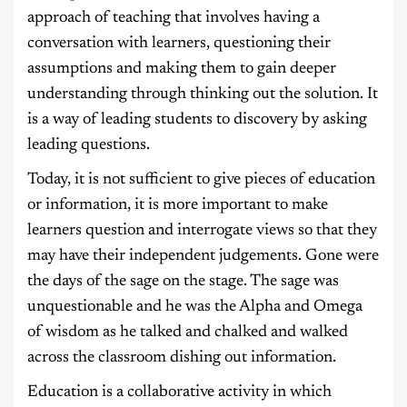
approach of teaching that involves having a
conversation with learners, questioning their
assumptions and making them to gain deeper
understanding through thinking out the solution. It
is a way of leading students to discovery by asking
leading questions.
Today, it is not sufficient to give pieces of education
or information, it is more important to make
learners question and interrogate views so that they
may have their independent judgements. Gone were
the days of the sage on the stage. The sage was
unquestionable and he was the Alpha and Omega
of wisdom as he talked and chalked and walked
across the classroom dishing out information.
Education is a collaborative activity in which