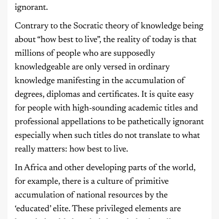
ignorant.
Contrary to the Socratic theory of knowledge being
about “how best to live”, the reality of today is that
millions of people who are supposedly
knowledgeable are only versed in ordinary
knowledge manifesting in the accumulation of
degrees, diplomas and certificates. It is quite easy
for people with high-sounding academic titles and
professional appellations to be pathetically ignorant
especially when such titles do not translate to what
really matters: how best to live.
In Africa and other developing parts of the world,
for example, there is a culture of primitive
accumulation of national resources by the
‘educated’ elite. These privileged elements are