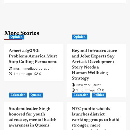
More Stories
Opinion
Opinion
America@250:
Beyond Infrastructure
Problems America Must
and Jobs: Experts Say
Stop Calling Permanent
Africa’s Development
Story Needs a
muslimmediacorporation
Human Wellbeing
1 month ago
0
Strategy
New York Parrot
1 month ago
0
Education
Queens
Education
Politics
Student leader Singh
NYC public schools
honored for youth
launches district
advocacy, mental health
working groups to build
awareness in Queens
stronger, more