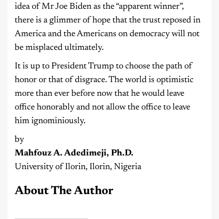
idea of Mr Joe Biden as the “apparent winner”,
there is a glimmer of hope that the trust reposed in
America and the Americans on democracy will not
be misplaced ultimately.
It is up to President Trump to choose the path of
honor or that of disgrace. The world is optimistic
more than ever before now that he would leave
office honorably and not allow the office to leave
him ignominiously.
by
Mahfouz A. Adedimeji, Ph.D.
University of Ilorin, Ilorin, Nigeria
About The Author