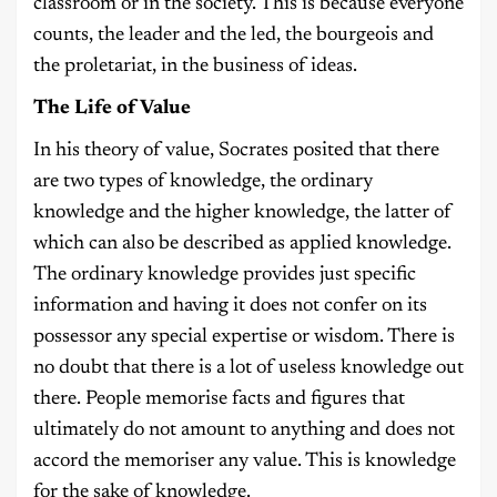
classroom or in the society. This is because everyone
counts, the leader and the led, the bourgeois and
the proletariat, in the business of ideas.
The Life of Value
In his theory of value, Socrates posited that there
are two types of knowledge, the ordinary
knowledge and the higher knowledge, the latter of
which can also be described as applied knowledge.
The ordinary knowledge provides just specific
information and having it does not confer on its
possessor any special expertise or wisdom. There is
no doubt that there is a lot of useless knowledge out
there. People memorise facts and figures that
ultimately do not amount to anything and does not
accord the memoriser any value. This is knowledge
for the sake of knowledge.