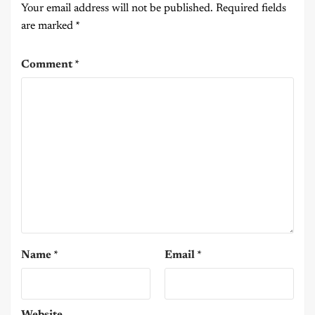
Your email address will not be published.
Required fields
are marked
*
Comment
*
Name
*
Email
*
Website