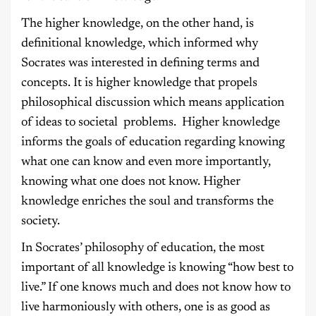
The higher knowledge, on the other hand, is
definitional knowledge, which informed why
Socrates was interested in defining terms and
concepts. It is higher knowledge that propels
philosophical discussion which means application
of ideas to societal problems. Higher knowledge
informs the goals of education regarding knowing
what one can know and even more importantly,
knowing what one does not know. Higher
knowledge enriches the soul and transforms the
society.
In Socrates’ philosophy of education, the most
important of all knowledge is knowing “how best to
live.” If one knows much and does not know how to
live harmoniously with others, one is as good as