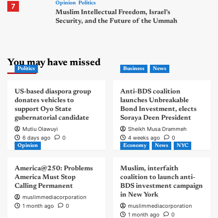
Opinion
Politics
7
Muslim Intellectual Freedom, Israel’s
Security, and the Future of the Ummah
You may have missed
Politics
Business
News
US-based diaspora group
Anti-BDS coalition
donates vehicles to
launches Unbreakable
support Oyo State
Bond Investment, elects
gubernatorial candidate
Soraya Deen President
Mutiu Olawuyi
Sheikh Musa Drammeh
6 days ago
0
4 weeks ago
0
Opinion
Economy
News
NYC
America@250: Problems
Muslim, interfaith
America Must Stop
coalition to launch anti-
Calling Permanent
BDS investment campaign
in New York
muslimmediacorporation
1 month ago
0
muslimmediacorporation
1 month ago
0