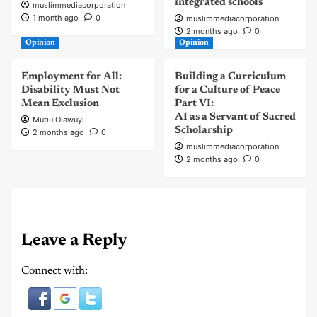
integrated schools
muslimmediacorporation
1 month ago
0
muslimmediacorporation
2 months ago
0
Opinion
Opinion
Employment for All:
Building a Curriculum
Disability Must Not
for a Culture of Peace
Mean Exclusion
Part VI:
AI as a Servant of Sacred
Mutiu Olawuyi
Scholarship
2 months ago
0
muslimmediacorporation
2 months ago
0
Leave a Reply
Connect with: