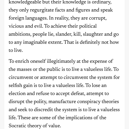
knowledgeable but their knowledge is ordinary,
they only regurgitate facts and figures and speak
foreign languages. In reality, they are corrupt,
vicious and evil. To achieve their political
ambitions, people lie, slander, kill, slaughter and go
to any imaginable extent. That is definitely not how
to live.
To enrich oneself illegitimately at the expense of
the masses or the public is to live a valueless life. To
circumvent or attempt to circumvent the system for
selfish gain is to live a valueless life. To lose an
election and refuse to accept defeat, attempt to
disrupt the polity, manufacture conspiracy theories
and seek to discredit the system is to live a valueless
life. These are some of the implications of the
Socratic theory of value.