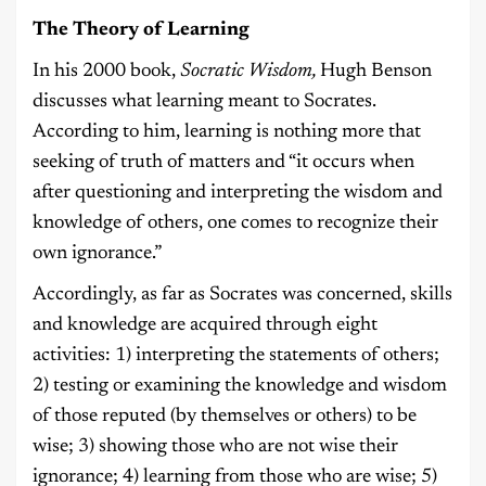
The Theory of Learning
In his 2000 book,
Socratic Wisdom,
Hugh Benson
discusses what learning meant to Socrates.
According to him, learning is nothing more that
seeking of truth of matters and “it occurs when
after questioning and interpreting the wisdom and
knowledge of others, one comes to recognize their
own ignorance.”
Accordingly, as far as Socrates was concerned, skills
and knowledge are acquired through eight
activities: 1) interpreting the statements of others;
2) testing or examining the knowledge and wisdom
of those reputed (by themselves or others) to be
wise; 3) showing those who are not wise their
ignorance; 4) learning from those who are wise; 5)