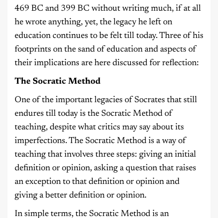
469 BC and 399 BC without writing much, if at all
he wrote anything, yet, the legacy he left on
education continues to be felt till today. Three of his
footprints on the sand of education and aspects of
their implications are here discussed for reflection:
The Socratic Method
One of the important legacies of Socrates that still
endures till today is the Socratic Method of
teaching, despite what critics may say about its
imperfections. The Socratic Method is a way of
teaching that involves three steps: giving an initial
definition or opinion, asking a question that raises
an exception to that definition or opinion and
giving a better definition or opinion.
In simple terms, the Socratic Method is an