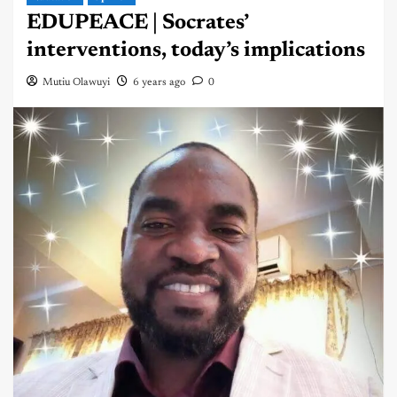
EDUPEACE | Socrates’
interventions, today’s implications
Mutiu Olawuyi
6 years ago
0