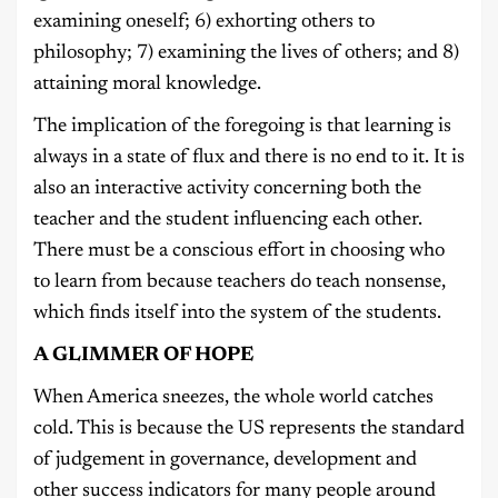
examining oneself; 6) exhorting others to
philosophy; 7) examining the lives of others; and 8)
attaining moral knowledge.
The implication of the foregoing is that learning is
always in a state of flux and there is no end to it. It is
also an interactive activity concerning both the
teacher and the student influencing each other.
There must be a conscious effort in choosing who
to learn from because teachers do teach nonsense,
which finds itself into the system of the students.
A GLIMMER OF HOPE
When America sneezes, the whole world catches
cold. This is because the US represents the standard
of judgement in governance, development and
other success indicators for many people around