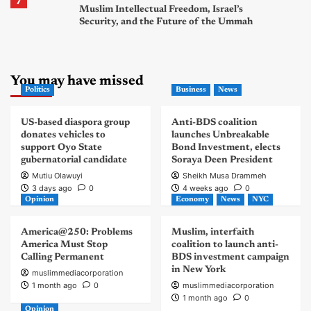
7
Muslim Intellectual Freedom, Israel’s
Security, and the Future of the Ummah
You may have missed
Politics
Business
News
US-based diaspora group
Anti-BDS coalition
donates vehicles to
launches Unbreakable
support Oyo State
Bond Investment, elects
gubernatorial candidate
Soraya Deen President
Mutiu Olawuyi
Sheikh Musa Drammeh
3 days ago
0
4 weeks ago
0
Opinion
Economy
News
NYC
America@250: Problems
Muslim, interfaith
America Must Stop
coalition to launch anti-
Calling Permanent
BDS investment campaign
in New York
muslimmediacorporation
1 month ago
0
muslimmediacorporation
1 month ago
0
Opinion