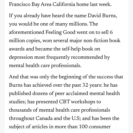
Francisco Bay Area California home last week.
If you already have heard the name David Burns,
you would be one of many millions. The
aforementioned Feeling Good went on to sell 6
million copies, won several major non-fiction book
awards and became the self-help book on
depression most frequently recommended by
mental health care professionals.
And that was only the beginning of the success that
Burns has achieved over the past 32 years: he has
published dozens of peer acclaimed mental health
studies; has presented CBT workshops to
thousands of mental health care professionals
throughout Canada and the U.S; and has been the
subject of articles in more than 100 consumer