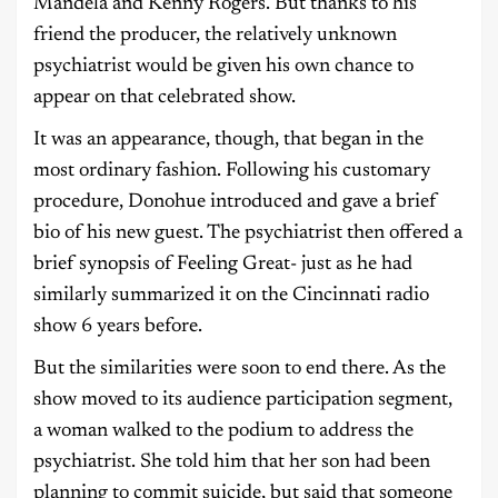
Mandela and Kenny Rogers. But thanks to his
friend the producer, the relatively unknown
psychiatrist would be given his own chance to
appear on that celebrated show.
It was an appearance, though, that began in the
most ordinary fashion. Following his customary
procedure, Donohue introduced and gave a brief
bio of his new guest. The psychiatrist then offered a
brief synopsis of Feeling Great- just as he had
similarly summarized it on the Cincinnati radio
show 6 years before.
But the similarities were soon to end there. As the
show moved to its audience participation segment,
a woman walked to the podium to address the
psychiatrist. She told him that her son had been
planning to commit suicide, but said that someone