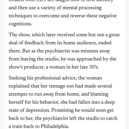
and then use a variety of mental processing
techniques to overcome and reverse these negative
cognitions.
The show, which later received some but not a great
deal of feedback from its home audience, ended
there. But as the psychiatrist was minutes away
from leaving the studio, he was approached by the
show’s producer, a woman in her late 30’s.
Seeking his professional advice, the woman
explained that her teenage son had made several
attempts to run away from home, and blaming
herself for his behavior, she had fallen into a deep
state of depression. Promising he would soon get
back to her, the psychiatrist left the studio to catch
a train back to Philadelphia.