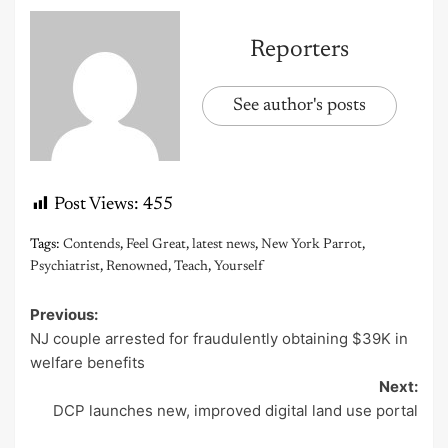
Reporters
See author's posts
Post Views:
455
Tags:
Contends
,
Feel Great
,
latest news
,
New York Parrot
,
Psychiatrist
,
Renowned
,
Teach
,
Yourself
Previous:
Post
NJ couple arrested for fraudulently obtaining $39K in
navigation
welfare benefits
Next:
DCP launches new, improved digital land use portal