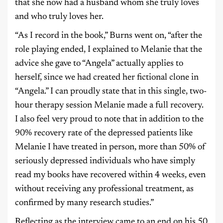
that she now had a husband whom she truly loves
and who truly loves her.
“As I record in the book,” Burns went on, “after the
role playing ended, I explained to Melanie that the
advice she gave to “Angela” actually applies to
herself, since we had created her fictional clone in
“Angela.” I can proudly state that in this single, two-
hour therapy session Melanie made a full recovery.
I also feel very proud to note that in addition to the
90% recovery rate of the depressed patients like
Melanie I have treated in person, more than 50% of
seriously depressed individuals who have simply
read my books have recovered within 4 weeks, even
without receiving any professional treatment, as
confirmed by many research studies.”
Reflecting as the interview came to an end on his 50