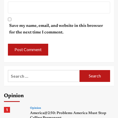
Save my name, email, and website in this browser
for the next time I comment.
Search
for:
Opinion
Opinion
1
America@250: Problems America Must Stop
Calling Permanent