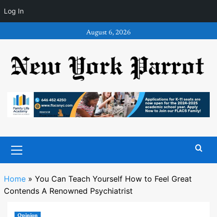
Log In
Skip
August 6, 2026
to
content
Primary
Menu
Home
»
You Can Teach Yourself How to Feel Great
Contends A Renowned Psychiatrist
Opinion