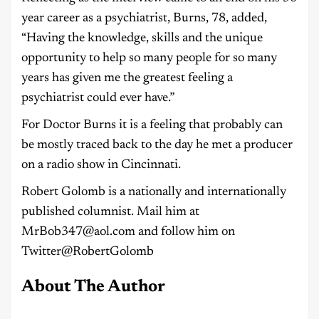
year career as a psychiatrist, Burns, 78, added,
“Having the knowledge, skills and the unique
opportunity to help so many people for so many
years has given me the greatest feeling a
psychiatrist could ever have.”
For Doctor Burns it is a feeling that probably can
be mostly traced back to the day he met a producer
on a radio show in Cincinnati.
Robert Golomb is a nationally and internationally
published columnist. Mail him at
MrBob347@aol.com and follow him on
Twitter@RobertGolomb
About The Author