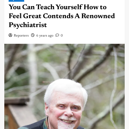
You Can Teach Yourself How to
Feel Great Contends A Renowned
Psychiatrist
Reporters
6 years ago
0