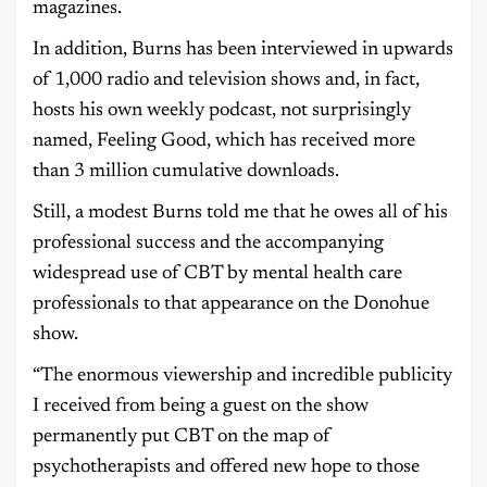
magazines.
In addition, Burns has been interviewed in upwards
of 1,000 radio and television shows and, in fact,
hosts his own weekly podcast, not surprisingly
named, Feeling Good, which has received more
than 3 million cumulative downloads.
Still, a modest Burns told me that he owes all of his
professional success and the accompanying
widespread use of CBT by mental health care
professionals to that appearance on the Donohue
show.
“The enormous viewership and incredible publicity
I received from being a guest on the show
permanently put CBT on the map of
psychotherapists and offered new hope to those