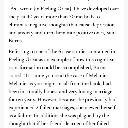
“As I wrote {in Feeling Great}, I have developed over
the past 40 years more than 50 methods to
eliminate negative thoughts that cause depression
and anxiety and turn them into positive ones,” said
Burns.
Referring to one of the 6 case studies contained in
Feeling Great as an example of how this cognitive
transformation could be accomplished, Burns
stated, “I assume you read the case of Melanie.
Melanie, as you might recall from the book, had
been in a totally honest and very loving marriage
for ten years. However, because she previously had
experienced 2 failed marriages, she viewed herself
as a failure. In addition, she was plagued by the
thought that if her friends learned of her failed