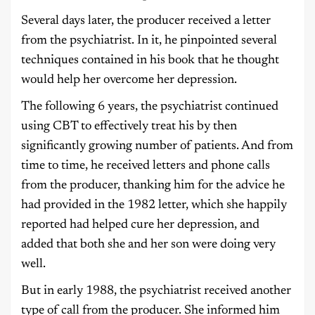
Several days later, the producer received a letter
from the psychiatrist. In it, he pinpointed several
techniques contained in his book that he thought
would help her overcome her depression.
The following 6 years, the psychiatrist continued
using CBT to effectively treat his by then
significantly growing number of patients. And from
time to time, he received letters and phone calls
from the producer, thanking him for the advice he
had provided in the 1982 letter, which she happily
reported had helped cure her depression, and
added that both she and her son were doing very
well.
But in early 1988, the psychiatrist received another
type of call from the producer. She informed him