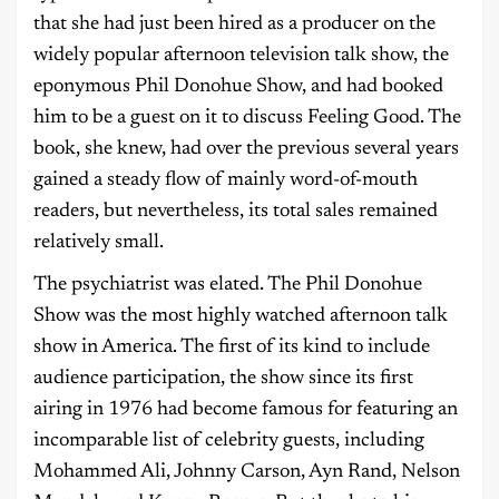
that she had just been hired as a producer on the
widely popular afternoon television talk show, the
eponymous Phil Donohue Show, and had booked
him to be a guest on it to discuss Feeling Good. The
book, she knew, had over the previous several years
gained a steady flow of mainly word-of-mouth
readers, but nevertheless, its total sales remained
relatively small.
The psychiatrist was elated. The Phil Donohue
Show was the most highly watched afternoon talk
show in America. The first of its kind to include
audience participation, the show since its first
airing in 1976 had become famous for featuring an
incomparable list of celebrity guests, including
Mohammed Ali, Johnny Carson, Ayn Rand, Nelson