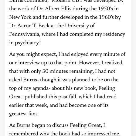
Burns continued, “Modern CBT was developed by
the work of Dr. Albert Ellis during the 1950’s in
New York and further developed in the 1960’s by
Dr. Aaron T. Beck at the University of
Pennsylvania, where I had completed my residency
in psychiatry.”
As you might expect, I had enjoyed every minute of
our interview up to that point. However, I realized
that with only 30 minutes remaining, I had not
asked Burns- though it was planned to be on the
top of my agenda- about his new book, Feeling
Great, published this past fall, which I had read
earlier that week, and had become one of its
greatest fans.
As Burns began to discuss Feeling Great, I
remembered why the book had so impressed me.