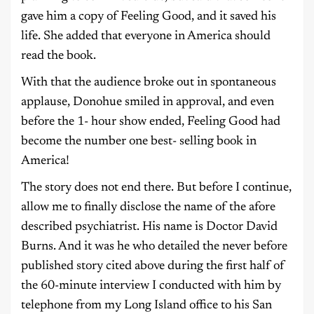
gave him a copy of Feeling Good, and it saved his
life. She added that everyone in America should
read the book.
With that the audience broke out in spontaneous
applause, Donohue smiled in approval, and even
before the 1- hour show ended, Feeling Good had
become the number one best- selling book in
America!
The story does not end there. But before I continue,
allow me to finally disclose the name of the afore
described psychiatrist. His name is Doctor David
Burns. And it was he who detailed the never before
published story cited above during the first half of
the 60-minute interview I conducted with him by
telephone from my Long Island office to his San