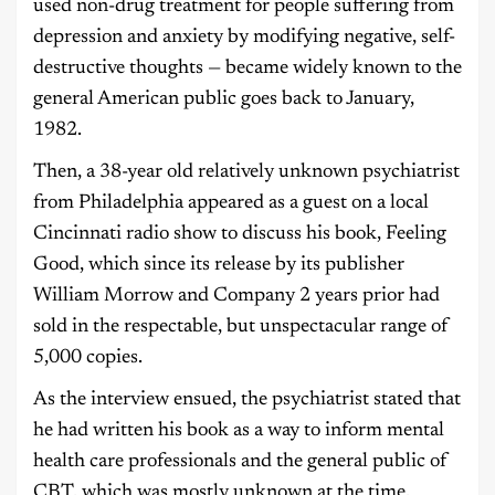
used non-drug treatment for people suffering from
depression and anxiety by modifying negative, self-
destructive thoughts — became widely known to the
general American public goes back to January,
1982.
Then, a 38-year old relatively unknown psychiatrist
from Philadelphia appeared as a guest on a local
Cincinnati radio show to discuss his book, Feeling
Good, which since its release by its publisher
William Morrow and Company 2 years prior had
sold in the respectable, but unspectacular range of
5,000 copies.
As the interview ensued, the psychiatrist stated that
he had written his book as a way to inform mental
health care professionals and the general public of
CBT, which was mostly unknown at the time.