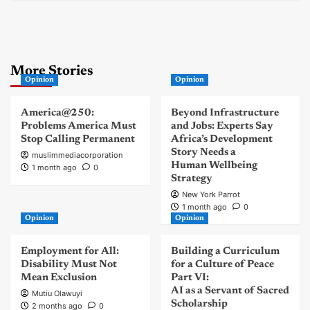
More Stories
Opinion
Opinion
America@250:
Beyond Infrastructure
Problems America Must
and Jobs: Experts Say
Stop Calling Permanent
Africa’s Development
Story Needs a
muslimmediacorporation
Human Wellbeing
1 month ago
0
Strategy
New York Parrot
1 month ago
0
Opinion
Opinion
Employment for All:
Building a Curriculum
Disability Must Not
for a Culture of Peace
Mean Exclusion
Part VI:
AI as a Servant of Sacred
Mutiu Olawuyi
Scholarship
2 months ago
0