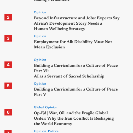
Opinion
2
Beyond Infrastructure and Jobs: Experts Say
Africa’s Development Story Needs a
Human Wellbeing Strategy
Opinion
3
Employment for All: Disability Must Not
Mean Exclusion
Opinion
4
Building a Curriculum for a Culture of Peace
Part VI:
AI as a Servant of Sacred Scholarship
Opinion
5
Building a Curriculum for a Culture of Peace
Part V
Global
Opinion
6
Op-Ed | War, Oil, and the Fragile Global
Order: Why the Iran Conflict Is Reshaping
the World Economy
Opinion
Politics