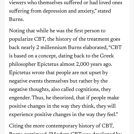
viewers who themselves suffered or had loved ones
suffering from depression and anxiety,” stated
Burns.
Noting that while he was the first person to
popularize CBT, the history of the treatment goes
back nearly 2 millennium Burns elaborated, “CBT
is based on a concept, dating back to the Greek
philosopher Epictetus almost 2,000 years ago.
Epictetus wrote that people are not upset by
negative events themselves but rather by the
negative thoughts, also called cognitions, they
engender. Thus, he theorized, that if people make
positive changes in the way they think, they will
experience positive changes in the way they feel.”
Citing the more contemporary history of CBT,