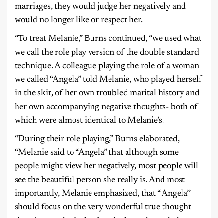
marriages, they would judge her negatively and
would no longer like or respect her.
“To treat Melanie,” Burns continued, “we used what
we call the role play version of the double standard
technique. A colleague playing the role of a woman
we called “Angela” told Melanie, who played herself
in the skit, of her own troubled marital history and
her own accompanying negative thoughts- both of
which were almost identical to Melanie’s.
“During their role playing,” Burns elaborated,
“Melanie said to “Angela” that although some
people might view her negatively, most people will
see the beautiful person she really is. And most
importantly, Melanie emphasized, that “ Angela’’
should focus on the very wonderful true thought