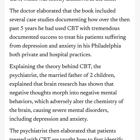
The doctor elaborated that the book included
several case studies documenting how over the then
past 5 years he had used CBT with tremendous
documented success to treat his patients suffering
from depression and anxiety in his Philadelphia
both private and hospital practices.
Explaining the theory behind CBT, the
psychiatrist, the married father of 2 children,
explained that brain research has shown that
negative thoughts morph into negative mental
behaviors, which adversely alter the chemistry of
the brain, causing severe mental disorders,
including depression and anxiety.
The psychiatrist then elaborated that patients
treated with CBT are taught how to first identify