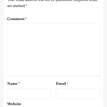
are marked
*
Comment
*
Name
*
Email
*
Website