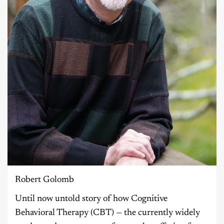
Robert Golomb
Until now untold story of how Cognitive
Behavioral Therapy (CBT) — the currently widely