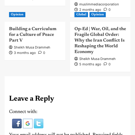
muslimmediacorporation
2 months ago
0
Opinion
Global
Opinion
Building a Curriculum
Op-Ed | War, Oil, and the
for a Culture of Peace
Fragile Global Order:
Part V
Why the Iran Conflict Is
Reshaping the World
Sheikh Musa Drammeh
Economy
3 months ago
0
Sheikh Musa Drammeh
5 months ago
0
Leave a Reply
Connect with:
Your email address will not be published.
Required fields