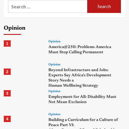
Search
for:
Opinion
Opinion
1
America@250: Problems America
Must Stop Calling Permanent
Opinion
Beyond Infrastructure and Jobs:
2
Experts Say Africa’s Development
Story Needs a
Human Wellbeing Strategy
Opinion
3
Employment for All: Disability Must
Not Mean Exclusion
Opinion
4
Building a Curriculum for a Culture of
Peace Part VI: