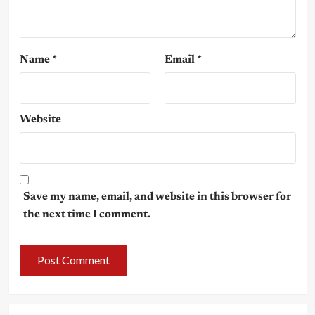
Name
*
Email
*
Website
Save my name, email, and website in this browser for
the next time I comment.