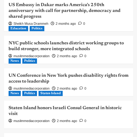
US Embassy in Dakar marks America’s 250th
anniversary with call for partnership, democracy and
shared progress
Sheikh Musa Drammeh
2 months ago
0
Education
Politics
NYC public schools launches district working groups to
build stronger, more integrated schools
muslimmediacorporation
2 months ago
0
News
Politics
UN Conference in New York pushes disability rights from
access to leadership
muslimmediacorporation
2 months ago
0
News
Politics
Staten Island
Staten Island honors Israeli Consul General in historic
visit
muslimmediacorporation
2 months ago
0