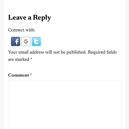
Leave a Reply
Connect with:
Your email address will not be published.
Required fields
are marked
*
Comment
*