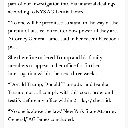
part of our investigation into his financial dealings,
according to NYS AG Letitia James.
“No one will be permitted to stand in the way of the
pursuit of justice, no matter how powerful they are,”
Attorney General James said in her recent Facebook
post.
She therefore ordered Trump and his family
members to appear in her office for further
interrogation within the next three weeks.
“Donald Trump, Donald Trump Jr., and Ivanka
Trump must all comply with this court order and
testify before my office within 21 days,” she said.
“No one is above the law,” New York State Attorney
General,” AG James concluded.