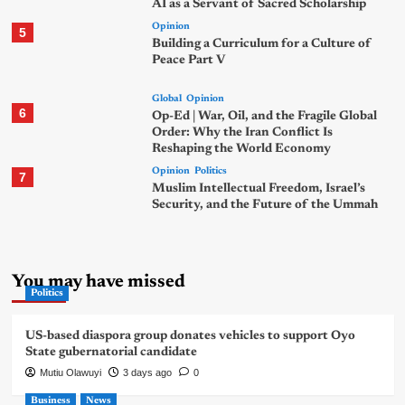
AI as a Servant of Sacred Scholarship
Opinion
5
Building a Curriculum for a Culture of
Peace Part V
Global
Opinion
6
Op-Ed | War, Oil, and the Fragile Global
Order: Why the Iran Conflict Is
Reshaping the World Economy
Opinion
Politics
7
Muslim Intellectual Freedom, Israel’s
Security, and the Future of the Ummah
You may have missed
Politics
US-based diaspora group donates vehicles to support Oyo
State gubernatorial candidate
Mutiu Olawuyi
3 days ago
0
Business
News