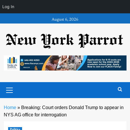
Log In
Skip
August 6, 2026
to
content
Primary
Menu
Home
»
Breaking: Court orders Donald Trump to appear in
NYS AG office for interrogation
Politics