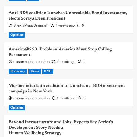
Anti-BDS coalition launches Unbreakable Bond Investment,
elects Soraya Deen President
Sheikh Musa Drammeh
4 weeks ago
0
Opinion
America@250: Problems America Must Stop Calling
Permanent
muslimmediacorporation
1 month ago
0
Economy
News
NYC
Muslim, interfaith coalition to launch anti-BDS investment
campaign in New York
muslimmediacorporation
1 month ago
0
Opinion
Beyond Infrastructure and Jobs: Experts Say Africa’s
Development Story Needs a
Human Wellbeing Strategy