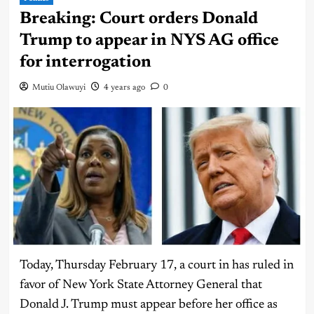
Breaking: Court orders Donald
Trump to appear in NYS AG office
for interrogation
Mutiu Olawuyi
4 years ago
0
Today, Thursday February 17, a court in has ruled in
favor of New York State Attorney General that
Donald J. Trump must appear before her office as