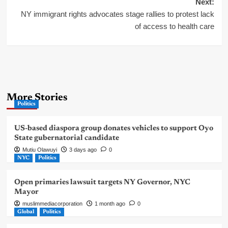
Next:
NY immigrant rights advocates stage rallies to protest lack
of access to health care
More Stories
Politics
US-based diaspora group donates vehicles to support Oyo
State gubernatorial candidate
Mutiu Olawuyi
3 days ago
0
NYC
Politics
Open primaries lawsuit targets NY Governor, NYC
Mayor
muslimmediacorporation
1 month ago
0
Global
Politics