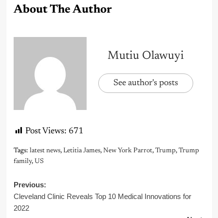
About The Author
Mutiu Olawuyi
See author's posts
Post Views:
671
Tags:
latest news
,
Letitia James
,
New York Parrot
,
Trump
,
Trump
family
,
US
Post
Previous:
Cleveland Clinic Reveals Top 10 Medical Innovations for
navigation
2022