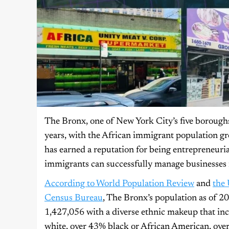
The Bronx, one of New York City’s five borough
years, with the African immigrant population gr
has earned a reputation for being entrepreneuria
immigrants can successfully manage businesses 
According to World Population Review
and
the 
Census Bureau
, The Bronx’s population as of 20
1,427,056 with a diverse ethnic makeup that in
white, over 43% black or African American, ove