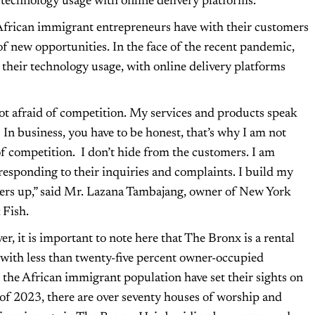
 technology usage with online delivery platforms.
African immigrant entrepreneurs have with their customers
of new opportunities. In the face of the recent pandemic,
 their technology usage, with online delivery platforms
ot afraid of competition. My services and products speak
 In business, you have to be honest, that’s why I am not
of competition. I don’t hide from the customers. I am
responding to their inquiries and complaints. I build my
rs up,” said Mr. Lazana Tambajang, owner of New York
 Fish.
r, it is important to note here that The Bronx is a rental
with less than twenty-five percent owner-occupied
n the African immigrant population have set their sights on
 2023, there are over seventy houses of worship and