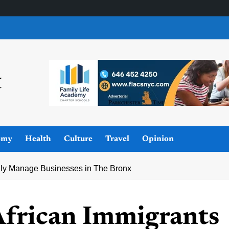
omy
Health
Culture
Travel
Opinion
lly Manage Businesses in The Bronx
frican Immigrants