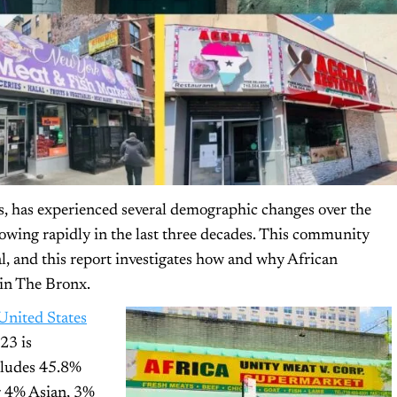
s, has experienced several demographic changes over the
owing rapidly in the last three decades. This community
l, and this report investigates how and why African
in The Bronx.
United States
23 is
cludes 45.8%
r 4% Asian, 3%