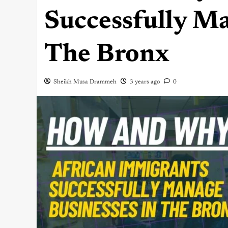
Successfully Ma
The Bronx
Sheikh Musa Drammeh
3 years ago
0