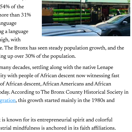
 54% of the
 more than 31%
language
ng a language
high, with
ne. The Bronx has seen steady population growth, and the
king up over 30% of the population.
many decades, settling along with the native Lenape
ity with people of African descent now witnessing fast
 of African descent, African Americans and African
oday. According to The Bronx County Historical Society in
gration
, this growth started mainly in the 1980s and
 known for its entrepreneurial spirit and colorful
trial mindfulness is anchored in its faith affiliations.