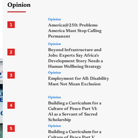
Opinion
Opinion
1
America@250: Problems
America Must Stop Calling
Permanent
Opinion
Beyond Infrastructure and
2
Jobs: Experts Say Africa’s
Development Story Needs a
Human Wellbeing Strategy
Opinion
3
Employment for All: Disability
Must Not Mean Exclusion
Opinion
Building a Curriculum for a
4
Culture of Peace Part VI:
AI as a Servant of Sacred
Scholarship
Opinion
5
Building a Curriculum for a
Culture of Peace Part V