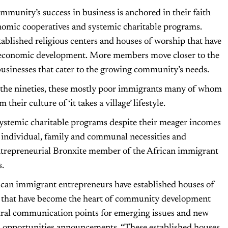
munity’s success in business is anchored in their faith
conomic cooperatives and systemic charitable programs.
blished religious centers and houses of worship that have
oeconomic development. More members move closer to the
businesses that cater to the growing community’s needs.
in the nineties, these mostly poor immigrants many of whom
heir culture of ‘it takes a village’ lifestyle.
systemic charitable programs despite their meager incomes
ir individual, family and communal necessities and
ntrepreneurial Bronxite member of the African immigrant
.
can immigrant entrepreneurs have established houses of
 that have become the heart of community development
tral communication points for emerging issues and new