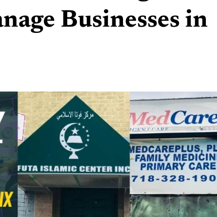
nage Businesses in