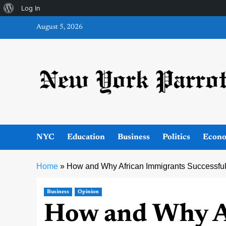
About
Log In
Skip
WordPress
August 5, 2026
to
content
NYC
Education
Business
Politics
Econ
Home
»
How and Why African Immigrants Successfu
Business
Opinion
How and Why A