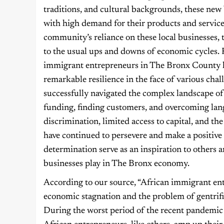
traditions, and cultural backgrounds, these new 
with high demand for their products and service
community’s reliance on these local businesses, 
to the usual ups and downs of economic cycles. 
immigrant entrepreneurs in The Bronx County
remarkable resilience in the face of various cha
successfully navigated the complex landscape of
funding, finding customers, and overcoming langu
discrimination, limited access to capital, and 
have continued to persevere and make a positive
determination serve as an inspiration to others 
businesses play in The Bronx economy.
According to our source, “African immigrant ent
economic stagnation and the problem of gentrifi
During the worst period of the recent pandemic 