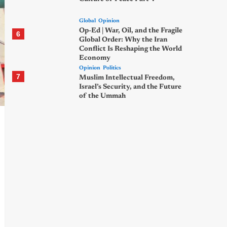
Global
Opinion
Op-Ed | War, Oil, and the Fragile
6
Global Order: Why the Iran
Conflict Is Reshaping the World
Economy
Opinion
Politics
7
Muslim Intellectual Freedom,
Israel’s Security, and the Future
of the Ummah