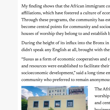
My finding shows that the African immigrant com
affiliations, which have fostered a culture of e
Through these programs, the community has esta
become central points for community and soci
houses of worship they belong to and establish 
During the height of its influx into the Bronx 
didn’t speak any English at all, brought with them t
“Susus as a form of economic cooperatives and 
and resources were established to facilitate the
socioeconomic development,” said a long time e
community who preferred to remain anonymous
The Afri
worship
and cen