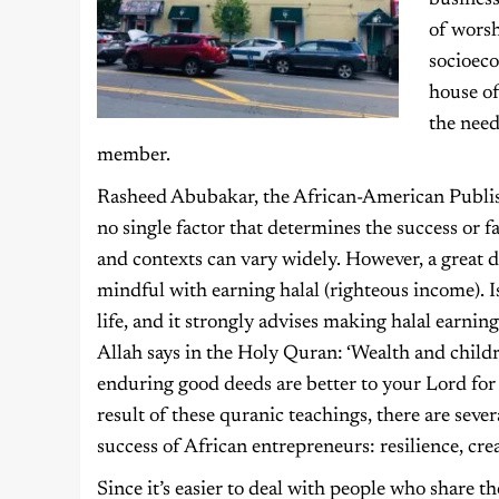
business
of wors
socioec
house of
the nee
member.
Rasheed Abubakar, the African-American Publish
no single factor that determines the success or f
and contexts can vary widely. However, a great 
mindful with earning halal (righteous income). I
life, and it strongly advises making halal earning
Allah says in the Holy Quran: ‘Wealth and childr
enduring good deeds are better to your Lord for r
result of these quranic teachings, there are sever
success of African entrepreneurs: resilience, cre
Since it’s easier to deal with people who share th