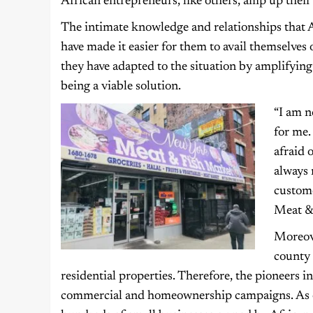
African entrepreneurs, like others, amp up their
The intimate knowledge and relationships that 
have made it easier for them to avail themselves 
they have adapted to the situation by amplifying
being a viable solution.
“I am n
for me.
afraid 
always 
custome
Meat &
Moreove
county 
residential properties. Therefore, the pioneers i
commercial and homeownership campaigns. As of