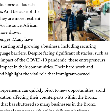
businesses flourish
s. And because of the
they are more resilient
For instance, African
 have shown
llenges. Many have
 starting and growing a business, including securing
age barriers. Despite facing significant obstacles, such as
the impact of the COVID-19 pandemic, these entrepreneurs
 impact in their communities. Their hard work and
and highlight the vital role that immigrant-owned
repreneurs can quickly pivot to new opportunities, avoid
cation affecting their counterparts within the Bronx.
that has shuttered so many businesses in the Bronx,