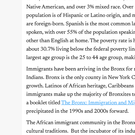
Native American, and over 3% mixed race. Over
population is of Hispanic or Latino origin, and
are foreign-born. Spanish is the most common 
spoken, with over 55% of the population speaki
other than English at home. The poverty rate is 
about 30.7% living below the federal poverty li
largest age group is the 25 to 44 age group, ma
Immigrants have been arriving in the Bronx for 
Indians. Bronx is the only county in New York C
growth. Latinos of African heritage, Caribbeans
immigrants make up the majority of Bronxites t
a booklet titled
The Bronx: Immigration and Mi
precipitated in the 1990s and 2000s forward.
The African immigrant community in the Bronx is
cultural traditions. But the incubator of its indus