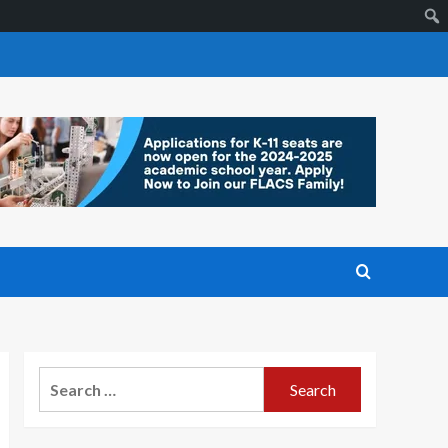
Search
for: