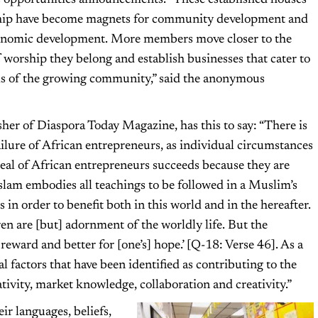
 opportunities announcements. “These established houses
hip have become magnets for community development and
onomic development. More members move closer to the
 worship they belong and establish businesses that cater to
ds of the growing community,” said the anonymous
er of Diaspora Today Magazine, has this to say: “There is
ailure of African entrepreneurs, as individual circumstances
deal of African entrepreneurs succeeds because they are
slam embodies all teachings to be followed in a Muslim’s
s in order to benefit both in this world and in the hereafter.
en are [but] adornment of the worldly life. But the
eward and better for [one’s] hope.’ [Q-18: Verse 46]. As a
al factors that have been identified as contributing to the
ativity, market knowledge, collaboration and creativity.”
eir languages, beliefs,