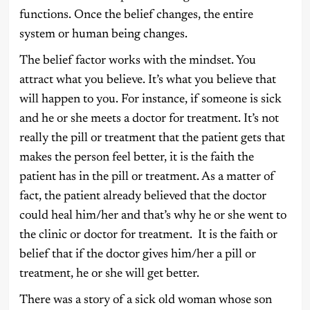
functions. Once the belief changes, the entire
system or human being changes.
The belief factor works with the mindset. You
attract what you believe. It’s what you believe that
will happen to you. For instance, if someone is sick
and he or she meets a doctor for treatment. It’s not
really the pill or treatment that the patient gets that
makes the person feel better, it is the faith the
patient has in the pill or treatment. As a matter of
fact, the patient already believed that the doctor
could heal him/her and that’s why he or she went to
the clinic or doctor for treatment. It is the faith or
belief that if the doctor gives him/her a pill or
treatment, he or she will get better.
There was a story of a sick old woman whose son