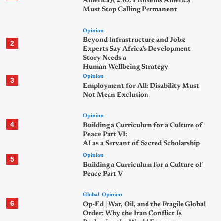
America@250: Problems America
Must Stop Calling Permanent
Opinion
Beyond Infrastructure and Jobs:
2
Experts Say Africa’s Development
Story Needs a
Human Wellbeing Strategy
Opinion
3
Employment for All: Disability Must
Not Mean Exclusion
Opinion
4
Building a Curriculum for a Culture of
Peace Part VI:
AI as a Servant of Sacred Scholarship
Opinion
5
Building a Curriculum for a Culture of
Peace Part V
Global
Opinion
6
Op-Ed | War, Oil, and the Fragile Global
Order: Why the Iran Conflict Is