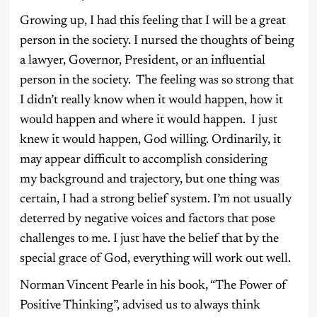
Growing up, I had this feeling that I will be a great
person in the society. I nursed the thoughts of being
a lawyer, Governor, President, or an influential
person in the society. The feeling was so strong that
I didn’t really know when it would happen, how it
would happen and where it would happen. I just
knew it would happen, God willing. Ordinarily, it
may appear difficult to accomplish considering
my
background and trajectory, but one thing was
certain, I had a strong belief system. I’m not usually
deterred by negative voices and factors that pose
challenges to me. I just have the belief that by the
special grace of God, everything will work out well.
Norman Vincent Pearle in his book, “The Power of
Positive Thinking”, advised us to always think