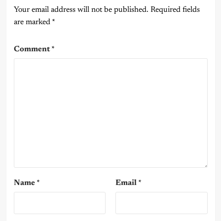
Your email address will not be published.
Required fields
are marked
*
Comment
*
Name
*
Email
*