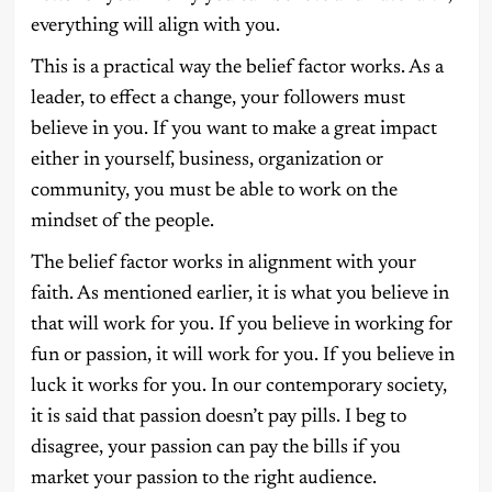
everything will align with you.
This is a practical way the belief factor works. As a
leader, to effect a change, your followers must
believe in you. If you want to make a great impact
either in yourself, business, organization or
community, you must be able to work on the
mindset of the people.
The belief factor works in alignment with your
faith. As mentioned earlier, it is what you believe in
that will work for you. If you believe in working for
fun or passion, it will work for you. If you believe in
luck it works for you. In our contemporary society,
it is said that passion doesn’t pay pills. I beg to
disagree, your passion can pay the bills if you
market your passion to the right audience.