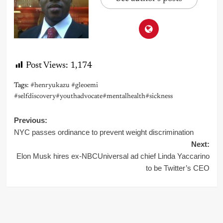
Post Views:
1,174
Tags:
#henryukazu #gleoemi
#selfdiscovery#youthadvocate#mentalhealth#sickness
Post
Previous:
NYC passes ordinance to prevent weight discrimination
navigation
Next:
Elon Musk hires ex-NBCUniversal ad chief Linda Yaccarino
to be Twitter’s CEO