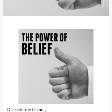
Dear destiny friends,