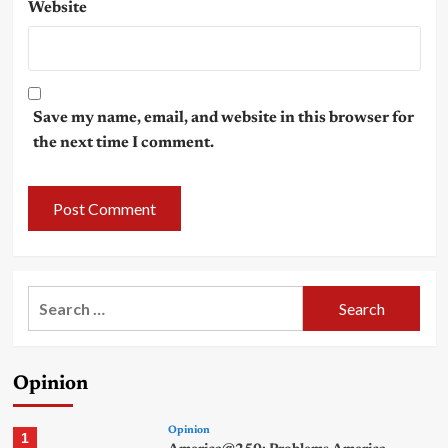
Website
Save my name, email, and website in this browser for
the next time I comment.
Search
for:
Opinion
Opinion
1