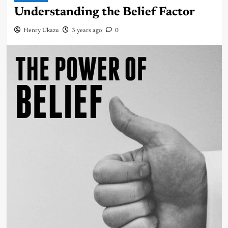
Understanding the Belief Factor
Henry Ukazu
3 years ago
0