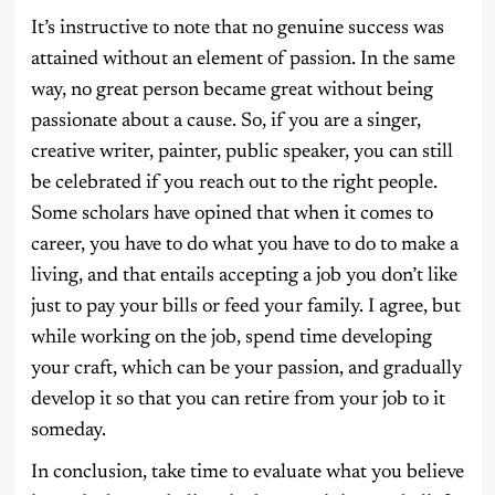
It’s instructive to note that no genuine success was
attained without an element of passion. In the same
way, no great person became great without being
passionate about a cause. So, if you are a singer,
creative writer, painter, public speaker, you can still
be celebrated if you reach out to the right people.
Some scholars have opined that when it comes to
career, you have to do what you have to do to make a
living, and that entails accepting a job you don’t like
just to pay your bills or feed your family. I agree, but
while working on the job, spend time developing
your craft, which can be your passion, and gradually
develop it so that you can retire from your job to it
someday.
In conclusion, take time to evaluate what you believe