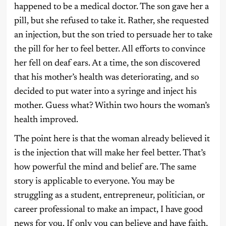
happened to be a medical doctor. The son gave her a
pill, but she refused to take it. Rather, she requested
an injection, but the son tried to persuade her to take
the pill for her to feel better. All efforts to convince
her fell on deaf ears. At a time, the son discovered
that his mother’s health was deteriorating, and so
decided to put water into a syringe and inject his
mother. Guess what? Within two hours the woman’s
health improved.
The point here is that the woman already believed it
is the injection that will make her feel better. That’s
how powerful the mind and belief are. The same
story is applicable to everyone. You may be
struggling as a student, entrepreneur, politician, or
career professional to make an impact, I have good
news for you. If only you can believe and have faith,