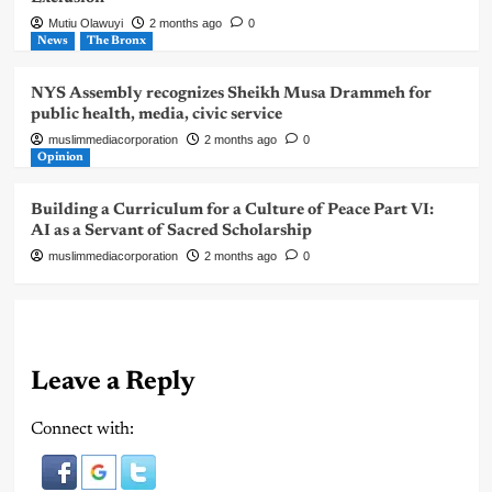
Mutiu Olawuyi
2 months ago
0
News
The Bronx
NYS Assembly recognizes Sheikh Musa Drammeh for
public health, media, civic service
muslimmediacorporation
2 months ago
0
Opinion
Building a Curriculum for a Culture of Peace Part VI:
AI as a Servant of Sacred Scholarship
muslimmediacorporation
2 months ago
0
Leave a Reply
Connect with: