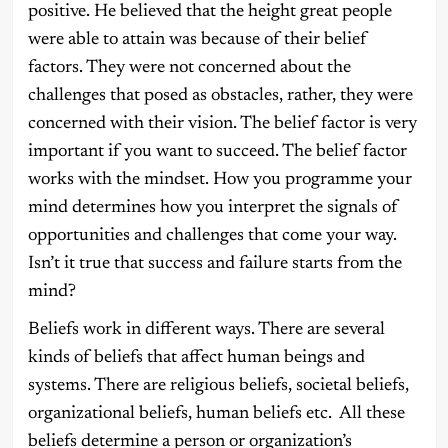
positive. He believed that the height great people
were able to attain was because of their belief
factors. They were not concerned about the
challenges that posed as obstacles, rather, they were
concerned with their vision. The belief factor is very
important if you want to succeed. The belief factor
works with the mindset. How you programme your
mind determines how you interpret the signals of
opportunities and challenges that come your way.
Isn’t it true that success and failure starts from the
mind?
Beliefs work in different ways. There are several
kinds of beliefs that affect human beings and
systems. There are religious beliefs, societal beliefs,
organizational beliefs, human beliefs etc. All these
beliefs determine a person or organization’s