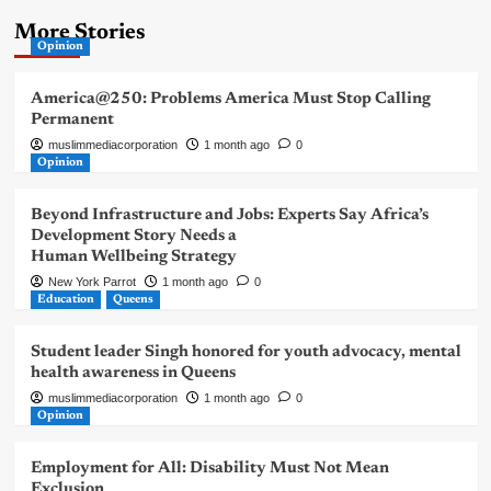
More Stories
Opinion
America@250: Problems America Must Stop Calling
Permanent
muslimmediacorporation
1 month ago
0
Opinion
Beyond Infrastructure and Jobs: Experts Say Africa’s
Development Story Needs a
Human Wellbeing Strategy
New York Parrot
1 month ago
0
Education
Queens
Student leader Singh honored for youth advocacy, mental
health awareness in Queens
muslimmediacorporation
1 month ago
0
Opinion
Employment for All: Disability Must Not Mean
Exclusion