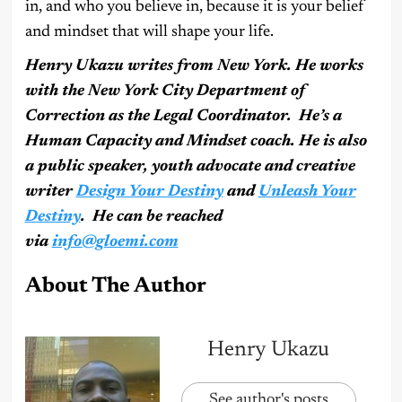
in, and who you believe in, because it is your belief
and mindset that will shape your life.
Henry Ukazu writes from New York. He works
with the New York City Department of
Correction as the Legal Coordinator. He’s a
Human Capacity and Mindset coach. He is also
a public speaker, youth advocate and creative
writer
Design Your Destiny
and
Unleash Your
Destiny
. He can be reached
via
info@gloemi.com
About The Author
Henry Ukazu
See author's posts