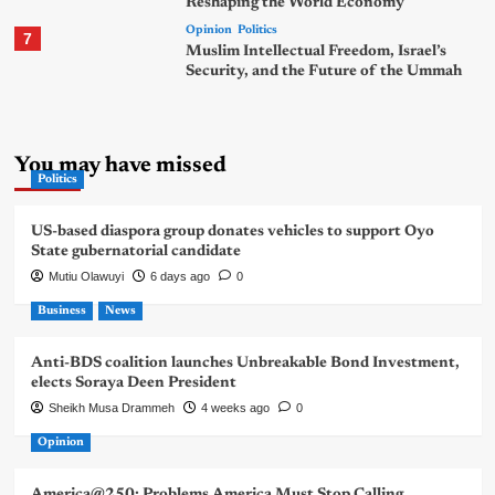
Reshaping the World Economy
Opinion
Politics
7
Muslim Intellectual Freedom, Israel’s
Security, and the Future of the Ummah
You may have missed
Politics
US-based diaspora group donates vehicles to support Oyo
State gubernatorial candidate
Mutiu Olawuyi
6 days ago
0
Business
News
Anti-BDS coalition launches Unbreakable Bond Investment,
elects Soraya Deen President
Sheikh Musa Drammeh
4 weeks ago
0
Opinion