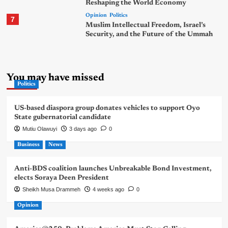
Reshaping the World Economy
Opinion
Politics
7
Muslim Intellectual Freedom, Israel’s
Security, and the Future of the Ummah
You may have missed
Politics
US-based diaspora group donates vehicles to support Oyo
State gubernatorial candidate
Mutiu Olawuyi
3 days ago
0
Business
News
Anti-BDS coalition launches Unbreakable Bond Investment,
elects Soraya Deen President
Sheikh Musa Drammeh
4 weeks ago
0
Opinion