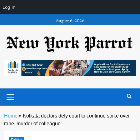
Log In
Skip
August 6, 2026
to
content
Primary
Menu
Home
»
Kolkata doctors defy court to continue strike over
rape, murder of colleague
Politics