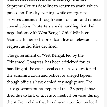
Supreme Court’s deadline to return to work, which
passed on Tuesday evening, while emergency
services continue through senior doctors and remote
consultations. Protesters are demanding that their
negotiations with West Bengal Chief Minister
Mamata Banerjee be broadcast live on television—a
request authorities declined.
The government of West Bengal, led by the
Trinamool Congress, has been criticized for its
handling of the case. Local courts have questioned
the administration and police for alleged lapses,
though officials have denied any negligence. The
state government has reported that 23 people have
died due to lack of access to medical services during
the strike, a claim that has drawn attention on local