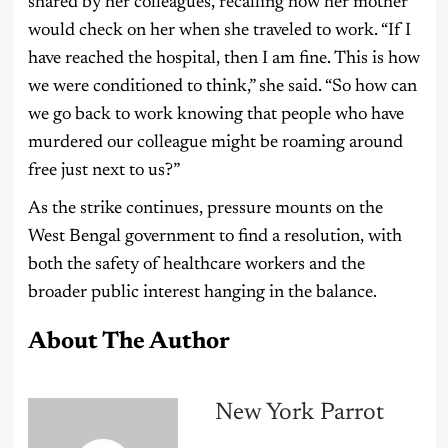
shared by her colleagues, recalling how her mother
would check on her when she traveled to work. “If I
have reached the hospital, then I am fine. This is how
we were conditioned to think,” she said. “So how can
we go back to work knowing that people who have
murdered our colleague might be roaming around
free just next to us?”
As the strike continues, pressure mounts on the
West Bengal government to find a resolution, with
both the safety of healthcare workers and the
broader public interest hanging in the balance.
About The Author
New York Parrot