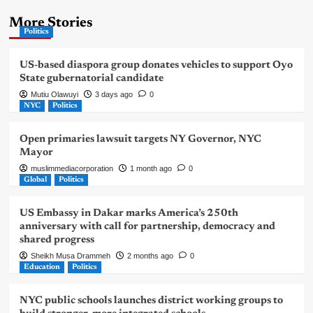
More Stories
Politics
US-based diaspora group donates vehicles to support Oyo
State gubernatorial candidate
Mutiu Olawuyi
3 days ago
0
NYC
Politics
Open primaries lawsuit targets NY Governor, NYC
Mayor
muslimmediacorporation
1 month ago
0
Global
Politics
US Embassy in Dakar marks America’s 250th
anniversary with call for partnership, democracy and
shared progress
Sheikh Musa Drammeh
2 months ago
0
Education
Politics
NYC public schools launches district working groups to