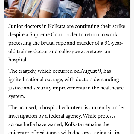
Junior doctors in Kolkata are continuing their strike
despite a Supreme Court order to return to work,
protesting the brutal rape and murder of a 31-year-
old trainee doctor and colleague at a state-run
hospital.
The tragedy, which occurred on August 9, has
ignited national outrage, with doctors demanding
justice and security improvements in the healthcare
system.
The accused, a hospital volunteer, is currently under
investigation by a federal agency. While protests
across India have waned, Kolkata remains the
epicenter of resistance, with doctors staging sit-ins