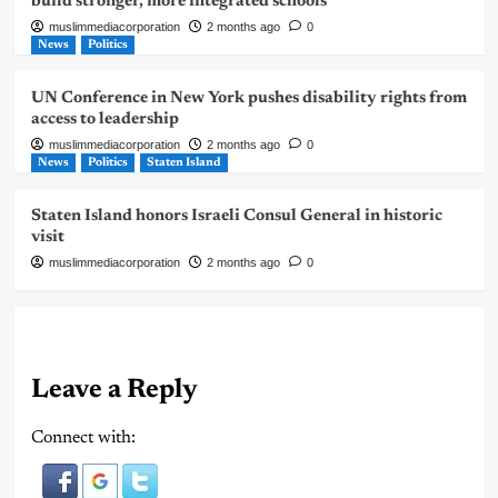
build stronger, more integrated schools
muslimmediacorporation
2 months ago
0
News
Politics
UN Conference in New York pushes disability rights from
access to leadership
muslimmediacorporation
2 months ago
0
News
Politics
Staten Island
Staten Island honors Israeli Consul General in historic
visit
muslimmediacorporation
2 months ago
0
Leave a Reply
Connect with: