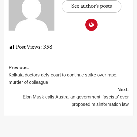
See author's posts
Post Views:
358
Post
Previous:
Kolkata doctors defy court to continue strike over rape,
navigation
murder of colleague
Next:
Elon Musk calls Australian government ‘fascists’ over
proposed misinformation law