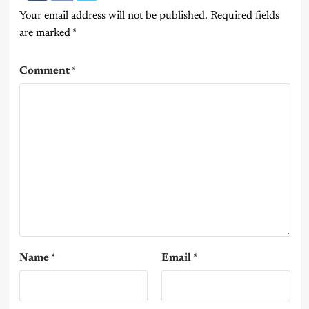
Your email address will not be published.
Required fields
are marked
*
Comment
*
Name
*
Email
*