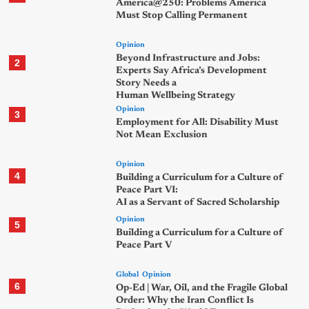
America@250: Problems America
Must Stop Calling Permanent
Opinion
Beyond Infrastructure and Jobs:
2
Experts Say Africa’s Development
Story Needs a
Human Wellbeing Strategy
Opinion
3
Employment for All: Disability Must
Not Mean Exclusion
Opinion
4
Building a Curriculum for a Culture of
Peace Part VI:
AI as a Servant of Sacred Scholarship
Opinion
5
Building a Curriculum for a Culture of
Peace Part V
Global
Opinion
6
Op-Ed | War, Oil, and the Fragile Global
Order: Why the Iran Conflict Is