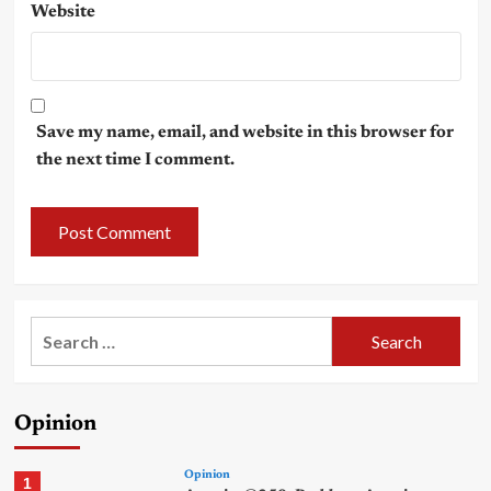
Website
Save my name, email, and website in this browser for
the next time I comment.
Search
for:
Opinion
Opinion
1