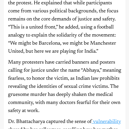
the protest. He explained that while participants
come from various political backgrounds, the focus
remains on the core demands of justice and safety.
“This is a united front,” he added, using a football
analogy to explain the solidarity of the movement:
“We might be Barcelona, we might be Manchester
United, but here we are playing for India.”
Many protesters have carried banners and posters
calling for justice under the name “Abhaya,” meaning
fearless, to honor the victim, as Indian law prohibits
revealing the identities of sexual crime victims. The
gruesome murder has deeply shaken the medical
community, with many doctors fearful for their own
safety at work.
Dr. Bhattacharya captured the sense of
vulnerability