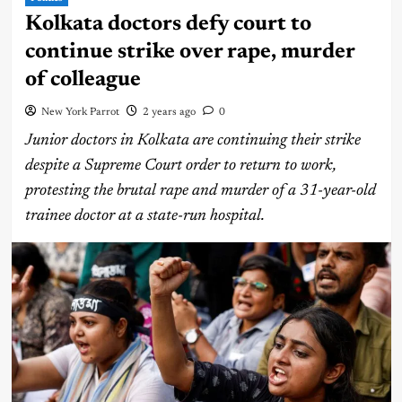
Kolkata doctors defy court to
continue strike over rape, murder
of colleague
New York Parrot
2 years ago
0
Junior doctors in Kolkata are continuing their strike
despite a Supreme Court order to return to work,
protesting the brutal rape and murder of a 31-year-old
trainee doctor at a state-run hospital.