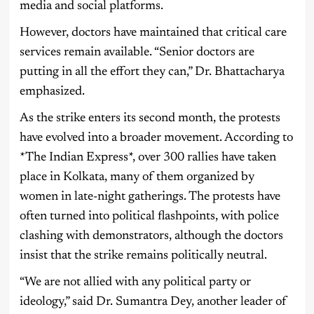
media and social platforms.
However, doctors have maintained that critical care
services remain available. “Senior doctors are
putting in all the effort they can,” Dr. Bhattacharya
emphasized.
As the strike enters its second month, the protests
have evolved into a broader movement. According to
*The Indian Express*, over 300 rallies have taken
place in Kolkata, many of them organized by
women in late-night gatherings. The protests have
often turned into political flashpoints, with police
clashing with demonstrators, although the doctors
insist that the strike remains politically neutral.
“We are not allied with any political party or
ideology,” said Dr. Sumantra Dey, another leader of