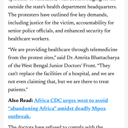
outside the state’s health department headquarters.
The protesters have outlined five key demands,
including justice for the victim, accountability for
senior police officials, and enhanced security for
healthcare workers.
“We are providing healthcare through telemedicine
from the protest sites,” said Dr. Amrita Bhattacharya
of the West Bengal Junior Doctors’ Front. “They
can’t replace the facilities of a hospital, and we are
not even claiming that, but we are there to treat
patients.”
Also Read:
Africa CDC urges west to avoid
“abandoning Africa” amidst deadly Mpox
outbreak.
The doctors have refused to comply with the