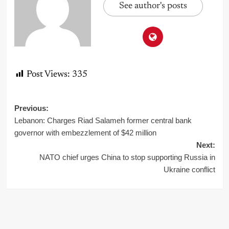
See author's posts
Post Views:
335
Post
Previous:
Lebanon: Charges Riad Salameh former central bank
navigation
governor with embezzlement of $42 million
Next:
NATO chief urges China to stop supporting Russia in
Ukraine conflict