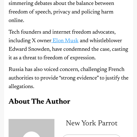
simmering debates about the balance between
freedom of speech, privacy and policing harm
online.
Tech founders and internet freedom advocates,
including X owner
Elon Musk
and whistleblower
Edward Snowden, have condemned the case, casting
it as a threat to freedom of expression.
Russia has also voiced concern, challenging French
authorities to provide “strong evidence” to justify the
allegations.
About The Author
New York Parrot