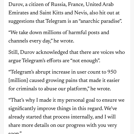
Durov, a citizen of Russia, France, United Arab
Emirates and Saint Kitts and Nevis, also hit out at
suggestions that Telegram is an “anarchic paradise”.
“We take down millions of harmful posts and
channels every day,” he wrote.
Still, Durov acknowledged that there are voices who
argue Telegram’s efforts are “not enough”.
“Telegram’s abrupt increase in user count to 950
[million] caused growing pains that made it easier
for criminals to abuse our platform,” he wrote.
“That’s why I made it my personal goal to ensure we
significantly improve things in this regard. We’ve
already started that process internally, and I will
share more details on our progress with you very
soon.”