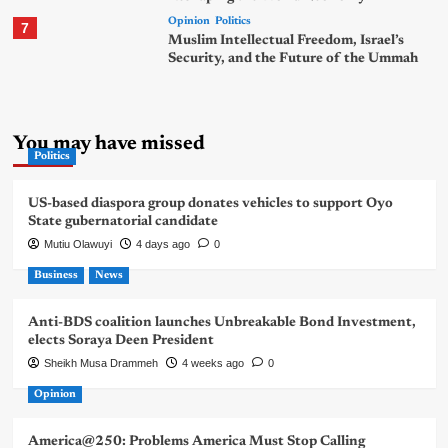
Opinion
Politics
7
Muslim Intellectual Freedom, Israel’s
Security, and the Future of the Ummah
You may have missed
Politics
US-based diaspora group donates vehicles to support Oyo
State gubernatorial candidate
Mutiu Olawuyi
4 days ago
0
Business
News
Anti-BDS coalition launches Unbreakable Bond Investment,
elects Soraya Deen President
Sheikh Musa Drammeh
4 weeks ago
0
Opinion
America@250: Problems America Must Stop Calling