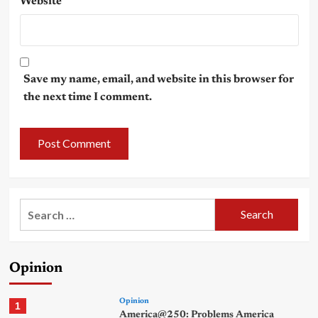
Website
Save my name, email, and website in this browser for
the next time I comment.
Search
for:
Opinion
Opinion
1
America@250: Problems America