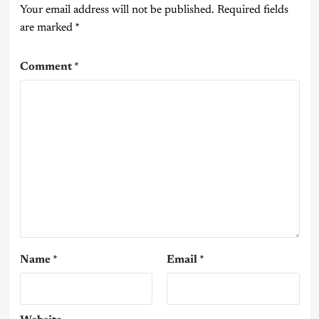
Your email address will not be published.
Required fields
are marked
*
Comment
*
Name
*
Email
*