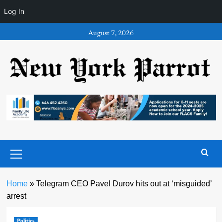
Log In
Skip
August 7, 2026
to
content
Primary
Menu
Home
»
Telegram CEO Pavel Durov hits out at ‘misguided’
arrest
Politics