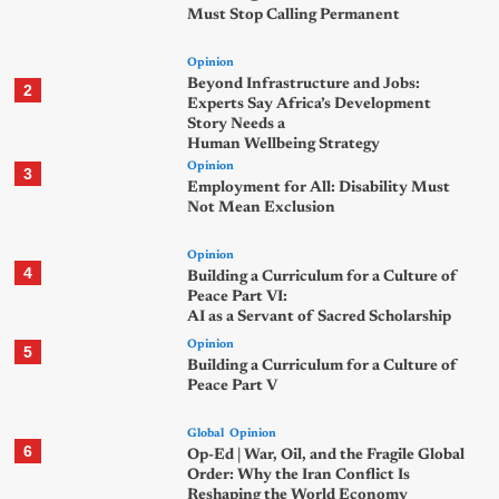
Must Stop Calling Permanent
Opinion
Beyond Infrastructure and Jobs:
2
Experts Say Africa’s Development
Story Needs a
Human Wellbeing Strategy
Opinion
3
Employment for All: Disability Must
Not Mean Exclusion
Opinion
4
Building a Curriculum for a Culture of
Peace Part VI:
AI as a Servant of Sacred Scholarship
Opinion
5
Building a Curriculum for a Culture of
Peace Part V
Global
Opinion
6
Op-Ed | War, Oil, and the Fragile Global
Order: Why the Iran Conflict Is
Reshaping the World Economy