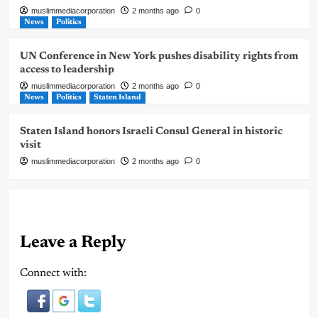
muslimmediacorporation
2 months ago
0
News
Politics
UN Conference in New York pushes disability rights from
access to leadership
muslimmediacorporation
2 months ago
0
News
Politics
Staten Island
Staten Island honors Israeli Consul General in historic
visit
muslimmediacorporation
2 months ago
0
Leave a Reply
Connect with: