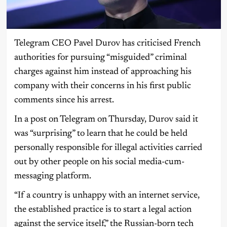
Telegram CEO Pavel Durov has criticised French
authorities for pursuing “misguided” criminal
charges against him instead of approaching his
company with their concerns in his first public
comments since his arrest.
In a post on Telegram on Thursday, Durov said it
was “surprising” to learn that he could be held
personally responsible for illegal activities carried
out by other people on his social media-cum-
messaging platform.
“If a country is unhappy with an internet service,
the established practice is to start a legal action
against the service itself,” the Russian-born tech