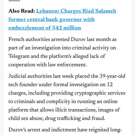
Also Read:
Lebanon: Charges Riad Salameh
former central bank governor with
embezzlement of $42 million
French authorities arrested Durov last month as
part of an investigation into criminal activity on
Telegram and the platform’s alleged lack of
cooperation with law enforcement.
Judicial authorities last week placed the 39-year-old
tech founder under formal investigation on 12
charges, including providing cryptographic services
to criminals and complicity in running an online
platform that allows illicit transactions, images of
child sex abuse, drug trafficking and fraud.
Durov’s arrest and indictment have reignited long-