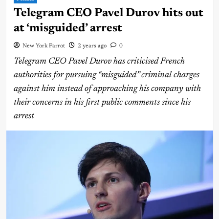
Telegram CEO Pavel Durov hits out
at ‘misguided’ arrest
New York Parrot
2 years ago
0
Telegram CEO Pavel Durov has criticised French
authorities for pursuing “misguided” criminal charges
against him instead of approaching his company with
their concerns in his first public comments since his
arrest