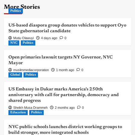
More Stories
Politics
US-based diaspora group donates vehicles to support Oyo
State gubernatorial candidate
Mutiu Olawuyi
4 days ago
0
NYC
Politics
Open primaries lawsuit targets NY Governor, NYC
Mayor
muslimmediacorporation
1 month ago
0
Global
Politics
US Embassy in Dakar marks America’s 250th
anniversary with call for partnership, democracy and
shared progress
Sheikh Musa Drammeh
2 months ago
0
Education
Politics
NYC public schools launches district working groups to
build stronger, more integrated schools