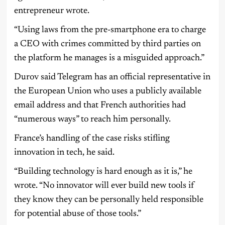
entrepreneur wrote.
“Using laws from the pre-smartphone era to charge
a CEO with crimes committed by third parties on
the platform he manages is a misguided approach.”
Durov said Telegram has an official representative in
the European Union who uses a publicly available
email address and that French authorities had
“numerous ways” to reach him personally.
France’s handling of the case risks stifling
innovation in tech, he said.
“Building technology is hard enough as it is,” he
wrote. “No innovator will ever build new tools if
they know they can be personally held responsible
for potential abuse of those tools.”