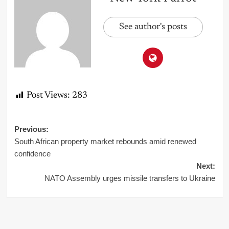
See author's posts
Post Views:
283
Post
Previous:
South African property market rebounds amid renewed
navigation
confidence
Next:
NATO Assembly urges missile transfers to Ukraine