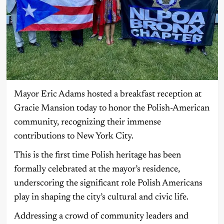
Mayor Eric Adams hosted a breakfast reception at
Gracie Mansion today to honor the Polish-American
community, recognizing their immense
contributions to New York City.
This is the first time Polish heritage has been
formally celebrated at the mayor’s residence,
underscoring the significant role Polish Americans
play in shaping the city’s cultural and civic life.
Addressing a crowd of community leaders and