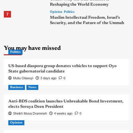
Reshaping the World Economy
Opinion
Politics
7
Muslim Intellectual Freedom, Israel’s
Security, and the Future of the Ummah
You may have missed
Politics
US-based diaspora group donates vehicles to support Oyo
State gubernatorial candidate
Mutiu Olawuyi
3 days ago
0
Business
News
Anti-BDS coalition launches Unbreakable Bond Investment,
elects Soraya Deen President
Sheikh Musa Drammeh
4 weeks ago
0
Opinion