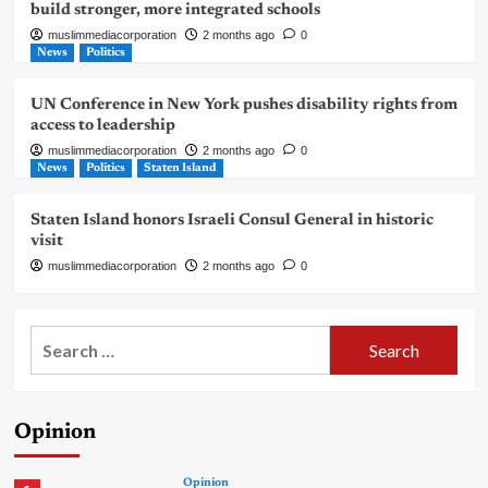
build stronger, more integrated schools
muslimmediacorporation
2 months ago
0
News
Politics
UN Conference in New York pushes disability rights from
access to leadership
muslimmediacorporation
2 months ago
0
News
Politics
Staten Island
Staten Island honors Israeli Consul General in historic
visit
muslimmediacorporation
2 months ago
0
Search
for:
Opinion
Opinion