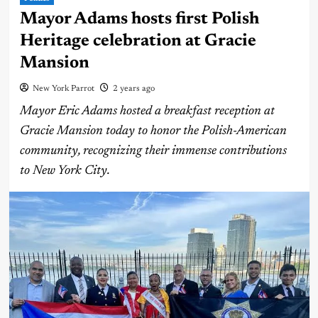
Mayor Adams hosts first Polish
Heritage celebration at Gracie
Mansion
New York Parrot
2 years ago
Mayor Eric Adams hosted a breakfast reception at
Gracie Mansion today to honor the Polish-American
community, recognizing their immense contributions
to New York City.