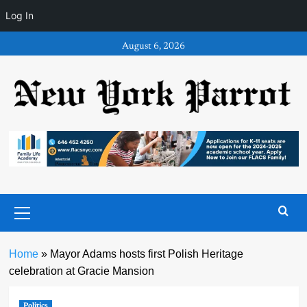
Log In
Skip
August 6, 2026
to
content
Primary
Menu
Home
»
Mayor Adams hosts first Polish Heritage
celebration at Gracie Mansion
Politics