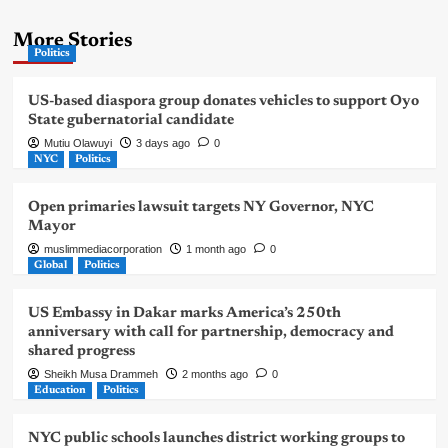
More Stories
Politics
US-based diaspora group donates vehicles to support Oyo
State gubernatorial candidate
Mutiu Olawuyi
3 days ago
0
NYC
Politics
Open primaries lawsuit targets NY Governor, NYC
Mayor
muslimmediacorporation
1 month ago
0
Global
Politics
US Embassy in Dakar marks America’s 250th
anniversary with call for partnership, democracy and
shared progress
Sheikh Musa Drammeh
2 months ago
0
Education
Politics
NYC public schools launches district working groups to