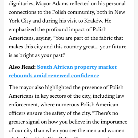
dignitaries, Mayor Adams reflected on his personal
connections to the Polish community, both in New
York City and during his visit to Kraków. He
emphasized the profound impact of Polish
Americans, saying, “You are part of the fabric that
makes this city and this country great… your future
is as bright as your past.”
Also Read:
South African property market
rebounds amid renewed confidence
The mayor also highlighted the presence of Polish
Americans in key sectors of the city, including law
enforcement, where numerous Polish American
officers ensure the safety of the city. “There’s no
greater signal on how you believe in the importance
of our city than when you see the men and women