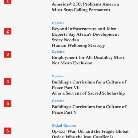
1
America@250: Problems America
Must Stop Calling Permanent
Opinion
Beyond Infrastructure and Jobs:
2
Experts Say Africa’s Development
Story Needs a
Human Wellbeing Strategy
Opinion
3
Employment for All: Disability Must
Not Mean Exclusion
Opinion
4
Building a Curriculum for a Culture of
Peace Part VI:
AI as a Servant of Sacred Scholarship
Opinion
5
Building a Curriculum for a Culture of
Peace Part V
Global
Opinion
6
Op-Ed | War, Oil, and the Fragile Global
Order: Why the Iran Conflict Is