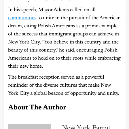
In his speech, Mayor Adams called on all
communities
to unite in the pursuit of the American
dream, citing Polish Americans as a prime example
of the success that immigrant groups can achieve in
New York City. “You believe in this country and the
beauty of this country,” he said, encouraging Polish
Americans to hold on to their roots while embracing
their new home.
The breakfast reception served as a powerful
reminder of the diverse cultures that make New
York City a global beacon of opportunity and unity.
About The Author
New York Parrot