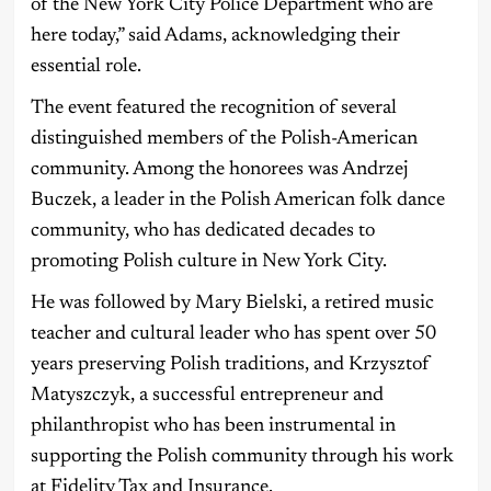
of the New York City Police Department who are
here today,” said Adams, acknowledging their
essential role.
The event featured the recognition of several
distinguished members of the Polish-American
community. Among the honorees was Andrzej
Buczek, a leader in the Polish American folk dance
community, who has dedicated decades to
promoting Polish culture in New York City.
He was followed by Mary Bielski, a retired music
teacher and cultural leader who has spent over 50
years preserving Polish traditions, and Krzysztof
Matyszczyk, a successful entrepreneur and
philanthropist who has been instrumental in
supporting the Polish community through his work
at Fidelity Tax and Insurance.