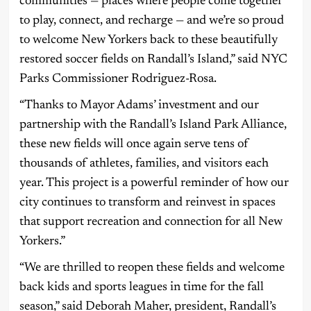
communities — places where people come together
to play, connect, and recharge — and we’re so proud
to welcome New Yorkers back to these beautifully
restored soccer fields on Randall’s Island,” said NYC
Parks Commissioner Rodriguez-Rosa.
“Thanks to Mayor Adams’ investment and our
partnership with the Randall’s Island Park Alliance,
these new fields will once again serve tens of
thousands of athletes, families, and visitors each
year. This project is a powerful reminder of how our
city continues to transform and reinvest in spaces
that support recreation and connection for all New
Yorkers.”
“We are thrilled to reopen these fields and welcome
back kids and sports leagues in time for the fall
season,” said Deborah Maher, president, Randall’s