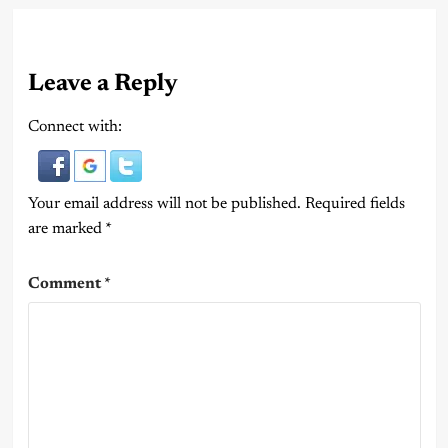
Leave a Reply
Connect with:
Your email address will not be published.
Required fields
are marked
*
Comment
*