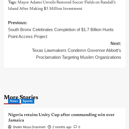
Tags:
Mayor Adams Unveils Restored Soccer Fields on Randall’s
Island After Making $5 Million Investment
Post
Previous:
South Bronx Celebrates Completion of $1.7 Billion Hunts
navigation
Point Access Project
Next:
Texas Lawmakers Condemn Governor Abbott’s
Proclamation Targeting Muslim Organizations
More Stories
News
Sports
Nigeria retains Unity Cup after commanding win over
Jamaica
Sheikh Musa Drammeh
2 months ago
0