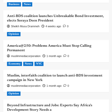
Business
News
Anti-BDS coalition launches Unbreakable Bond Investment,
elects Soraya Deen President
Sheikh Musa Drammeh
4 weeks ago
0
Opinion
America@250: Problems America Must Stop Calling
Permanent
muslimmediacorporation
1 month ago
0
Economy
News
NYC
Muslim, interfaith coalition to launch anti-BDS investment
campaign in New York
muslimmediacorporation
1 month ago
0
Opinion
Beyond Infrastructure and Jobs: Experts Say Africa’s
Development Story Needs a