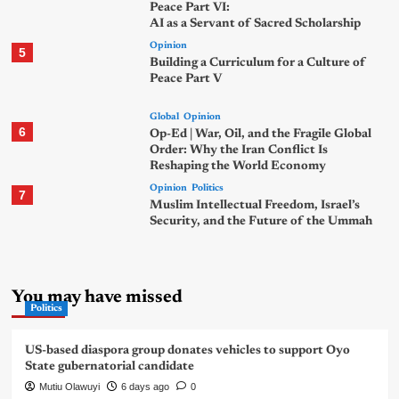
Peace Part VI:
AI as a Servant of Sacred Scholarship
Opinion
5
Building a Curriculum for a Culture of
Peace Part V
Global
Opinion
6
Op-Ed | War, Oil, and the Fragile Global
Order: Why the Iran Conflict Is
Reshaping the World Economy
Opinion
Politics
7
Muslim Intellectual Freedom, Israel’s
Security, and the Future of the Ummah
You may have missed
Politics
US-based diaspora group donates vehicles to support Oyo
State gubernatorial candidate
Mutiu Olawuyi
6 days ago
0