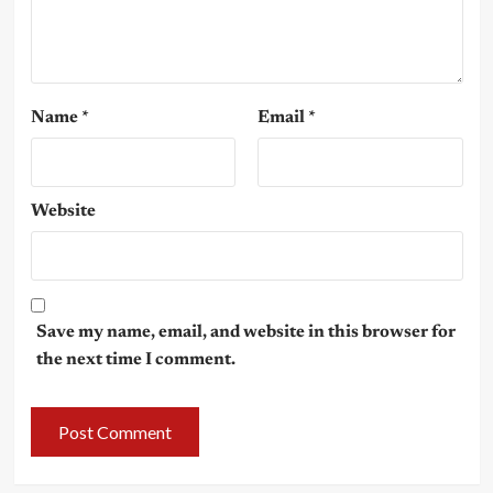
Name
*
Email
*
Website
Save my name, email, and website in this browser for
the next time I comment.