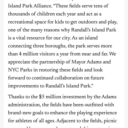
Island Park Alliance. “These fields serve tens of
thousands of children each year and act as a
recreational space for kids to get outdoors and play,
one of the many reasons why Randall’s Island Park
is a vital resource for our city. As an island
connecting three boroughs, the park serves more
than 4 million visitors a year from near and far. We
appreciate the partnership of Mayor Adams and
NYC Parks in restoring these fields and look
forward to continued collaboration on future
improvements to Randall’s Island Park.”
Thanks to the $5 million investment by the Adams
administration, the fields have been outfitted with
brand-new goals to enhance the playing experience
for athletes of all ages. Adjacent to the fields, picnic