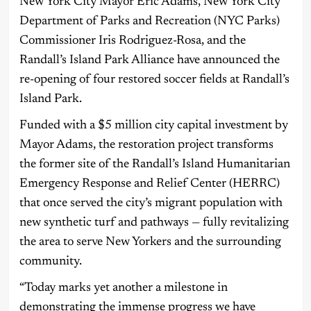
New York City Mayor Eric Adams, New York City
Department of Parks and Recreation (NYC Parks)
Commissioner Iris Rodriguez-Rosa, and the
Randall’s Island Park Alliance have announced the
re-opening of four restored soccer fields at Randall’s
Island Park.
Funded with a $5 million city capital investment by
Mayor Adams, the restoration project transforms
the former site of the Randall’s Island Humanitarian
Emergency Response and Relief Center (HERRC)
that once served the city’s migrant population with
new synthetic turf and pathways — fully revitalizing
the area to serve New Yorkers and the surrounding
community.
“Today marks yet another a milestone in
demonstrating the immense progress we have