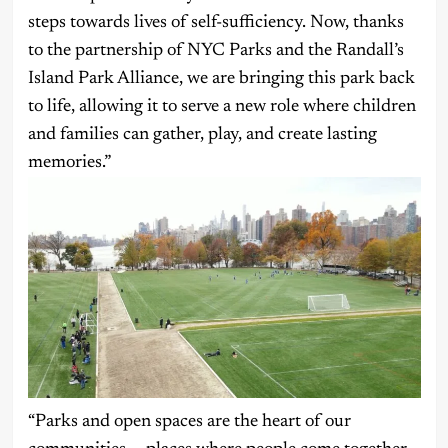
steps towards lives of self-sufficiency. Now, thanks
to the partnership of NYC Parks and the Randall’s
Island Park Alliance, we are bringing this park back
to life, allowing it to serve a new role where children
and families can gather, play, and create lasting
memories.”
“Parks and open spaces are the heart of our