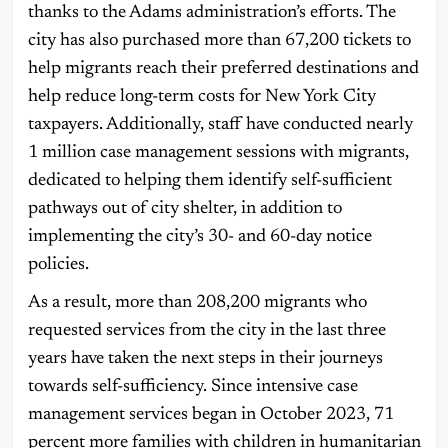
thanks to the Adams administration’s efforts. The
city has also purchased more than 67,200 tickets to
help migrants reach their preferred destinations and
help reduce long-term costs for New York City
taxpayers. Additionally, staff have conducted nearly
1 million case management sessions with migrants,
dedicated to helping them identify self-sufficient
pathways out of city shelter, in addition to
implementing the city’s 30- and 60-day notice
policies.
As a result, more than 208,200 migrants who
requested services from the city in the last three
years have taken the next steps in their journeys
towards self-sufficiency. Since intensive case
management services began in October 2023, 71
percent more families with children in humanitarian