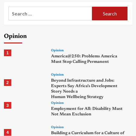
Search
for:
Opinion
Opinion
1
America@250: Problems America
Must Stop Calling Permanent
Opinion
Beyond Infrastructure and Jobs:
2
Experts Say Africa’s Development
Story Needs a
Human Wellbeing Strategy
Opinion
3
Employment for All: Disability Must
Not Mean Exclusion
Opinion
4
Building a Curriculum for a Culture of