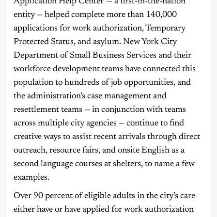
Application Help Center — a first-in-the-nation
entity — helped complete more than 140,000
applications for work authorization, Temporary
Protected Status, and asylum. New York City
Department of Small Business Services and their
workforce development teams have connected this
population to hundreds of job opportunities, and
the administration’s case management and
resettlement teams — in conjunction with teams
across multiple city agencies — continue to find
creative ways to assist recent arrivals through direct
outreach, resource fairs, and onsite English as a
second language courses at shelters, to name a few
examples.
Over 90 percent of eligible adults in the city’s care
either have or have applied for work authorization