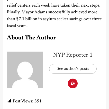
relief centers each week have taken their next steps.
Finally, Mayor Adams successfully achieved more
than $7.1 billion in asylum seeker savings over three
fiscal years.
About The Author
NYP Reporter 1
See author's posts
Post Views:
351