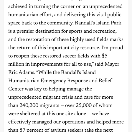
achieved in turning the corner on an unprecedented
humanitarian effort, and delivering this vital public
space back to the community. Randall’s Island Park
is a premier destination for sports and recreation,
and the restoration of these highly used fields marks
the return of this important city resource. I’m proud
to reopen these restored soccer fields with $5
million in improvements for all to use,” said Mayor
Eric Adams. “While the Randall’s Island
Humanitarian Emergency Response and Relief
Center was key to helping manage the
unprecedented migrant crisis and care for more
than 240,200 migrants — over 25,000 of whom
were sheltered at this one site alone — we have
effectively managed our operations and helped more
than 87 percent of asylum seekers take the next