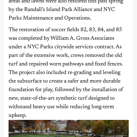
areas and lawns were also restored this past spring
by the Randall’s Island Park Alliance and NYC
Parks Maintenance and Operations.
The restoration of soccer fields 82, 83, 84, and 85
was completed by William A. Gross Associates
under a NYC Parks citywide services contract. As
part of the extensive work, crews removed the old
turf and repaired worn pathways and fixed fences.
The project also included re-grading and leveling
the subsurface to create a safer and more durable
foundation for play, followed by the installation of
new, state-of-the-art synthetic turf designed to
withstand heavy use while reducing long-term
upkeep.