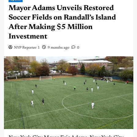
Mayor Adams Unveils Restored
Soccer Fields on Randall’s Island
After Making $5 Million
Investment
NYP Reporter 1
9 months ago
0