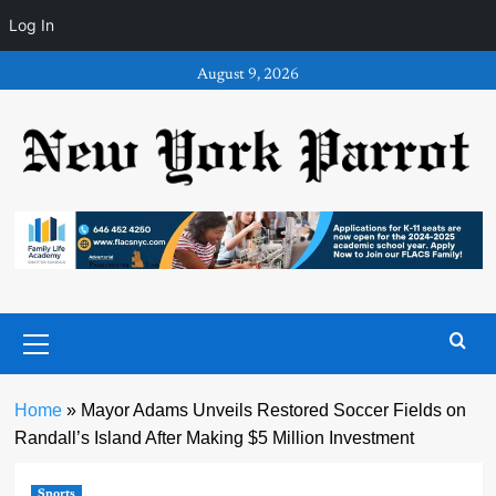
Log In
Skip
August 9, 2026
to
content
Primary
Menu
Home
»
Mayor Adams Unveils Restored Soccer Fields on
Randall’s Island After Making $5 Million Investment
Sports