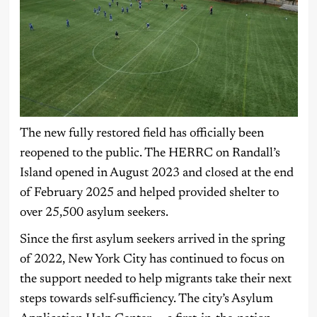
The new fully restored field has officially been
reopened to the public. The HERRC on Randall’s
Island opened in August 2023 and closed at the end
of February 2025 and helped provided shelter to
over 25,500 asylum seekers.
Since the first asylum seekers arrived in the spring
of 2022, New York City has continued to focus on
the support needed to help migrants take their next
steps towards self-sufficiency. The city’s Asylum