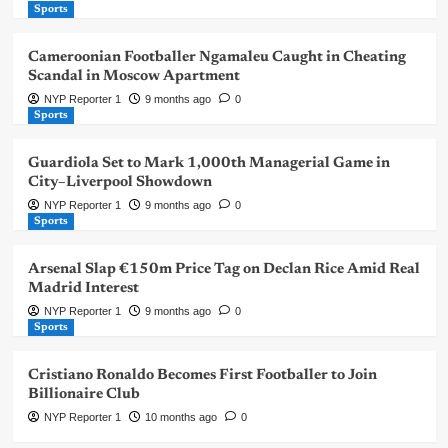
Sports
Cameroonian Footballer Ngamaleu Caught in Cheating
Scandal in Moscow Apartment
NYP Reporter 1
9 months ago
0
Sports
Guardiola Set to Mark 1,000th Managerial Game in
City–Liverpool Showdown
NYP Reporter 1
9 months ago
0
Sports
Arsenal Slap €150m Price Tag on Declan Rice Amid Real
Madrid Interest
NYP Reporter 1
9 months ago
0
Sports
Cristiano Ronaldo Becomes First Footballer to Join
Billionaire Club
NYP Reporter 1
10 months ago
0