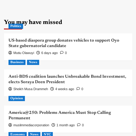
You may have missed
Politics
US-based diaspora group donates vehicles to support Oyo
State gubernatorial candidate
Mutiu Olawuyi
6 days ago
0
Business
News
Anti-BDS coalition launches Unbreakable Bond Investment,
elects Soraya Deen President
Sheikh Musa Drammeh
4 weeks ago
0
Opinion
America@250: Problems America Must Stop Calling
Permanent
muslimmediacorporation
1 month ago
0
Economy
News
NYC