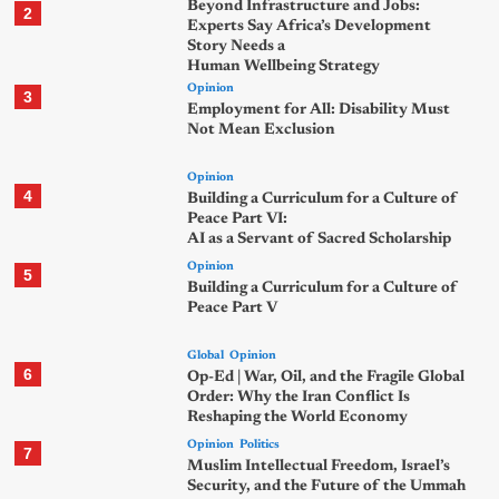
Beyond Infrastructure and Jobs:
2
Experts Say Africa’s Development
Story Needs a
Human Wellbeing Strategy
Opinion
3
Employment for All: Disability Must
Not Mean Exclusion
Opinion
4
Building a Curriculum for a Culture of
Peace Part VI:
AI as a Servant of Sacred Scholarship
Opinion
5
Building a Curriculum for a Culture of
Peace Part V
Global
Opinion
6
Op-Ed | War, Oil, and the Fragile Global
Order: Why the Iran Conflict Is
Reshaping the World Economy
Opinion
Politics
7
Muslim Intellectual Freedom, Israel’s
Security, and the Future of the Ummah