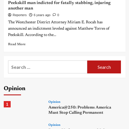
Peekskill man indicted for fatally stabbing, injuring
another man
Reporters
6 years ago
0
The Westchester District Attorney Miriam E. Rocah has
announced an indictment leveled against Matthew Torres of
Peekskill. According to the...
Read More
Search
for:
Opinion
Opinion
1
America@250: Problems America
Must Stop Calling Permanent
Opinion