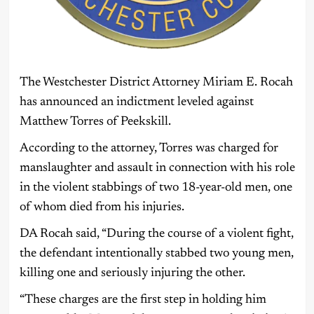
The Westchester District Attorney Miriam E. Rocah
has announced an indictment leveled against
Matthew Torres of Peekskill.
According to the attorney, Torres was charged for
manslaughter and assault in connection with his role
in the violent stabbings of two 18-year-old men, one
of whom died from his injuries.
DA Rocah said, “During the course of a violent fight,
the defendant intentionally stabbed two young men,
killing one and seriously injuring the other.
“These charges are the first step in holding him