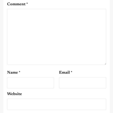
Comment
*
Name
*
Email
*
Website