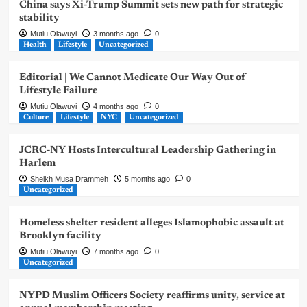
China says Xi-Trump Summit sets new path for strategic
stability
Mutiu Olawuyi
3 months ago
0
Health
Lifestyle
Uncategorized
Editorial | We Cannot Medicate Our Way Out of
Lifestyle Failure
Mutiu Olawuyi
4 months ago
0
Culture
Lifestyle
NYC
Uncategorized
JCRC-NY Hosts Intercultural Leadership Gathering in
Harlem
Sheikh Musa Drammeh
5 months ago
0
Uncategorized
Homeless shelter resident alleges Islamophobic assault at
Brooklyn facility
Mutiu Olawuyi
7 months ago
0
Uncategorized
NYPD Muslim Officers Society reaffirms unity, service at