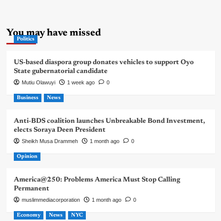
You may have missed
Politics
US-based diaspora group donates vehicles to support Oyo
State gubernatorial candidate
Mutiu Olawuyi
1 week ago
0
Business
News
Anti-BDS coalition launches Unbreakable Bond Investment,
elects Soraya Deen President
Sheikh Musa Drammeh
1 month ago
0
Opinion
America@250: Problems America Must Stop Calling
Permanent
muslimmediacorporation
1 month ago
0
Economy
News
NYC