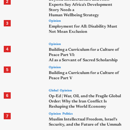
2
Experts Say Africa’s Development
Story Needs a
Human Wellbeing Strategy
Opinion
3
Employment for All: Disability Must
Not Mean Exclusion
Opinion
4
Building a Curriculum for a Culture of
Peace Part VI:
AI as a Servant of Sacred Scholarship
Opinion
5
Building a Curriculum for a Culture of
Peace Part V
Global
Opinion
6
Op-Ed | War, Oil, and the Fragile Global
Order: Why the Iran Conflict Is
Reshaping the World Economy
Opinion
Politics
7
Muslim Intellectual Freedom, Israel’s
Security, and the Future of the Ummah