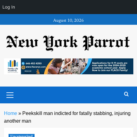
Log In
Skip
August 10, 2026
to
content
Primary
Menu
Home
»
Peekskill man indicted for fatally stabbing, injuring
another man
Uncategorized