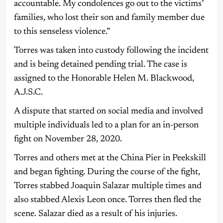
accountable. My condolences go out to the victims’
families, who lost their son and family member due
to this senseless violence.”
Torres was taken into custody following the incident
and is being detained pending trial. The case is
assigned to the Honorable Helen M. Blackwood,
A.J.S.C.
A dispute that started on social media and involved
multiple individuals led to a plan for an in-person
fight on November 28, 2020.
Torres and others met at the China Pier in Peekskill
and began fighting. During the course of the fight,
Torres stabbed Joaquin Salazar multiple times and
also stabbed Alexis Leon once. Torres then fled the
scene. Salazar died as a result of his injuries.