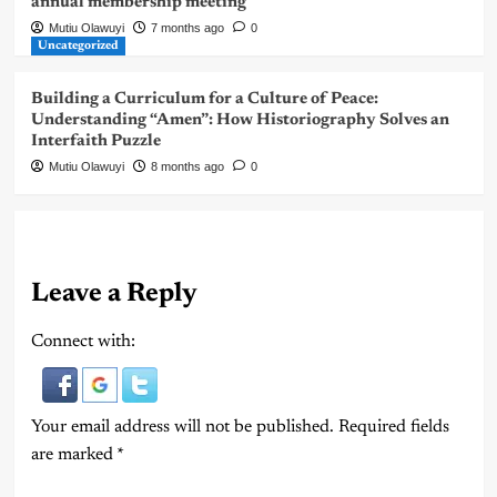
annual membership meeting
Mutiu Olawuyi
7 months ago
0
Uncategorized
Building a Curriculum for a Culture of Peace:
Understanding “Amen”: How Historiography Solves an
Interfaith Puzzle
Mutiu Olawuyi
8 months ago
0
Leave a Reply
Connect with:
Your email address will not be published.
Required fields
are marked
*