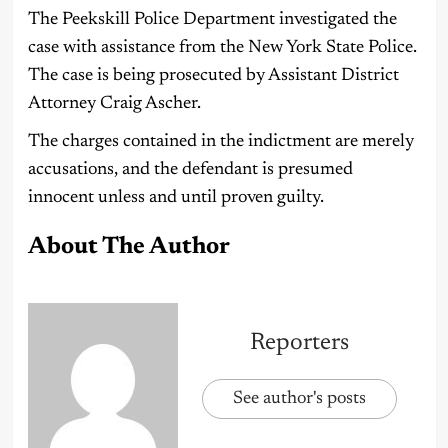
The Peekskill Police Department investigated the
case with assistance from the New York State Police.
The case is being prosecuted by Assistant District
Attorney Craig Ascher.
The charges contained in the indictment are merely
accusations, and the defendant is presumed
innocent unless and until proven guilty.
About The Author
Reporters
See author's posts