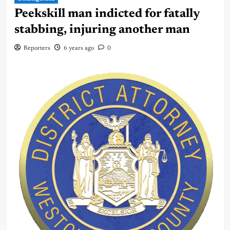
Peekskill man indicted for fatally
stabbing, injuring another man
Reporters
6 years ago
0