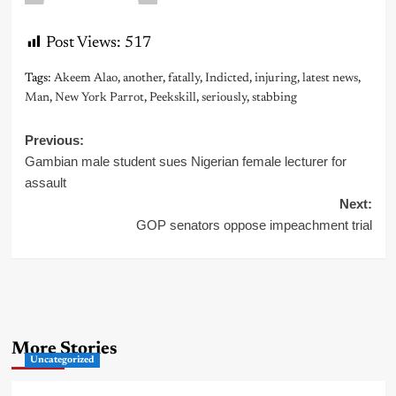
Post Views:
517
Tags:
Akeem Alao
,
another
,
fatally
,
Indicted
,
injuring
,
latest news
,
Man
,
New York Parrot
,
Peekskill
,
seriously
,
stabbing
Post
Previous:
Gambian male student sues Nigerian female lecturer for
navigation
assault
Next:
GOP senators oppose impeachment trial
More Stories
Uncategorized