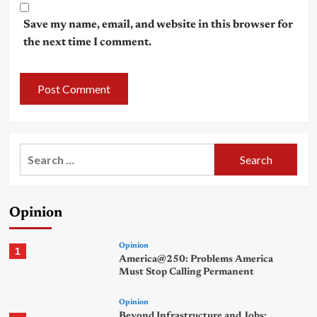
Save my name, email, and website in this browser for
the next time I comment.
Search
for:
Opinion
Opinion
1
America@250: Problems America
Must Stop Calling Permanent
Opinion
Beyond Infrastructure and Jobs: