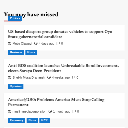
You may have missed
Politics
US-based diaspora group donates vehicles to support Oyo
State gubernatorial candidate
Mutiu Olawuyi
4 days ago
0
Business
News
Anti-BDS coalition launches Unbreakable Bond Investment,
elects Soraya Deen President
Sheikh Musa Drammeh
4 weeks ago
0
Opinion
America@250: Problems America Must Stop Calling
Permanent
muslimmediacorporation
1 month ago
0
Economy
News
NYC