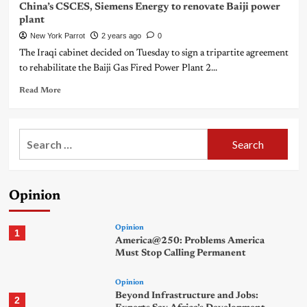
China’s CSCES, Siemens Energy to renovate Baiji power
plant
New York Parrot
2 years ago
0
The Iraqi cabinet decided on Tuesday to sign a tripartite agreement
to rehabilitate the Baiji Gas Fired Power Plant 2...
Read More
Search
for:
Opinion
Opinion
1
America@250: Problems America
Must Stop Calling Permanent
Opinion
Beyond Infrastructure and Jobs:
2