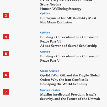
Experts Say Africa’s Development
Story Needs a
Human Wellbeing Strategy
Opinion
3
Employment for All: Disability Must
Not Mean Exclusion
Opinion
4
Building a Curriculum for a Culture of
Peace Part VI:
AI as a Servant of Sacred Scholarship
Opinion
5
Building a Curriculum for a Culture of
Peace Part V
Global
Opinion
6
Op-Ed | War, Oil, and the Fragile Global
Order: Why the Iran Conflict Is
Reshaping the World Economy
Opinion
Politics
7
Muslim Intellectual Freedom, Israel’s
Security, and the Future of the Ummah