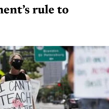
ent’s rule to