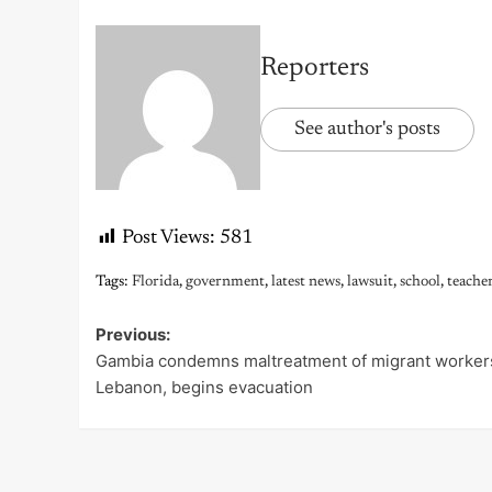
Reporters
See author's posts
Post Views:
581
Tags:
Florida
,
government
,
latest news
,
lawsuit
,
school
,
teache
Previous:
Post
Gambia condemns maltreatment of migrant workers
navigation
Lebanon, begins evacuation