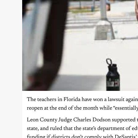
The teachers in Florida have won a lawsuit aga
reopen at the end of the month while “essentiall
Leon County Judge Charles Dodson supported the
state, and ruled that the state’s department of e
funding if districts don’t comply with DeSantis’ 