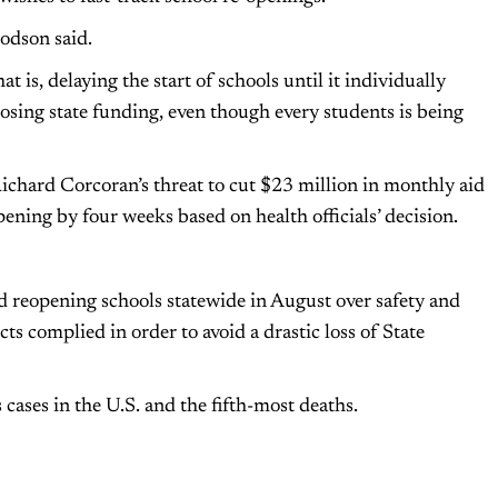
Dodson said.
at is, delaying the start of schools until it individually
s losing state funding, even though every students is being
chard Corcoran’s threat to cut $23 million in monthly aid
ening by four weeks based on health officials’ decision.
ed reopening schools statewide in August over safety and
cts complied in order to avoid a drastic loss of State
cases in the U.S. and the fifth-most deaths.