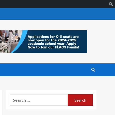
Search
for: