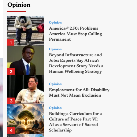
Opinion
Opinion
America@250: Problems
America Must Stop Calling
Permanent
1
Opinion
Beyond Infrastructure and
Jobs: Experts Say Africa’s
Development Story Needs a
2
Human Wellbeing Strategy
Opinion
Employment for All: Disability
Must Not Mean Exclusion
3
Opinion
Building a Curriculum for a
Culture of Peace Part VI:
AI as a Servant of Sacred
4
Scholarship