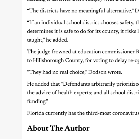
“The districts have no meaningful alternative,” 
“If an individual school district chooses safety, th
determines it is safe to do for its county, it risk
taught,” he added.
The judge frowned at education commissioner Ri
to Hillsborough County, for voting to delay re-op
“They had no real choice,” Dodson wrote.
He added that “Defendants arbitrarily prioritiz
the advice of health experts; and all school distri
funding.”
Florida currently has the third-most coronavirus 
About The Author