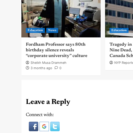
Education
News
Education
Fordham Professor says 80th
Tragedy in
birthday silence reveals
Nine Dead, 
“corporate university” culture
Canada Sch
Sheikh Musa Drammeh
NYP Reporte
3 months ago
0
Leave a Reply
Connect with: