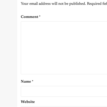
Your email address will not be published.
Required fie
Comment
*
Name
*
Website