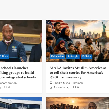
Politics
Education
Lifestyle
Politics
 schools launches
MALA invites Muslim Americans
rking groups to build
to tell their stories for America’s
ore integrated schools
250th anniversary
acorporation
Sheikh Musa Drammeh
go
0
2 months ago
0