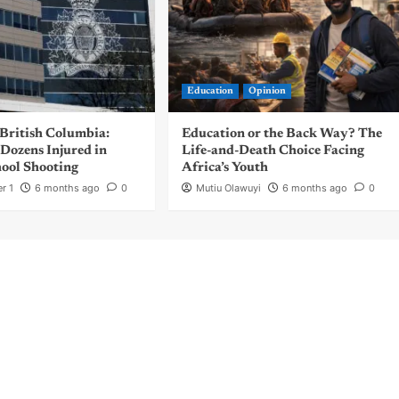
Education
Opinion
 British Columbia:
Education or the Back Way? The
Dozens Injured in
Life-and-Death Choice Facing
ool Shooting
Africa’s Youth
r 1
6 months ago
0
Mutiu Olawuyi
6 months ago
0