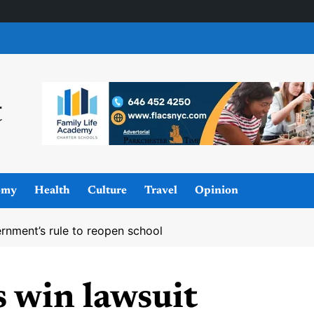
omy
Health
Culture
Travel
Opinion
ernment’s rule to reopen school
s win lawsuit