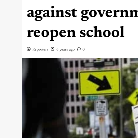
against governm
reopen school
Reporters
6 years ago
0