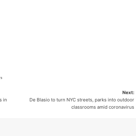
rs
Next:
 in
De Blasio to turn NYC streets, parks into outdoor
classrooms amid coronavirus