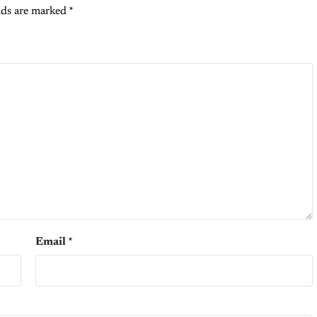
lds are marked
*
Email
*