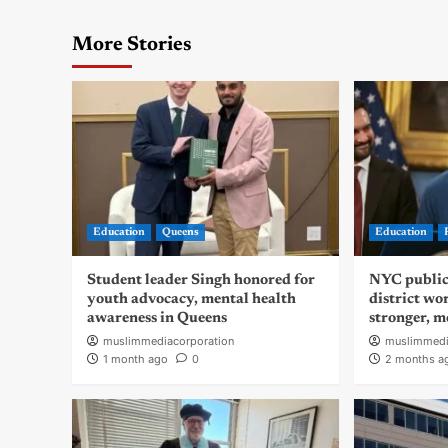
More Stories
Education
Queens
Education
Student leader Singh honored for
NYC public
youth advocacy, mental health
district wo
awareness in Queens
stronger, m
muslimmediacorporation
muslimmedi
1 month ago
0
2 months a