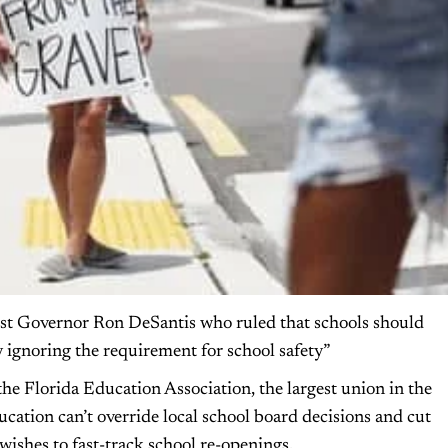
inst Governor Ron DeSantis who ruled that schools should
y ignoring the requirement for school safety”
 Florida Education Association, the largest union in the
ducation can’t override local school board decisions and cut
wishes to fast-track school re-openings.