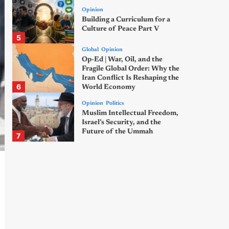
Opinion
Building a Curriculum for a
Culture of Peace Part V
5
Global
Opinion
Op-Ed | War, Oil, and the
Fragile Global Order: Why the
Iran Conflict Is Reshaping the
6
World Economy
Opinion
Politics
Muslim Intellectual Freedom,
Israel’s Security, and the
Future of the Ummah
7