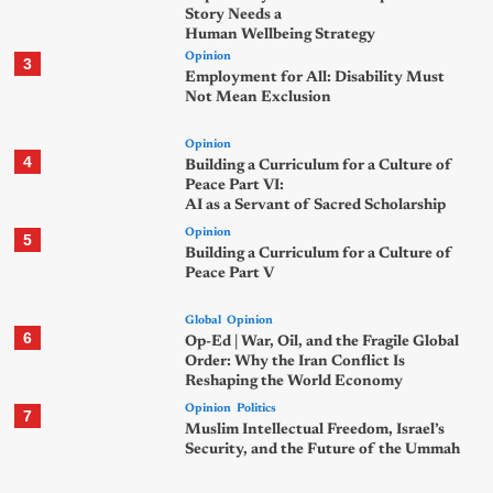
Story Needs a
Human Wellbeing Strategy
Opinion
3
Employment for All: Disability Must
Not Mean Exclusion
Opinion
4
Building a Curriculum for a Culture of
Peace Part VI:
AI as a Servant of Sacred Scholarship
Opinion
5
Building a Curriculum for a Culture of
Peace Part V
Global
Opinion
6
Op-Ed | War, Oil, and the Fragile Global
Order: Why the Iran Conflict Is
Reshaping the World Economy
Opinion
Politics
7
Muslim Intellectual Freedom, Israel’s
Security, and the Future of the Ummah