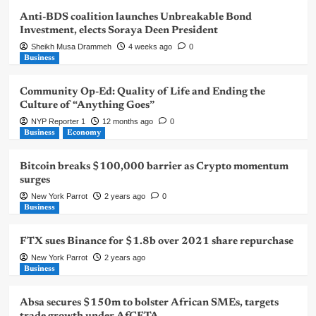
Anti-BDS coalition launches Unbreakable Bond
Investment, elects Soraya Deen President
Sheikh Musa Drammeh
4 weeks ago
0
Business
Community Op-Ed: Quality of Life and Ending the
Culture of “Anything Goes”
NYP Reporter 1
12 months ago
0
Business
Economy
Bitcoin breaks $100,000 barrier as Crypto momentum
surges
New York Parrot
2 years ago
0
Business
FTX sues Binance for $1.8b over 2021 share repurchase
New York Parrot
2 years ago
Business
Absa secures $150m to bolster African SMEs, targets