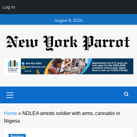
Log In
Skip
August 8, 2026
to
content
Primary
Menu
Home
»
NDLEA arrests soldier with arms, cannabis in
Nigeria
Business