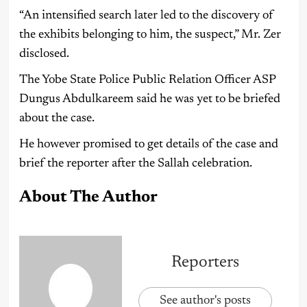
“An intensified search later led to the discovery of
the exhibits belonging to him, the suspect,” Mr. Zer
disclosed.
The Yobe State Police Public Relation Officer ASP
Dungus Abdulkareem said he was yet to be briefed
about the case.
He however promised to get details of the case and
brief the reporter after the Sallah celebration.
About The Author
Reporters
See author's posts