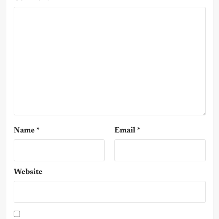
Name
*
Email
*
Website