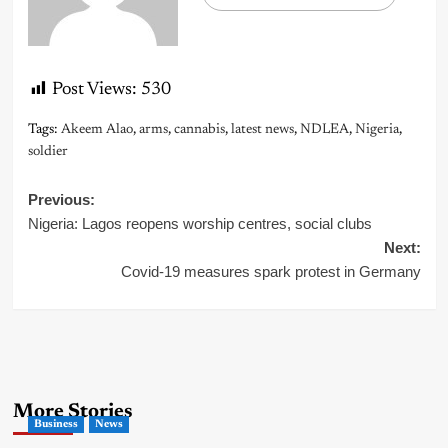
Post Views:
530
Tags:
Akeem Alao
,
arms
,
cannabis
,
latest news
,
NDLEA
,
Nigeria
,
soldier
Post
Previous:
Nigeria: Lagos reopens worship centres, social clubs
navigation
Next:
Covid-19 measures spark protest in Germany
More Stories
Business
News