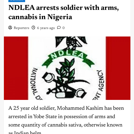
NDLEA arrests soldier with arms,
cannabis in Nigeria
Reporters
6 years ago
0
A 25 year old soldier, Mohammed Kashim has been
arrested in Yobe State in possession of arms and
some quantity of cannabis sativa, otherwise known
as Indian helm.