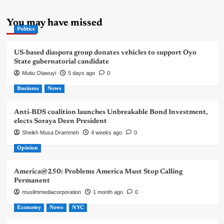
You may have missed
Politics
US-based diaspora group donates vehicles to support Oyo
State gubernatorial candidate
Mutiu Olawuyi
5 days ago
0
Business
News
Anti-BDS coalition launches Unbreakable Bond Investment,
elects Soraya Deen President
Sheikh Musa Drammeh
4 weeks ago
0
Opinion
America@250: Problems America Must Stop Calling
Permanent
muslimmediacorporation
1 month ago
0
Economy
News
NYC