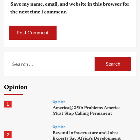
Save my name, email, and website in this browser for
the next time I comment.
Search
for:
Opinion
Opinion
1
America@250: Problems America
Must Stop Calling Permanent
Opinion
Beyond Infrastructure and Jobs:
2
Experts Say Africa’s Development