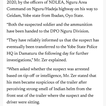
2020, by the officers of NDLEA, Nguru Area
Command on Nguru/Hadeja highway on his way to
Geidam, Yobe state from Ibadan, Oyo State.
“Both the suspected soldier and the ammunition
have been handed to the DPO Nguru Division.
“They have reliably informed us that the suspect has
eventually been transferred to the Yobe State Police
HQ in Damaturu the following day for further
investigations,” Mr. Zer explained.
“When asked whether the suspect was arrested
based on tip-off or intelligence, Mr. Zer stated that
his men became suspicious of the trailer after
perceiving strong smell of Indian helm from the
front seat of the trailer where the suspect and the
driver were sitting.