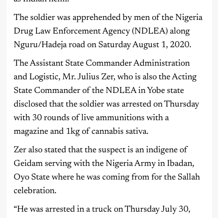
The soldier was apprehended by men of the Nigeria
Drug Law Enforcement Agency (NDLEA) along
Nguru/Hadeja road on Saturday August 1, 2020.
The Assistant State Commander Administration
and Logistic, Mr. Julius Zer, who is also the Acting
State Commander of the NDLEA in Yobe state
disclosed that the soldier was arrested on Thursday
with 30 rounds of live ammunitions with a
magazine and 1kg of cannabis sativa.
Zer also stated that the suspect is an indigene of
Geidam serving with the Nigeria Army in Ibadan,
Oyo State where he was coming from for the Sallah
celebration.
“He was arrested in a truck on Thursday July 30,