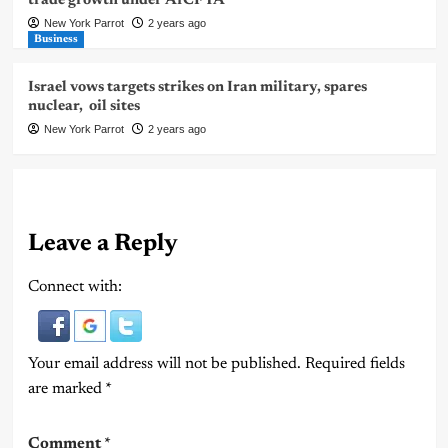
trade growth under AfCFTA
New York Parrot
2 years ago
Business
Israel vows targets strikes on Iran military, spares
nuclear, oil sites
New York Parrot
2 years ago
Leave a Reply
Connect with:
Your email address will not be published.
Required fields
are marked
*
Comment
*