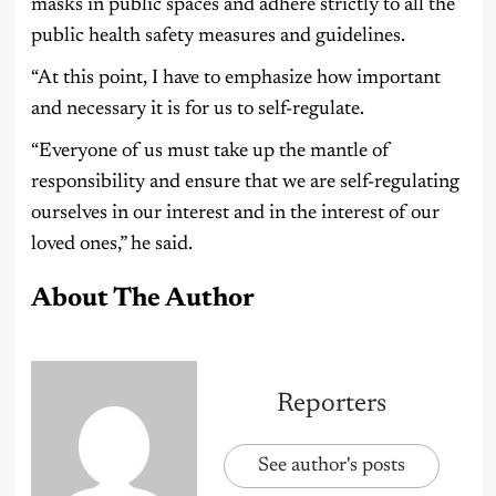
masks in public spaces and adhere strictly to all the
public health safety measures and guidelines.
“At this point, I have to emphasize how important
and necessary it is for us to self-regulate.
“Everyone of us must take up the mantle of
responsibility and ensure that we are self-regulating
ourselves in our interest and in the interest of our
loved ones,” he said.
About The Author
Reporters
See author's posts