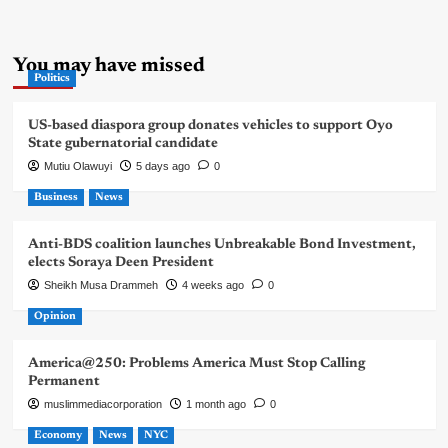
You may have missed
Politics
US-based diaspora group donates vehicles to support Oyo
State gubernatorial candidate
Mutiu Olawuyi
5 days ago
0
Business
News
Anti-BDS coalition launches Unbreakable Bond Investment,
elects Soraya Deen President
Sheikh Musa Drammeh
4 weeks ago
0
Opinion
America@250: Problems America Must Stop Calling
Permanent
muslimmediacorporation
1 month ago
0
Economy
News
NYC