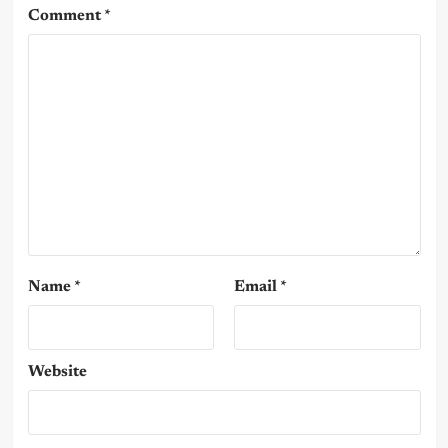
Comment
*
Name
*
Email
*
Website