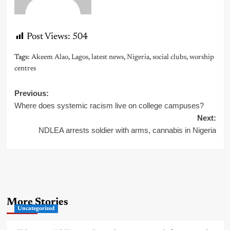
Post Views:
504
Tags:
Akeem Alao
,
Lagos
,
latest news
,
Nigeria
,
social clubs
,
worship
centres
Post
Previous:
Where does systemic racism live on college campuses?
navigation
Next:
NDLEA arrests soldier with arms, cannabis in Nigeria
More Stories
Uncategorized