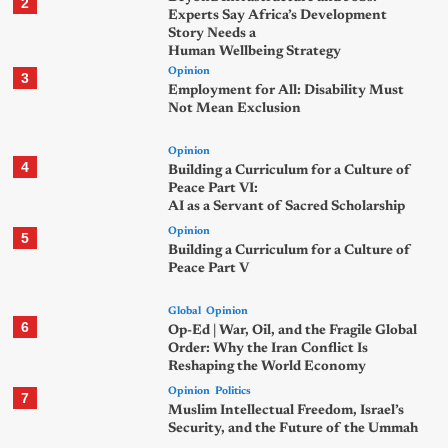
2
Experts Say Africa’s Development
Story Needs a
Human Wellbeing Strategy
Opinion
3
Employment for All: Disability Must
Not Mean Exclusion
Opinion
4
Building a Curriculum for a Culture of
Peace Part VI:
AI as a Servant of Sacred Scholarship
Opinion
5
Building a Curriculum for a Culture of
Peace Part V
Global
Opinion
6
Op-Ed | War, Oil, and the Fragile Global
Order: Why the Iran Conflict Is
Reshaping the World Economy
Opinion
Politics
7
Muslim Intellectual Freedom, Israel’s
Security, and the Future of the Ummah