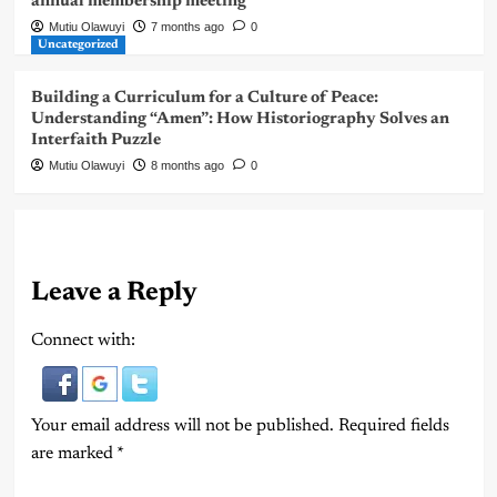
annual membership meeting
Mutiu Olawuyi
7 months ago
0
Uncategorized
Building a Curriculum for a Culture of Peace:
Understanding “Amen”: How Historiography Solves an
Interfaith Puzzle
Mutiu Olawuyi
8 months ago
0
Leave a Reply
Connect with:
Your email address will not be published.
Required fields
are marked
*