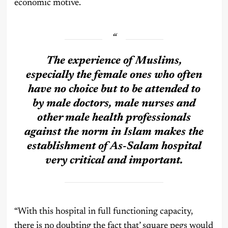
economic motive.
The experience of Muslims,
especially the female ones who often
have no choice but to be attended to
by male doctors, male nurses and
other male health professionals
against the norm in Islam makes the
establishment of As-Salam hospital
very critical and important.
“With this hospital in full functioning capacity,
there is no doubting the fact that’ square pegs would