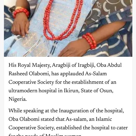
His Royal Majesty, Aragbiji of Iragbiji, Oba Abdul
Rasheed Olabomi, has applauded As-Salam
Cooperative Society for the establishment of an
ultramodern hospital in Ikirun, State of Osun,
Nigeria.
While speaking at the Inauguration of the hospital,
Oba Olabomi stated that As-salam, an Islamic
Cooperative Society, established the hospital to cater