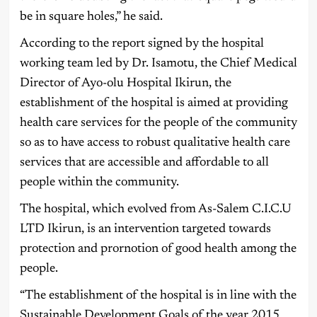
be in square holes,” he said.
According to the report signed by the hospital
working team led by Dr. Isamotu, the Chief Medical
Director of Ayo-olu Hospital Ikirun, the
establishment of the hospital is aimed at providing
health care services for the people of the community
so as to have access to robust qualitative health care
services that are accessible and affordable to all
people within the community.
The hospital, which evolved from As-Salem C.I.C.U
LTD Ikirun, is an intervention targeted towards
protection and prornotion of good health among the
people.
“The establishment of the hospital is in line with the
Sustainable Development Goals of the year 2015