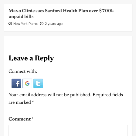
Mayo Clinic sues Sanford Health Plan over $700k
unpaid bills
New York Parrot
2 years ago
Leave a Reply
Connect with:
Your email address will not be published.
Required fields
are marked
*
Comment
*