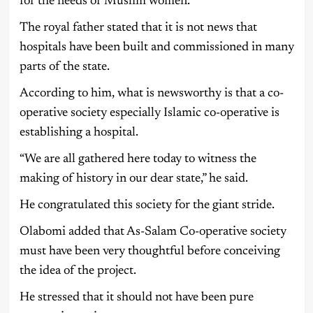
for the needs of Muslim women.
The royal father stated that it is not news that
hospitals have been built and commissioned in many
parts of the state.
According to him, what is newsworthy is that a co-
operative society especially Islamic co-operative is
establishing a hospital.
“We are all gathered here today to witness the
making of history in our dear state,” he said.
He congratulated this society for the giant stride.
Olabomi added that As-Salam Co-operative society
must have been very thoughtful before conceiving
the idea of the project.
He stressed that it should not have been pure