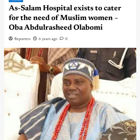
As-Salam Hospital exists to cater
for the need of Muslim women –
Oba Abdulrasheed Olabomi
Reporters
6 years ago
0