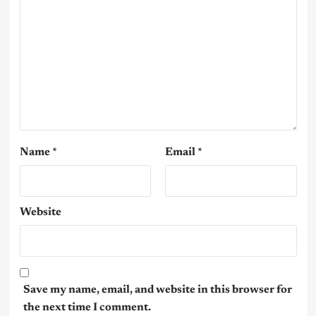
Name
*
Email
*
Website
Save my name, email, and website in this browser for
the next time I comment.