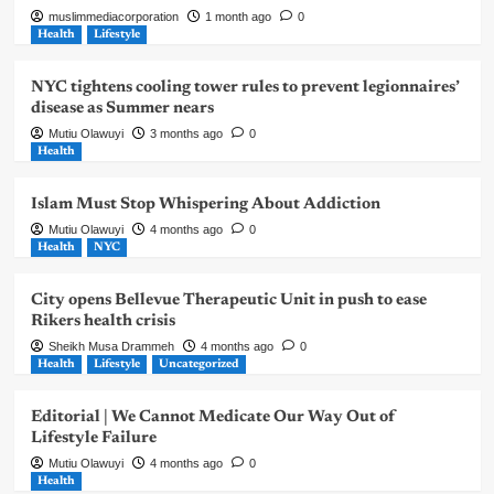
muslimmediacorporation
1 month ago
0
Health
Lifestyle
NYC tightens cooling tower rules to prevent legionnaires’
disease as Summer nears
Mutiu Olawuyi
3 months ago
0
Health
Islam Must Stop Whispering About Addiction
Mutiu Olawuyi
4 months ago
0
Health
NYC
City opens Bellevue Therapeutic Unit in push to ease
Rikers health crisis
Sheikh Musa Drammeh
4 months ago
0
Health
Lifestyle
Uncategorized
Editorial | We Cannot Medicate Our Way Out of
Lifestyle Failure
Mutiu Olawuyi
4 months ago
0
Health