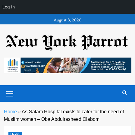
Log In
Skip
August 8, 2026
to
content
Primary
Menu
Home
»
As-Salam Hospital exists to cater for the need of
Muslim women – Oba Abdulrasheed Olabomi
Health