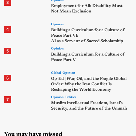
Opinion
3
Employment for All: Disability Must
Not Mean Exclusion
Opinion
4
Building a Curriculum for a Culture of
Peace Part VI:
AI as a Servant of Sacred Scholarship
Opinion
5
Building a Curriculum for a Culture of
Peace Part V
Global
Opinion
6
Op-Ed | War, Oil, and the Fragile Global
Order: Why the Iran Conflict Is
Reshaping the World Economy
Opinion
Politics
7
Muslim Intellectual Freedom, Israel’s
Security, and the Future of the Ummah
You may have missed