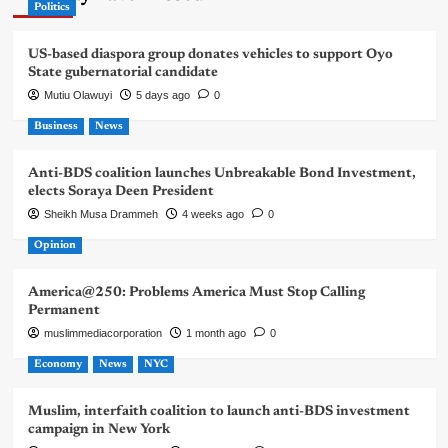
Politics
US-based diaspora group donates vehicles to support Oyo
State gubernatorial candidate
Mutiu Olawuyi
5 days ago
0
Business
News
Anti-BDS coalition launches Unbreakable Bond Investment,
elects Soraya Deen President
Sheikh Musa Drammeh
4 weeks ago
0
Opinion
America@250: Problems America Must Stop Calling
Permanent
muslimmediacorporation
1 month ago
0
Economy
News
NYC
Muslim, interfaith coalition to launch anti-BDS investment
campaign in New York