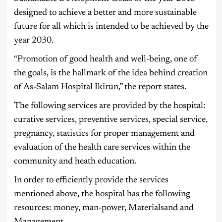
designed to achieve a better and more sustainable
future for all which is intended to be achieved by the
year 2030.
“Promotion of good health and well-being, one of
the goals, is the hallmark of the idea behind creation
of As-Salam Hospital Ikirun,” the report states.
The following services are provided by the hospital:
curative services, preventive services, special service,
pregnancy, statistics for proper management and
evaluation of the health care services within the
community and heath education.
In order to efficiently provide the services
mentioned above, the hospital has the following
resources: money, man-power, Materialsand and