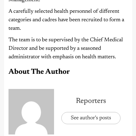
Management.
A carefully selected health personnel of different
categories and cadres have been recruited to form a
team.
The team is to be supervised by the Chief Medical
Director and be supported by a seasoned
administrator with emphasis on health matters.
About The Author
Reporters
See author's posts