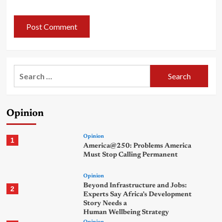
Search
for:
Opinion
Opinion
1
America@250: Problems America
Must Stop Calling Permanent
Opinion
Beyond Infrastructure and Jobs:
2
Experts Say Africa’s Development
Story Needs a
Human Wellbeing Strategy