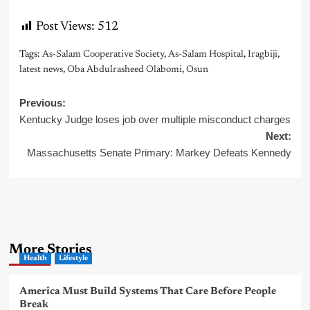
Post Views:
512
Tags:
As-Salam Cooperative Society
,
As-Salam Hospital
,
Iragbiji
,
latest news
,
Oba Abdulrasheed Olabomi
,
Osun
Post
Previous:
Kentucky Judge loses job over multiple misconduct charges
navigation
Next:
Massachusetts Senate Primary: Markey Defeats Kennedy
More Stories
Health
Lifestyle
America Must Build Systems That Care Before People
Break